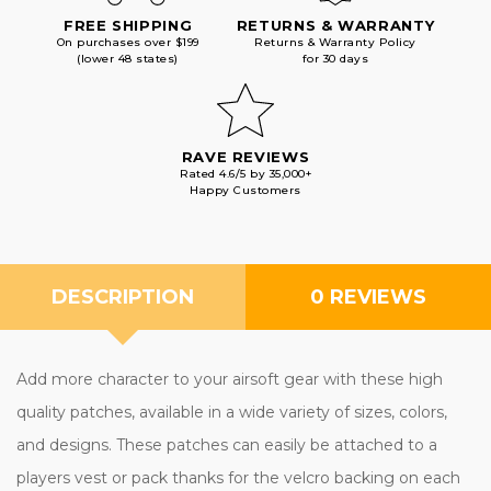
FREE SHIPPING
RETURNS & WARRANTY
On purchases over $199
Returns & Warranty Policy
(lower 48 states)
for 30 days
RAVE REVIEWS
Rated 4.6/5 by 35,000+
Happy Customers
DESCRIPTION
0 REVIEWS
Add more character to your airsoft gear with these high
quality patches, available in a wide variety of sizes, colors,
and designs. These patches can easily be attached to a
players vest or pack thanks for the velcro backing on each