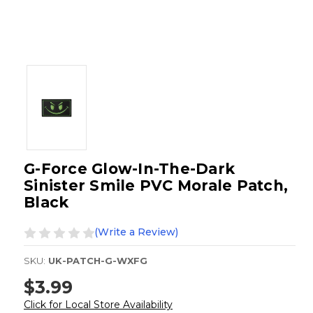
G-Force Glow-In-The-Dark
Sinister Smile PVC Morale Patch,
Black
(Write a Review)
SKU:
UK-PATCH-G-WXFG
$3.99
Click for Local Store Availability