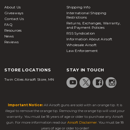
About Us
Shipping Info
Giveaways
International Shipping
Restrictions
Contact Us
Returns, Exchanges, Warranty,
FAQ
and Payment Policies
Resources
RSS Syndication
News
Information About Airsoft
Reviews
Wholesale Airsoft
Law Enforcement
STORE LOCATIONS
STAY IN TOUCH
Twin Cities Airsoft Store, MN
Important Notice:
All Airsoft guns are sold with an orange tip. It is
illegal to remove the orange tip. Removing the orange tip will void your
warranty. You must be 18 years of age or older to purchase any Airsoft
gun. For more information read our
Airsoft Disclaimer
. You must be 18
years of age or older to order!