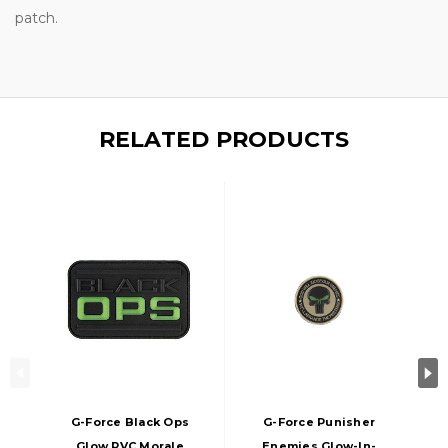
patch.
RELATED PRODUCTS
G-Force Black Ops
G-Force Punisher
Glow PVC Morale
Enemies Glow-In-