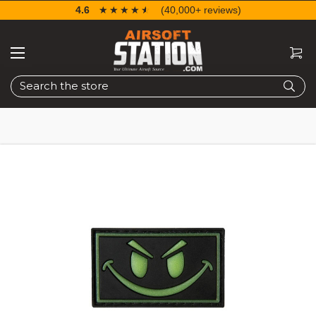
4.6
☆☆☆☆☆
★★★★★
(40,000+ reviews)
Search