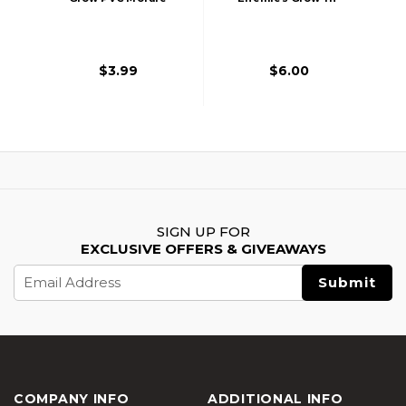
Patch
The-Dark PVC
Morale Patch
$3.99
$6.00
SIGN UP FOR
EXCLUSIVE OFFERS & GIVEAWAYS
Email
Address
COMPANY INFO
ADDITIONAL INFO