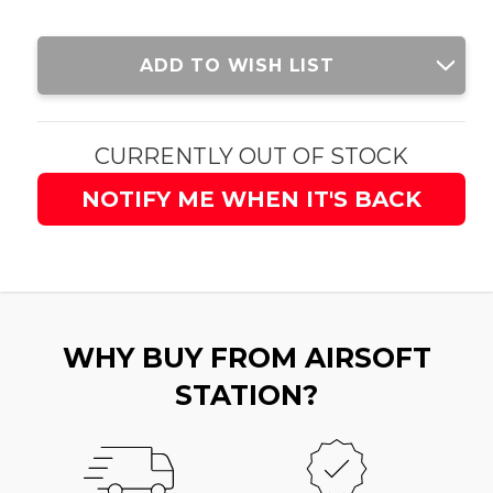
Current
ADD TO WISH LIST
Stock:
CURRENTLY OUT OF STOCK
NOTIFY ME WHEN IT'S BACK
WHY BUY FROM AIRSOFT
STATION?