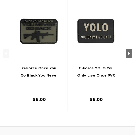
G-Force Once You
G-Force YOLO You
Go Black You Never
Only Live Once PVC
Go Back PVC Patch
Morale Patch, Black
$6.00
$6.00