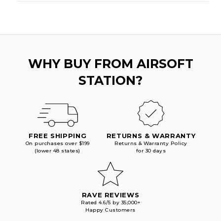
WHY BUY FROM AIRSOFT
STATION?
FREE SHIPPING
RETURNS & WARRANTY
On purchases over $199
Returns & Warranty Policy
(lower 48 states)
for 30 days
RAVE REVIEWS
Rated 4.6/5 by 35,000+
Happy Customers