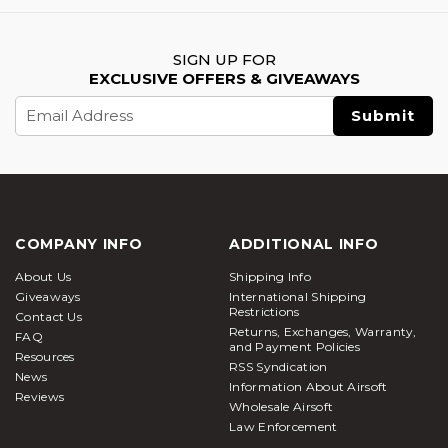
SIGN UP FOR
EXCLUSIVE OFFERS & GIVEAWAYS
Email
Address
COMPANY INFO
ADDITIONAL INFO
About Us
Shipping Info
Giveaways
International Shipping
Restrictions
Contact Us
Returns, Exchanges, Warranty,
FAQ
and Payment Policies
Resources
RSS Syndication
News
Information About Airsoft
Reviews
Wholesale Airsoft
Law Enforcement