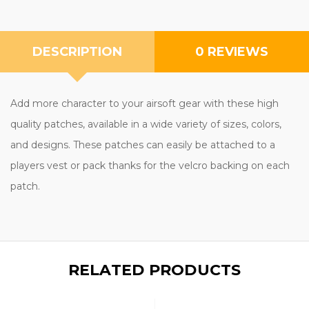
DESCRIPTION
0 REVIEWS
Add more character to your airsoft gear with these high
quality patches, available in a wide variety of sizes, colors,
and designs. These patches can easily be attached to a
players vest or pack thanks for the velcro backing on each
patch.
RELATED PRODUCTS