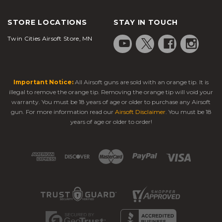
STORE LOCATIONS
STAY IN TOUCH
Twin Cities Airsoft Store, MN
Important Notice:
All Airsoft guns are sold with an orange tip. It is
illegal to remove the orange tip. Removing the orange tip will void your
warranty. You must be 18 years of age or older to purchase any Airsoft
gun. For more information read our
Airsoft Disclaimer
. You must be 18
years of age or older to order!