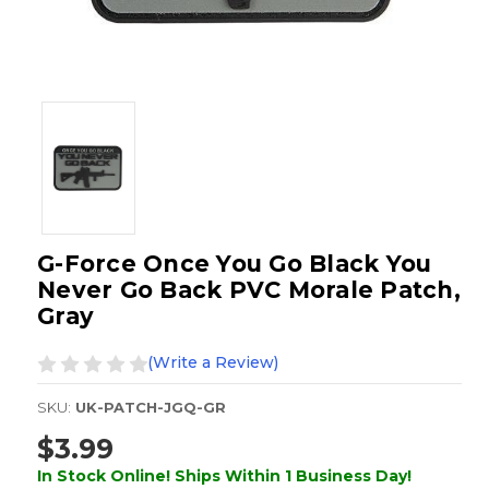
G-Force Once You Go Black You
Never Go Back PVC Morale Patch,
Gray
(Write a Review)
SKU:
UK-PATCH-JGQ-GR
$3.99
In Stock Online! Ships Within 1 Business Day!