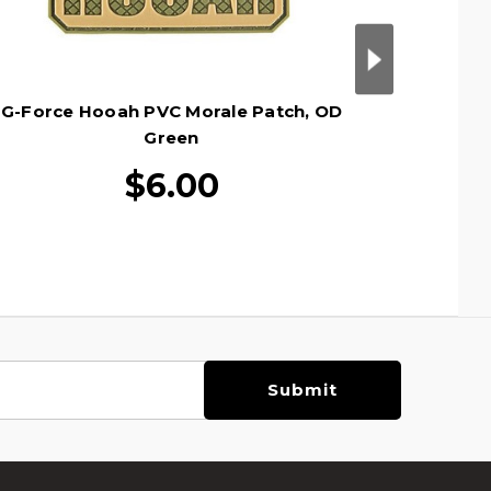
G-Force Hooah PVC Morale Patch, OD
G-Forc
Green
$6.00