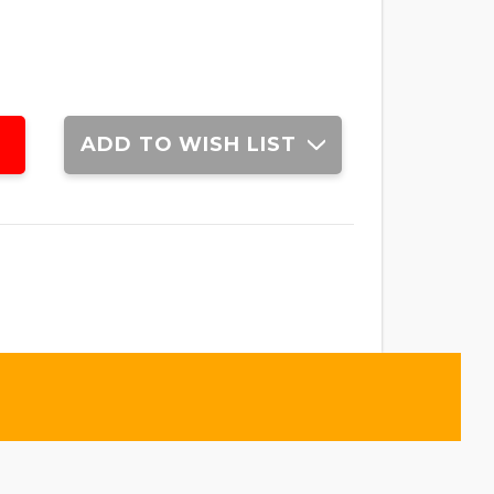
ADD TO WISH LIST