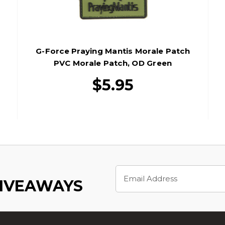
G-Force Praying Mantis Morale Patch
PVC Morale Patch, OD Green
$5.95
Email
Address
GIVEAWAYS