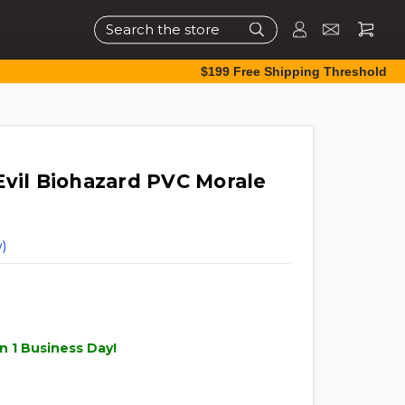
Search
$199 Free Shipping Threshold
Evil Biohazard PVC Morale
)
n 1 Business Day!