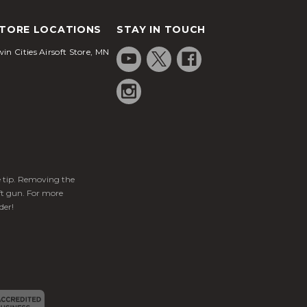
TORE LOCATIONS
STAY IN TOUCH
in Cities Airsoft Store, MN
ge tip. Removing the
ft gun. For more
der!