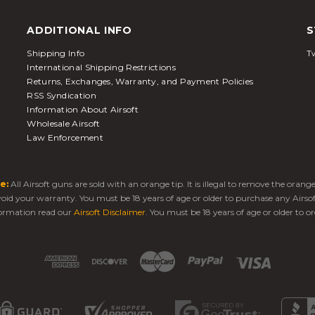
ADDITIONAL INFO
S
Shipping Info
Tw
International Shipping Restrictions
Returns, Exchanges, Warranty, and Payment Policies
RSS Syndication
Information About Airsoft
Wholesale Airsoft
Law Enforcement
e:
All Airsoft guns are sold with an orange tip. It is illegal to remove the oran
 void your warranty. You must be 18 years of age or older to purchase any Airso
ormation read our
Airsoft Disclaimer
. You must be 18 years of age or older to or