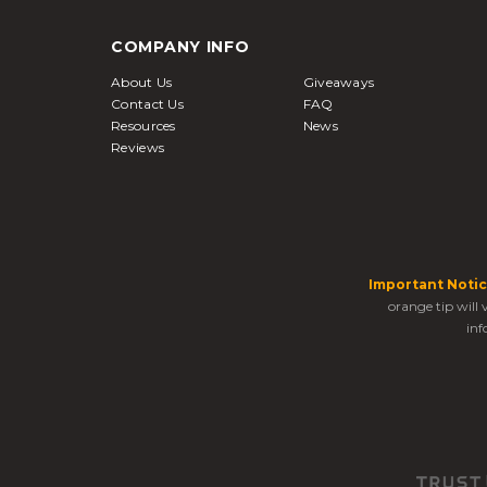
COMPANY INFO
About Us
Giveaways
Contact Us
FAQ
Resources
News
Reviews
Important Notic
orange tip will
inf