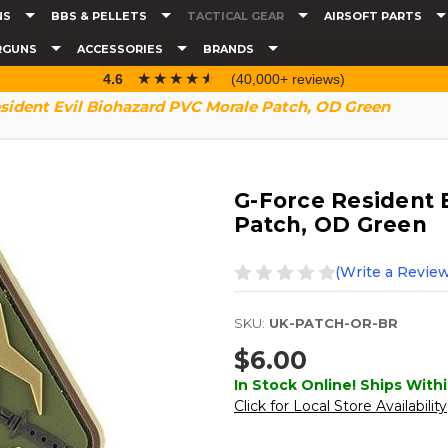
NS
BBS & PELLETS
TACTICAL GEAR
AIRSOFT PARTS
RGUNS
ACCESSORIES
BRANDS
☆☆☆☆☆
★★★★★
4.6
(40,000+ reviews)
sident Evil Biohazard PVC Morale Patch, OD Green
G-Force Resident 
Patch, OD Green
(Write a Review
SKU:
UK-PATCH-OR-BR
$6.00
In Stock Online! Ships Withi
Click for Local Store Availability