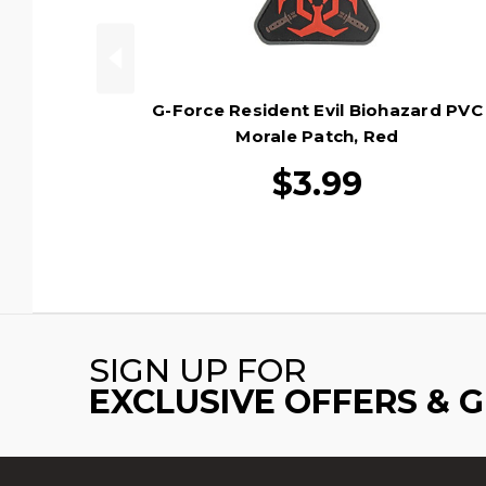
G-Force Resident Evil Biohazard PVC
Morale Patch, Red
$3.99
SIGN UP FOR
EXCLUSIVE OFFERS & 