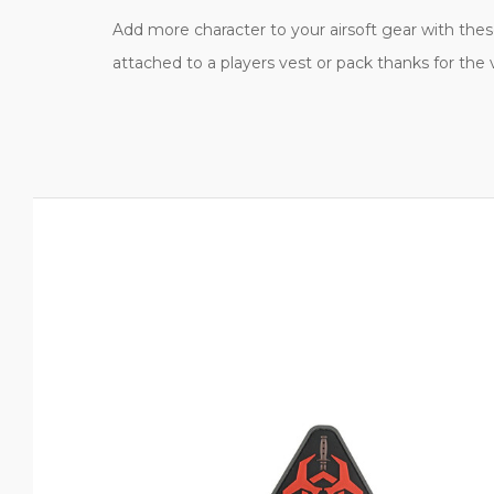
Add more character to your airsoft gear with these 
attached to a players vest or pack thanks for the