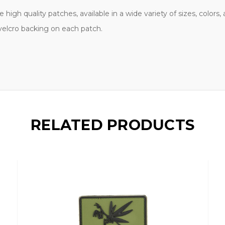
high quality patches, available in a wide variety of sizes, colors
 velcro backing on each patch.
RELATED PRODUCTS