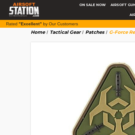
ON SALE NOW
AIRSOFT GU
AI
Rated
"Excellent"
by Our Customers
Home
Tactical Gear
Patches
G-Force Re