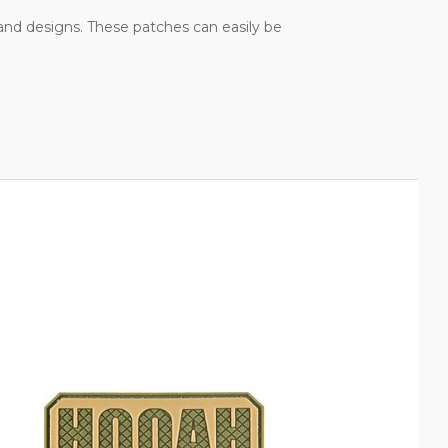
, and designs. These patches can easily be