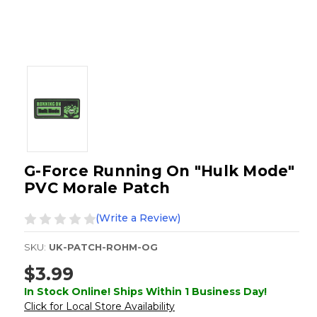
G-Force Running On "Hulk Mode"
PVC Morale Patch
(Write a Review)
SKU:
UK-PATCH-ROHM-OG
$3.99
In Stock Online! Ships Within 1 Business Day!
Click for Local Store Availability