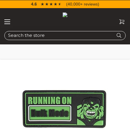
4.6
☆☆☆☆☆
★★★★★
(40,000+ reviews)
Search