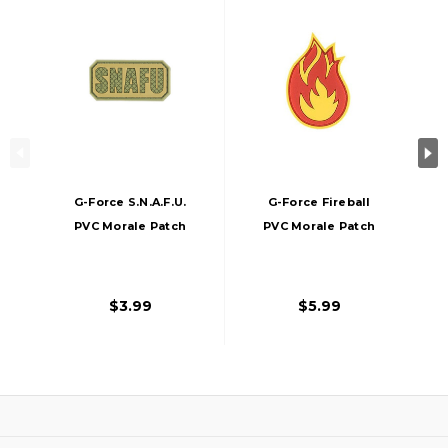
G-Force S.N.A.F.U.
G-Force Fireball
PVC Morale Patch
PVC Morale Patch
$3.99
$5.99