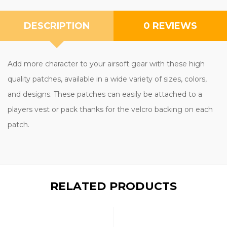
DESCRIPTION
0 REVIEWS
Add more character to your airsoft gear with these high
quality patches, available in a wide variety of sizes, colors,
and designs. These patches can easily be attached to a
players vest or pack thanks for the velcro backing on each
patch.
RELATED PRODUCTS