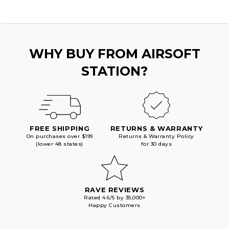
WHY BUY FROM AIRSOFT
STATION?
FREE SHIPPING
RETURNS & WARRANTY
On purchases over $199
Returns & Warranty Policy
(lower 48 states)
for 30 days
RAVE REVIEWS
Rated 4.6/5 by 35,000+
Happy Customers