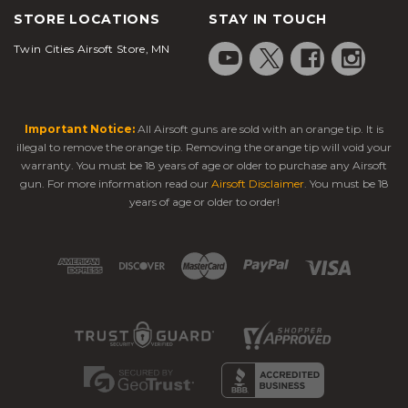
STORE LOCATIONS
STAY IN TOUCH
Twin Cities Airsoft Store, MN
Important Notice:
All Airsoft guns are sold with an orange tip. It is
illegal to remove the orange tip. Removing the orange tip will void your
warranty. You must be 18 years of age or older to purchase any Airsoft
gun. For more information read our
Airsoft Disclaimer
. You must be 18
years of age or older to order!