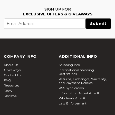
SIGN UP FOR
EXCLUSIVE OFFERS & GIVEAWAYS
Email
Address
COMPANY INFO
ADDITIONAL INFO
About Us
Shipping Info
Giveaways
International Shipping
Restrictions
Contact Us
Returns, Exchanges, Warranty,
FAQ
and Payment Policies
Resources
RSS Syndication
News
Information About Airsoft
Reviews
Wholesale Airsoft
Law Enforcement