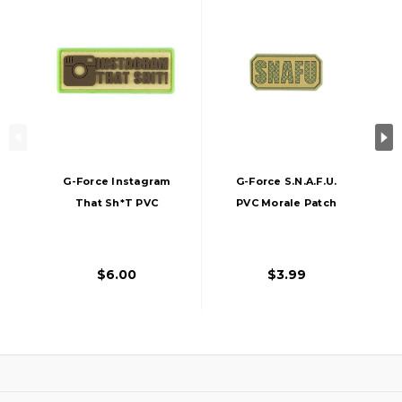
G-Force Instagram
G-Force S.N.A.F.U.
That Sh*t PVC
PVC Morale Patch
Morale Patch
$6.00
$3.99