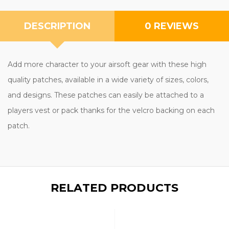
DESCRIPTION
0 REVIEWS
Add more character to your airsoft gear with these high
quality patches, available in a wide variety of sizes, colors,
and designs. These patches can easily be attached to a
players vest or pack thanks for the velcro backing on each
patch.
RELATED PRODUCTS