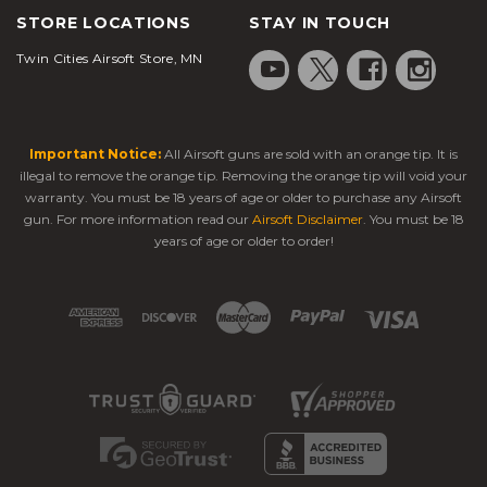
STORE LOCATIONS
STAY IN TOUCH
Twin Cities Airsoft Store, MN
Important Notice:
All Airsoft guns are sold with an orange tip. It is
illegal to remove the orange tip. Removing the orange tip will void your
warranty. You must be 18 years of age or older to purchase any Airsoft
gun. For more information read our
Airsoft Disclaimer
. You must be 18
years of age or older to order!