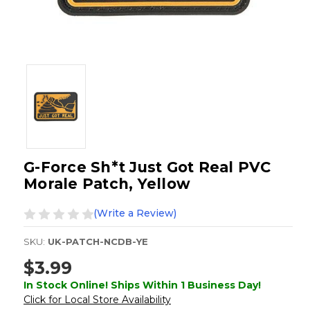
G-Force Sh*t Just Got Real PVC
Morale Patch, Yellow
(Write a Review)
SKU:
UK-PATCH-NCDB-YE
$3.99
In Stock Online! Ships Within 1 Business Day!
Click for Local Store Availability