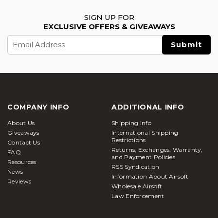
SIGN UP FOR
EXCLUSIVE OFFERS & GIVEAWAYS
Email
Address
COMPANY INFO
ADDITIONAL INFO
About Us
Shipping Info
Giveaways
International Shipping
Restrictions
Contact Us
Returns, Exchanges, Warranty,
FAQ
and Payment Policies
Resources
RSS Syndication
News
Information About Airsoft
Reviews
Wholesale Airsoft
Law Enforcement