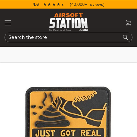
4.6
☆☆☆☆☆
★★★★★
(40,000+ reviews)
Search