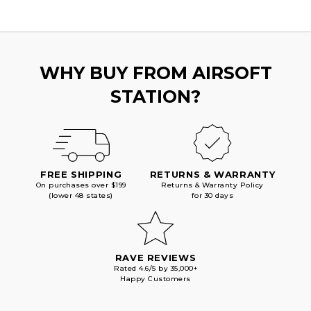
WHY BUY FROM AIRSOFT
STATION?
FREE SHIPPING
RETURNS & WARRANTY
On purchases over $199
Returns & Warranty Policy
(lower 48 states)
for 30 days
RAVE REVIEWS
Rated 4.6/5 by 35,000+
Happy Customers