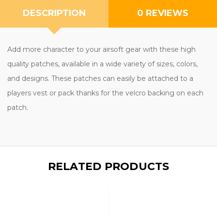
DESCRIPTION
0 REVIEWS
Add more character to your airsoft gear with these high
quality patches, available in a wide variety of sizes, colors,
and designs. These patches can easily be attached to a
players vest or pack thanks for the velcro backing on each
patch.
RELATED PRODUCTS