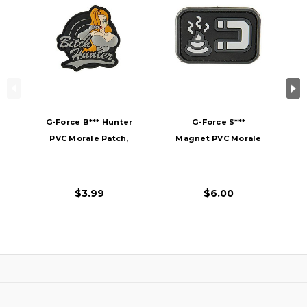
G-Force B*** Hunter
G-Force S***
PVC Morale Patch,
Magnet PVC Morale
Gray
Patch, Gray
$3.99
$6.00