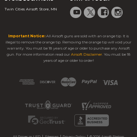
Twin Cities Airsoft Store, MN
Important Notice:
All Airsoft guns are sold with an orange tip. It is
illegal to remove the orange tip. Removing the orange tip will void your
warranty. You must be 18 years of age or older to purchase any Airsoft
gun. For more information read our
Airsoft Disclaimer
. You must be 18
years of age or older to order!
All Prices in USD
Sitemap
Privacy Policy
© 2026 Airsoft Station