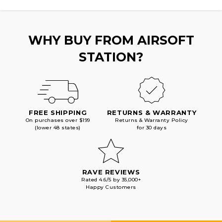
WHY BUY FROM AIRSOFT
STATION?
FREE SHIPPING
RETURNS & WARRANTY
On purchases over $199
Returns & Warranty Policy
(lower 48 states)
for 30 days
RAVE REVIEWS
Rated 4.6/5 by 35,000+
Happy Customers