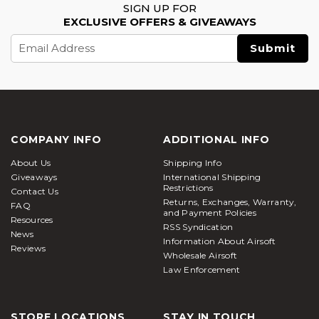
SIGN UP FOR
EXCLUSIVE OFFERS & GIVEAWAYS
Email
Address
COMPANY INFO
ADDITIONAL INFO
About Us
Shipping Info
Giveaways
International Shipping
Restrictions
Contact Us
Returns, Exchanges, Warranty,
FAQ
and Payment Policies
Resources
RSS Syndication
News
Information About Airsoft
Reviews
Wholesale Airsoft
Law Enforcement
STORE LOCATIONS
STAY IN TOUCH