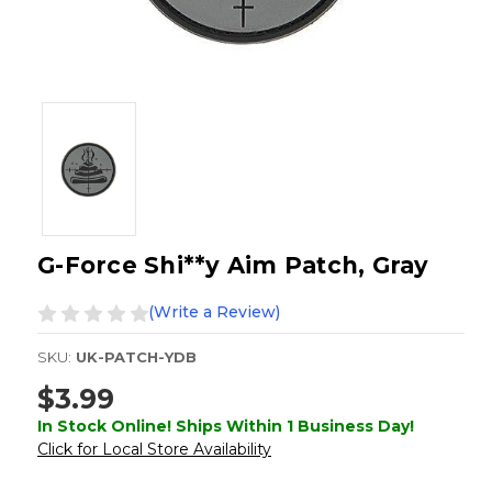
G-Force Shi**y Aim Patch, Gray
(Write a Review)
SKU:
UK-PATCH-YDB
$3.99
In Stock Online! Ships Within 1 Business Day!
Click for Local Store Availability