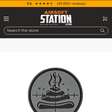
4.6
☆☆☆☆☆
★★★★★
(40,000+ reviews)
Search