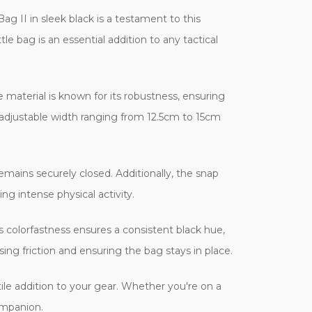
ag II in sleek black is a testament to this
le bag is an essential addition to any tactical
material is known for its robustness, ensuring
 adjustable width ranging from 12.5cm to 15cm
emains securely closed. Additionally, the snap
ng intense physical activity.
ts colorfastness ensures a consistent black hue,
ng friction and ensuring the bag stays in place.
ile addition to your gear. Whether you're on a
companion.