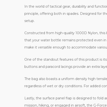
In the world of tactical gear, durability and funct
principle, offering both in spades. Designed for th
setup.
Constructed from high-quality 1000D Nylon, this b
that your water bottle remains protected even in
make it versatile enough to accommodate various
One of the standout features of this product is i
buttons and paracord lacings provide an extra layer
The bag also boasts a uniform density high tensile
regardless of wet or dry conditions. For added co
Lastly, the surface panel flap is designed to fol
mission, hiking, or engaged in airsoft, the G-Forc