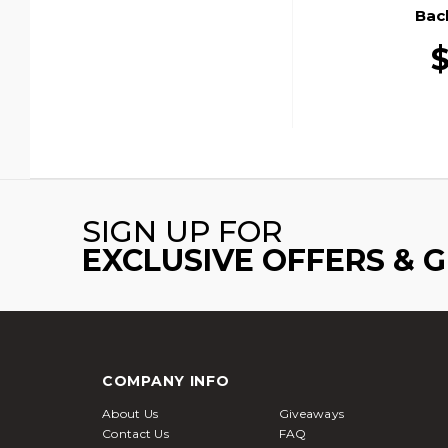
Bac
$
SIGN UP FOR
EXCLUSIVE OFFERS & 
COMPANY INFO
About Us
Giveaways
Contact Us
FAQ