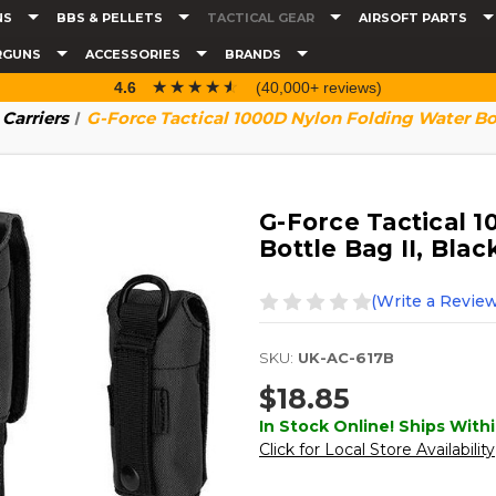
NS
BBS & PELLETS
TACTICAL GEAR
AIRSOFT PARTS
RGUNS
ACCESSORIES
BRANDS
☆☆☆☆☆
★★★★★
4.6
(40,000+ reviews)
Carriers
G-Force Tactical 1000D Nylon Folding Water Bot
G-Force Tactical 
Bottle Bag II, Blac
(Write a Review
SKU:
UK-AC-617B
$18.85
In Stock Online! Ships Withi
Click for Local Store Availability