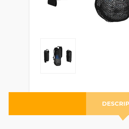
DESCRI