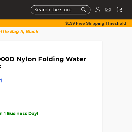
Search
$199 Free Shipping Threshold
tle Bag II, Black
1000D Nylon Folding Water
k
)
n 1 Business Day!