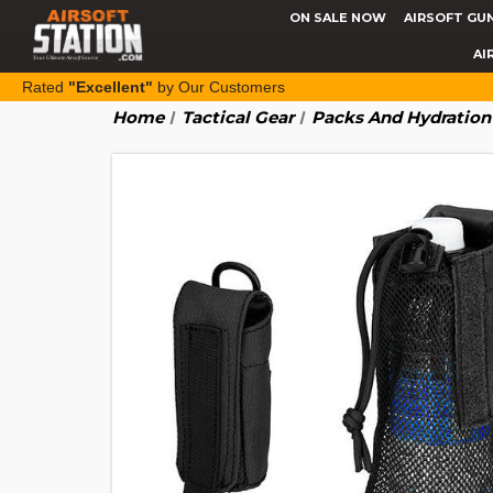
ON SALE NOW
AIRSOFT GU
AI
Rated
"Excellent"
by Our Customers
Home
Tactical Gear
Packs And Hydration 