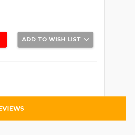
ADD TO WISH LIST
EVIEWS