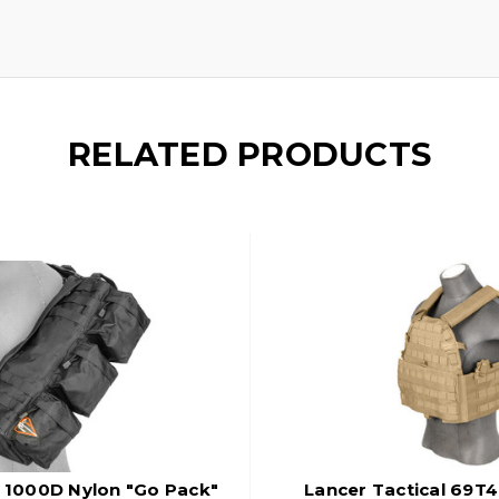
RELATED PRODUCTS
l 1000D Nylon "Go Pack"
Lancer Tactical 69T