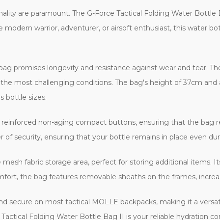
ionality are paramount. The G-Force Tactical Folding Water Bottle B
e modern warrior, adventurer, or airsoft enthusiast, this water bott
ag promises longevity and resistance against wear and tear. The 
 the most challenging conditions. The bag's height of 37cm and
 bottle sizes.
ts reinforced non-aging compact buttons, ensuring that the bag r
 of security, ensuring that your bottle remains in place even duri
 mesh fabric storage area, perfect for storing additional items. I
mfort, the bag features removable sheaths on the frames, increasi
d and secure on most tactical MOLLE backpacks, making it a versat
e Tactical Folding Water Bottle Bag II is your reliable hydration 