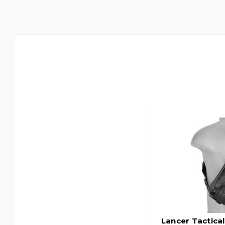
Lancer Tactica