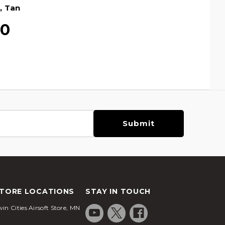
, Tan
00
TORE LOCATIONS
STAY IN TOUCH
in Cities Airsoft Store, MN