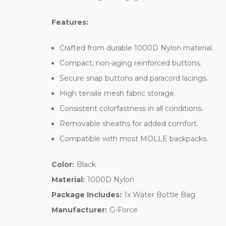
Features:
Crafted from durable 1000D Nylon material.
Compact, non-aging reinforced buttons.
Secure snap buttons and paracord lacings.
High tensile mesh fabric storage.
Consistent colorfastness in all conditions.
Removable sheaths for added comfort.
Compatible with most MOLLE backpacks.
Color:
Black
Material:
1000D Nylon
Package Includes:
1x Water Bottle Bag
Manufacturer:
G-Force