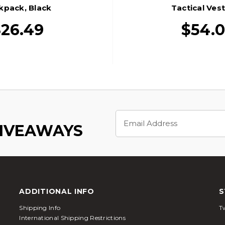
kpack, Black
Tactical Vest
26.49
$54.
Email
Address
GIVEAWAYS
ADDITIONAL INFO
S
Shipping Info
Tw
International Shipping Restrictions