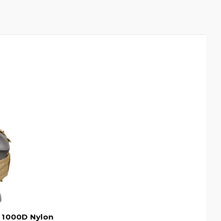
4 1000D Nylon