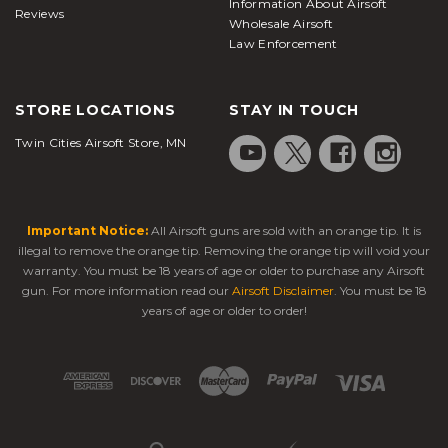
Information About Airsoft
Reviews
Wholesale Airsoft
Law Enforcement
STORE LOCATIONS
STAY IN TOUCH
Twin Cities Airsoft Store, MN
Important Notice:
All Airsoft guns are sold with an orange tip. It is
illegal to remove the orange tip. Removing the orange tip will void your
warranty. You must be 18 years of age or older to purchase any Airsoft
gun. For more information read our
Airsoft Disclaimer
. You must be 18
years of age or older to order!