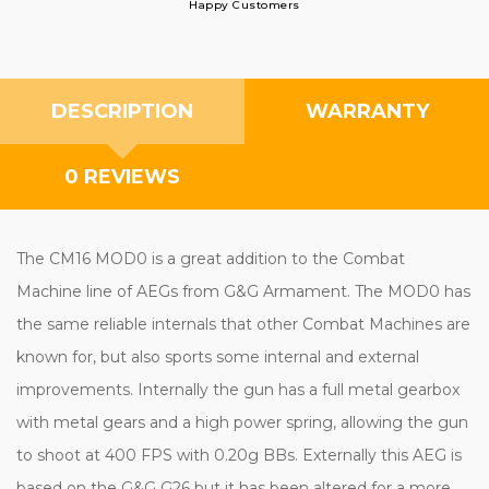
Happy Customers
DESCRIPTION
WARRANTY
0 REVIEWS
The CM16 MOD0 is a great addition to the Combat
Machine line of AEGs from G&G Armament. The MOD0 has
the same reliable internals that other Combat Machines are
known for, but also sports some internal and external
improvements. Internally the gun has a full metal gearbox
with metal gears and a high power spring, allowing the gun
to shoot at 400 FPS with 0.20g BBs. Externally this AEG is
based on the G&G G26 but it has been altered for a more