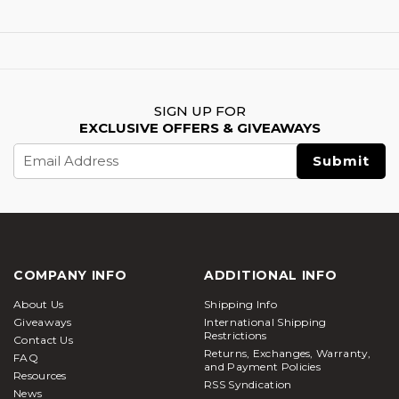
SIGN UP FOR
EXCLUSIVE OFFERS & GIVEAWAYS
Email
Address
COMPANY INFO
ADDITIONAL INFO
About Us
Shipping Info
Giveaways
International Shipping
Restrictions
Contact Us
Returns, Exchanges, Warranty,
FAQ
and Payment Policies
Resources
RSS Syndication
News