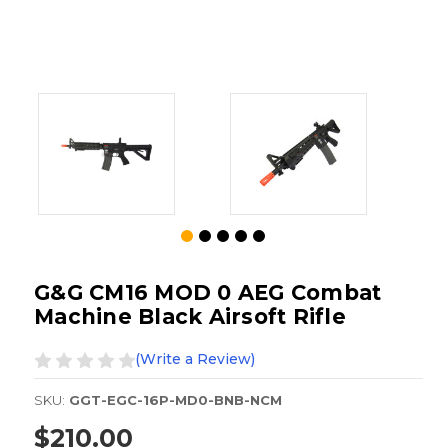
G&G CM16 MOD 0 AEG Combat
Machine Black Airsoft Rifle
(Write a Review)
SKU:
GGT-EGC-16P-MD0-BNB-NCM
$210.00