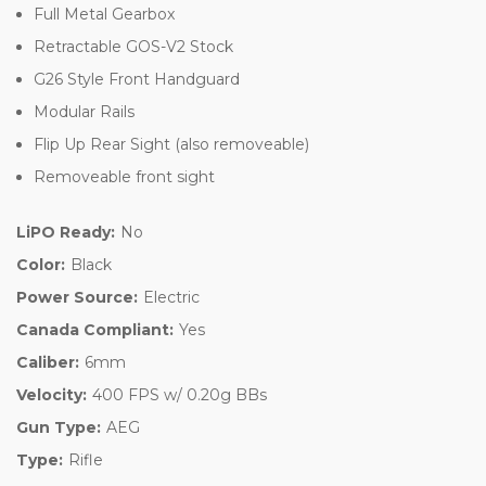
Full Metal Gearbox
Retractable GOS-V2 Stock
G26 Style Front Handguard
Modular Rails
Flip Up Rear Sight (also removeable)
Removeable front sight
LiPO Ready:
No
Color:
Black
Power Source:
Electric
Canada Compliant:
Yes
Caliber:
6mm
Velocity:
400 FPS w/ 0.20g BBs
Gun Type:
AEG
Type:
Rifle