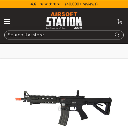
4.6
☆☆☆☆☆
★★★★★
(40,000+ reviews)
Search