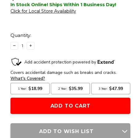
In Stock Online! Ships Within 1 Business Day!
Click for Local Store Availability
Current
Stock:
Quantity:
DECREASE
INCREASE
QUANTITY
QUANTITY
OF
OF
G&G
G&G
CM16
CM16
MOD
MOD
0
0
AEG
AEG
COMBAT
COMBAT
MACHINE
MACHINE
BLACK
BLACK
AIRSOFT
AIRSOFT
RIFLE
RIFLE
ADD TO WISH LIST