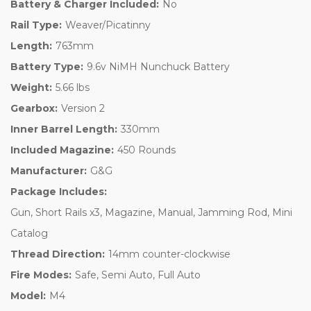
Battery & Charger Included:
No
Rail Type:
Weaver/Picatinny
Length:
763mm
Battery Type:
9.6v NiMH Nunchuck Battery
Weight:
5.66 lbs
Gearbox:
Version 2
Inner Barrel Length:
330mm
Included Magazine:
450 Rounds
Manufacturer:
G&G
Package Includes:
Gun, Short Rails x3, Magazine, Manual, Jamming Rod, Mini
Catalog
Thread Direction:
14mm counter-clockwise
Fire Modes:
Safe, Semi Auto, Full Auto
Model:
M4