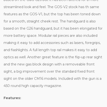
streamlined look and feel. The GOS-V2 stock has th same
features as the GOS-V1, but the top has been toned down
for a smooth, straight cheek rest. The handguard is also
based on the G26 handguard, but it has been elongated for
more battery space. Modular rail pieces are also included
making it easy to add accessories such as lasers, foregrips,
and flashlights. A full length top rail makes it easy to add
optics as well. Another great feature is the flip-up rear sight
and the new gas block design with a removeable front
sight, a big improvement over the standard fixed front
sight on the older CM16 models. Included with the gun is a
450 round high capacity magazine.
Features: