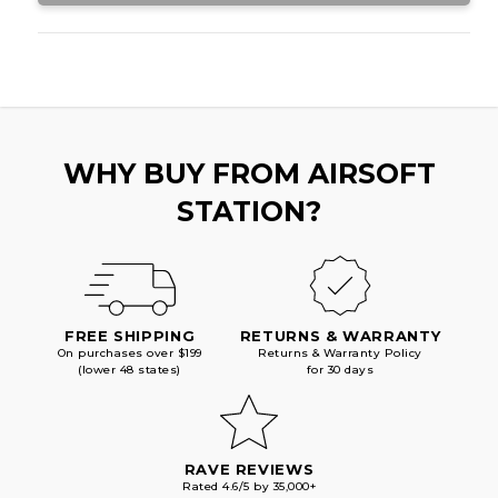
WHY BUY FROM AIRSOFT
STATION?
FREE SHIPPING
RETURNS & WARRANTY
On purchases over $199
Returns & Warranty Policy
(lower 48 states)
for 30 days
RAVE REVIEWS
Rated 4.6/5 by 35,000+