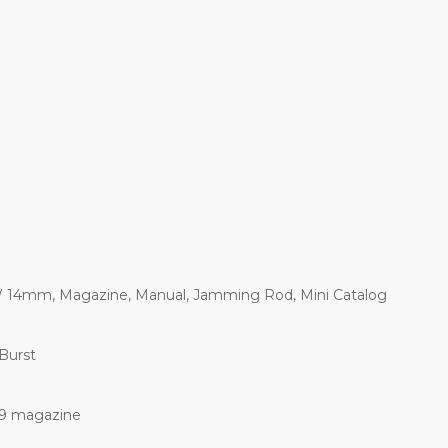
 14mm, Magazine, Manual, Jamming Rod, Mini Catalog
 Burst
 9 magazine