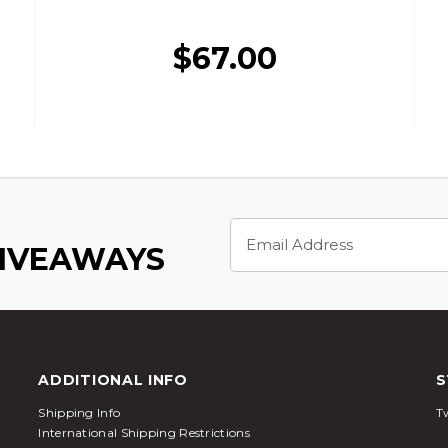
$67.00
Email
Address
GIVEAWAYS
ADDITIONAL INFO
S
Shipping Info
Tw
International Shipping Restrictions