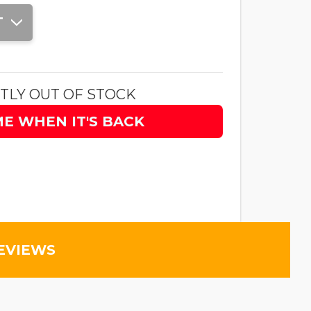
T
TLY OUT OF STOCK
ME WHEN IT'S BACK
EVIEWS