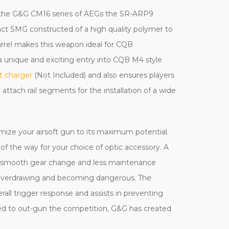
of the G&G CM16 series of AEGs the SR-ARP9
act SMG constructed of a high quality polymer to
barrel makes this weapon ideal for CQB
a unique and exciting entry into CQB M4 style
t charger
(Not Included) and also ensures players
o attach rail segments for the installation of a wide
mize your airsoft gun to its maximum potential.
t of the way for your choice of optic accessory. A
nd smooth gear change and less maintenance
m overdrawing and becoming dangerous. The
rall trigger response and assists in preventing
ded to out-gun the competition, G&G has created