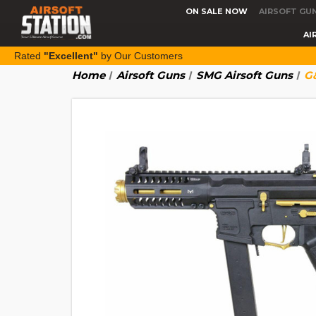
ON SALE NOW
AIRSOFT GU
AI
Rated
"Excellent"
by Our Customers
Home
Airsoft Guns
SMG Airsoft Guns
G&