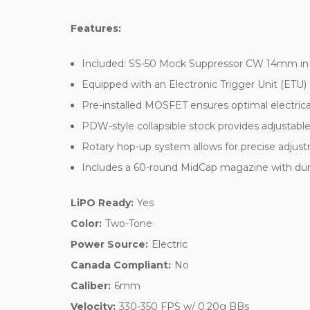
Features:
Included: SS-50 Mock Suppressor CW 14mm in Bla
Equipped with an Electronic Trigger Unit (ETU)
Pre-installed MOSFET ensures optimal electrica
PDW-style collapsible stock provides adjustabl
Rotary hop-up system allows for precise adjust
Includes a 60-round MidCap magazine with dummy
LiPO Ready:
Yes
Color:
Two-Tone
Power Source:
Electric
Canada Compliant:
No
Caliber:
6mm
Velocity:
330-350 FPS w/ 0.20g BBs