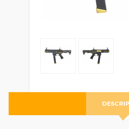
DESCRI