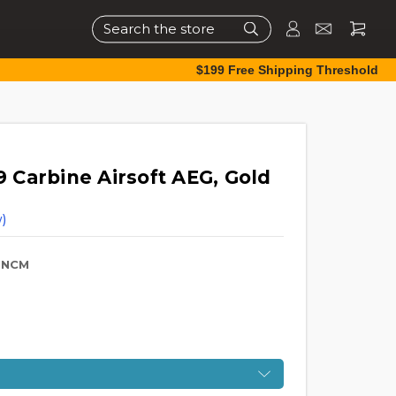
Search
$199 Free Shipping Threshold
Carbine Airsoft AEG, Gold
)
-NCM