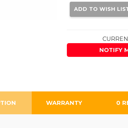
Current
Stock:
ADD TO WISH LIS
CURREN
NOTIFY 
PTION
WARRANTY
0 R