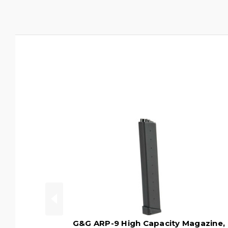
G&G ARP-9 High Capacity Magazine,