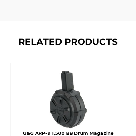
RELATED PRODUCTS
G&G ARP-9 1,500 BB Drum Magazine