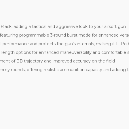
ck, adding a tactical and aggressive look to your airsoft gun
 featuring programmable 3-round burst mode for enhanced versati
l performance and protects the gun's internals, making it Li-Po
e length options for enhanced maneuverability and comfortable 
ment of BB trajectory and improved accuracy on the field
 rounds, offering realistic ammunition capacity and adding to t