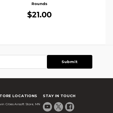
Rounds
$21.00
TORE LOCATIONS
STAY IN TOUCH
in Cities Airsoft Store, MN