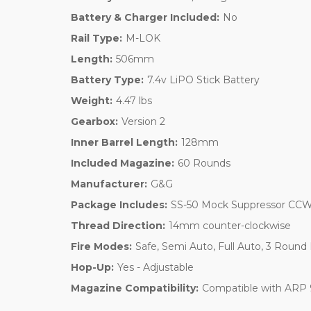
Battery & Charger Included:
No
Rail Type:
M-LOK
Length:
506mm
Battery Type:
7.4v LiPO Stick Battery
Weight:
4.47 lbs
Gearbox:
Version 2
Inner Barrel Length:
128mm
Included Magazine:
60 Rounds
Manufacturer:
G&G
Package Includes:
SS-50 Mock Suppressor CCW
Thread Direction:
14mm counter-clockwise
Fire Modes:
Safe, Semi Auto, Full Auto, 3 Round
Hop-Up:
Yes - Adjustable
Magazine Compatibility:
Compatible with ARP