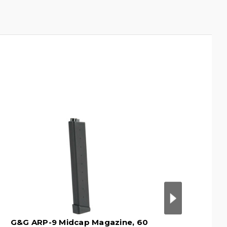
G&G ARP-9 Midcap Magazine, 60
G&G ARP-