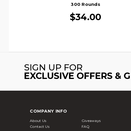
300 Rounds
$34.00
SIGN UP FOR
EXCLUSIVE OFFERS & 
COMPANY INFO
About Us
Giveaways
Contact Us
FAQ