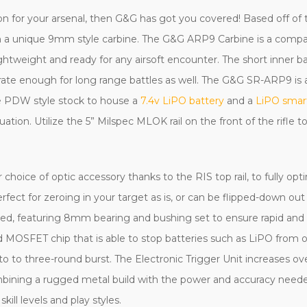
pon for your arsenal, then G&G has got you covered! Based off 
ut in a unique 9mm style carbine. The G&G ARP9 Carbine is a comp
ightweight and ready for any airsoft encounter. The short inner 
ate enough for long range battles as well. The G&G SR-ARP9 is 
able PDW style stock to house a
7.4v LiPO battery
and a
LiPO smar
tuation. Utilize the 5” Milspec MLOK rail on the front of the rifle t
ice of optic accessory thanks to the RIS top rail, to fully opti
erfect for zeroing in your target as is, or can be flipped-down ou
used, featuring 8mm bearing and bushing set to ensure rapid a
d MOSFET chip that is able to stop batteries such as LiPO fro
 to three-round burst. The Electronic Trigger Unit increases ove
combining a rugged metal build with the power and accuracy nee
kill levels and play styles.