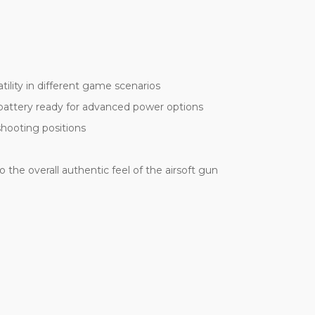
lity in different game scenarios
 battery ready for advanced power options
shooting positions
he overall authentic feel of the airsoft gun