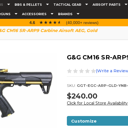
NS
BBS & PELLETS
TACTICAL GEAR
AIRSOFT PARTS
RGUNS
ACCESSORIES
BRANDS
☆☆☆☆☆
★★★★★
4.6
(40,000+ reviews)
G CM16 SR-ARP9 Carbine Airsoft AEG, Gold
G&G CM16 SR-ARP9 
(Write a Review
SKU:
GGT-EGC-ARP-GLD-YNB
$240.00
Click for Local Store Availability
Customize