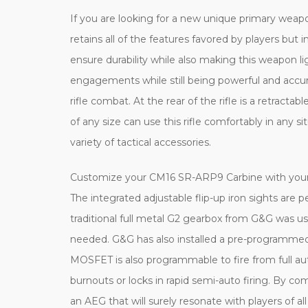
If you are looking for a new unique primary wea
retains all of the features favored by players b
ensure durability while also making this weapon l
engagements while still being powerful and accur
rifle combat. At the rear of the rifle is a retract
of any size can use this rifle comfortably in any si
variety of tactical accessories.
Customize your CM16 SR-ARP9 Carbine with your cho
The integrated adjustable flip-up iron sights are p
traditional full metal G2 gearbox from G&G was 
needed. G&G has also installed a pre-programme
MOSFET is also programmable to fire from full auto
burnouts or locks in rapid semi-auto firing. By 
an AEG that will surely resonate with players of all s