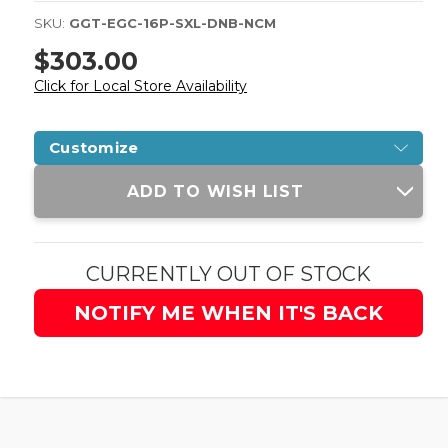
SKU:
GGT-EGC-16P-SXL-DNB-NCM
$303.00
Click for Local Store Availability
Customize
Current
ADD TO WISH LIST
Stock:
CURRENTLY OUT OF STOCK
NOTIFY ME WHEN IT'S BACK