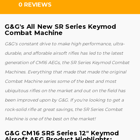
0 REVIEWS
G&G's All New SR Series Keymod
Combat Machine
G&G's constant drive to make high performance, ultra-
durable, and afforable airsoft rifles has led to the latest
generation of CM16 AEGs, the SR Series Keymod Combat
Machines. Everything that made that made the original
Combat Machine series some of the best and most
ubiquitous rifles on the market and out on the field has
been improved upon by G&G. If you're looking to get a
rock-solid rifle at great savings, the SR Series Combat
Machine is one of the best on the market!
G&G CM16 SRS Series 12" Keymod
Airsoft AEG Product Highlights
: