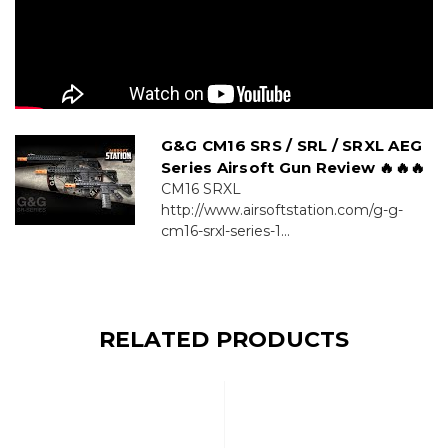
G&G CM16 SRS / SRL / SRXL AEG
Series Airsoft Gun Review 🔥🔥🔥
CM16 SRXL
http://www.airsoftstation.com/g-g-
cm16-srxl-series-1...
RELATED PRODUCTS