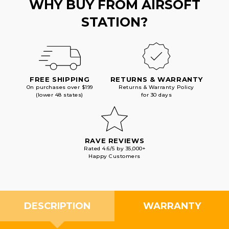
WHY BUY FROM AIRSOFT
STATION?
FREE SHIPPING
RETURNS & WARRANTY
On purchases over $199
Returns & Warranty Policy
(lower 48 states)
for 30 days
RAVE REVIEWS
Rated 4.6/5 by 35,000+
Happy Customers
DESCRIPTION
WARRANTY