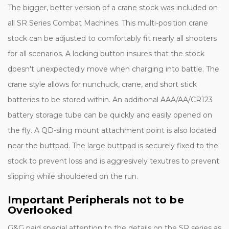
The bigger, better version of a crane stock was included on
all SR Series Combat Machines. This multi-position crane
stock can be adjusted to comfortably fit nearly all shooters
for all scenarios. A locking button insures that the stock
doesn't unexpectedly move when charging into battle. The
crane style allows for nunchuck, crane, and short stick
batteries to be stored within. An additional AAA/AA/CR123
battery storage tube can be quickly and easily opened on
the fly. A QD-sling mount attachment point is also located
near the buttpad. The large buttpad is securely fixed to the
stock to prevent loss and is aggresively texutres to prevent
slipping while shouldered on the run.
Important Peripherals not to be
Overlooked
G&G paid special attention to the details on the SR series as