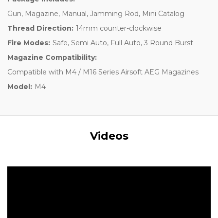
Gun, Magazine, Manual, Jamming Rod, Mini Catalog
Thread Direction:
14mm counter-clockwise
Fire Modes:
Safe, Semi Auto, Full Auto, 3 Round Burst
Magazine Compatibility:
Compatible with M4 / M16 Series Airsoft AEG Magazines
Model:
M4
Videos