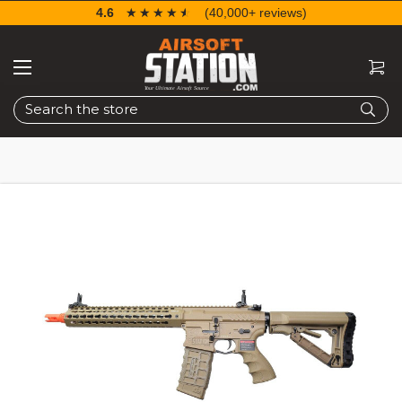
4.6
☆☆☆☆☆
★★★★★
(40,000+ reviews)
Search