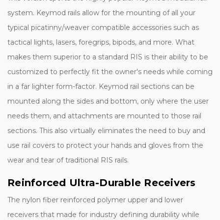
system. Keymod rails allow for the mounting of all your
typical picatinny/weaver compatible accessories such as
tactical lights, lasers, foregrips, bipods, and more. What
makes them superior to a standard RIS is their ability to be
customized to perfectly fit the owner's needs while coming
in a far lighter form-factor. Keymod rail sections can be
mounted along the sides and bottom, only where the user
needs them, and attachments are mounted to those rail
sections. This also virtually eliminates the need to buy and
use rail covers to protect your hands and gloves from the
wear and tear of traditional RIS rails.
Reinforced Ultra-Durable Receivers
The nylon fiber reinforced polymer upper and lower
receivers that made for industry defining durability while