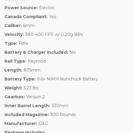
Power Source:
Electric
Canada Compliant:
Yes
Caliber:
6mm
Velocity:
380-400 FPS w/ 0.20g BBs
Type:
Rifle
Battery & Charger Included:
No
Rail Type:
Keymod
Length:
875mm
Battery Type:
9.6v NiMH Nunchuck Battery
Weight:
5.23 lbs
Gearbox:
Version 2
Inner Barrel Length:
330mm
Included Magazine:
300 Rounds
Manufacturer:
G&G
Package Includes: