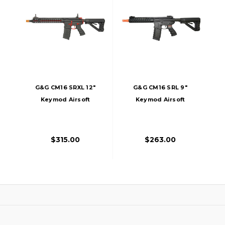
G&G CM16 SRXL 12"
G&G CM16 SRL 9"
Keymod Airsoft
Keymod Airsoft
DMR AEG - Red &
RIfle AEG
Black Edition
$315.00
$263.00