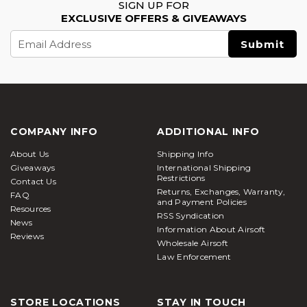
SIGN UP FOR
EXCLUSIVE OFFERS & GIVEAWAYS
Email
Address
COMPANY INFO
ADDITIONAL INFO
About Us
Shipping Info
Giveaways
International Shipping
Restrictions
Contact Us
Returns, Exchanges, Warranty,
FAQ
and Payment Policies
Resources
RSS Syndication
News
Information About Airsoft
Reviews
Wholesale Airsoft
Law Enforcement
STORE LOCATIONS
STAY IN TOUCH