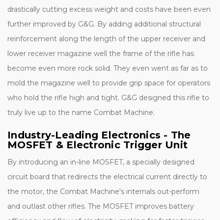
drastically cutting excess weight and costs have been even
further improved by G&G. By adding additional structural
reinforcement along the length of the upper receiver and
lower receiver magazine well the frame of the rifle has
become even more rock solid. They even went as far as to
mold the magazine well to provide grip space for operators
who hold the rifle high and tight. G&G designed this rifle to
truly live up to the name Combat Machine.
Industry-Leading Electronics - The
MOSFET & Electronic Trigger Unit
By introducing an in-line MOSFET, a specially designed
circuit board that redirects the electrical current directly to
the motor, the Combat Machine's internals out-perform
and outlast other rifles. The MOSFET improves battery