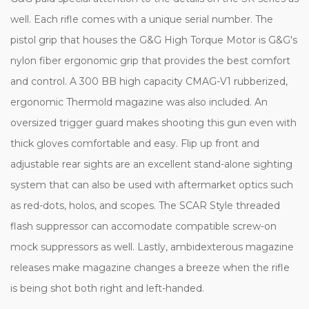
well. Each rifle comes with a unique serial number. The
pistol grip that houses the G&G High Torque Motor is G&G's
nylon fiber ergonomic grip that provides the best comfort
and control. A 300 BB high capacity CMAG-V1 rubberized,
ergonomic Thermold magazine was also included. An
oversized trigger guard makes shooting this gun even with
thick gloves comfortable and easy. Flip up front and
adjustable rear sights are an excellent stand-alone sighting
system that can also be used with aftermarket optics such
as red-dots, holos, and scopes. The SCAR Style threaded
flash suppressor can accomodate compatible screw-on
mock suppressors as well. Lastly, ambidexterous magazine
releases make magazine changes a breeze when the rifle
is being shot both right and left-handed.