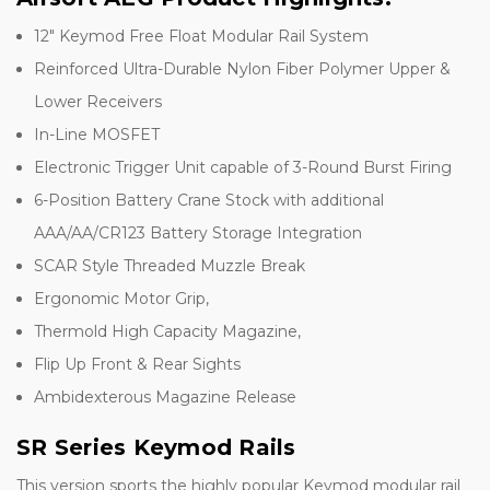
12" Keymod Free Float Modular Rail System
Reinforced Ultra-Durable Nylon Fiber Polymer Upper &
Lower Receivers
In-Line MOSFET
Electronic Trigger Unit capable of 3-Round Burst Firing
6-Position Battery Crane Stock with additional
AAA/AA/CR123 Battery Storage Integration
SCAR Style Threaded Muzzle Break
Ergonomic Motor Grip,
Thermold High Capacity Magazine,
Flip Up Front & Rear Sights
Ambidexterous Magazine Release
SR Series Keymod Rails
This version sports the highly popular Keymod modular rail