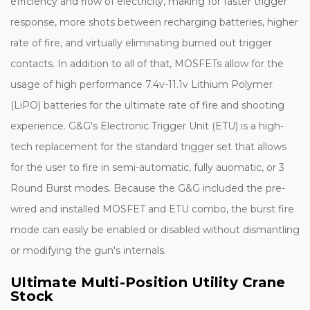
efficiency and flow of electricity, making for faster trigger
response, more shots between recharging batteries, higher
rate of fire, and virtually eliminating burned out trigger
contacts. In addition to all of that, MOSFETs allow for the
usage of high performance 7.4v-11.1v Lithium Polymer
(LiPO) batteries for the ultimate rate of fire and shooting
experience. G&G's Electronic Trigger Unit (ETU) is a high-
tech replacement for the standard trigger set that allows
for the user to fire in semi-automatic, fully auomatic, or 3
Round Burst modes. Because the G&G included the pre-
wired and installed MOSFET and ETU combo, the burst fire
mode can easily be enabled or disabled without dismantling
or modifying the gun's internals.
Ultimate Multi-Position Utility Crane
Stock