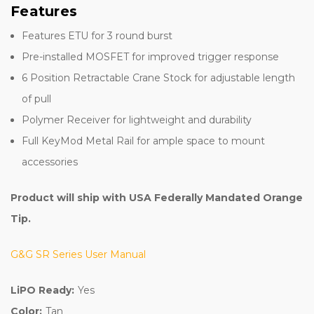
Features
Features ETU for 3 round burst
Pre-installed MOSFET for improved trigger response
6 Position Retractable Crane Stock for adjustable length
of pull
Polymer Receiver for lightweight and durability
Full KeyMod Metal Rail for ample space to mount
accessories
Product will ship with USA Federally Mandated Orange
Tip.
G&G SR Series User Manual
LiPO Ready:
Yes
Color:
Tan