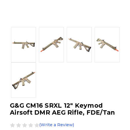
G&G CM16 SRXL 12" Keymod
Airsoft DMR AEG Rifle, FDE/Tan
(Write a Review)