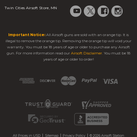
Twin Cities Airsoft Store, MN
Important Notice:
All Airsoft guns are sold with an orange tip. It is
illegal to remove the orange tip. Removing the orange tip will void your
warranty. You must be 18 years of age or older to purchase any Airsoft
gun. For more information read our
Airsoft Disclaimer
. You must be 18
years of age or older to order!
All Prices in USD
Sitemap
Privacy Policy
© 2026 Airsoft Station