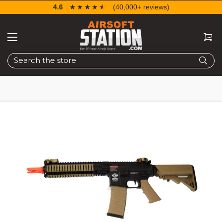
4.6
☆☆☆☆☆
★★★★★
(40,000+ reviews)
Search