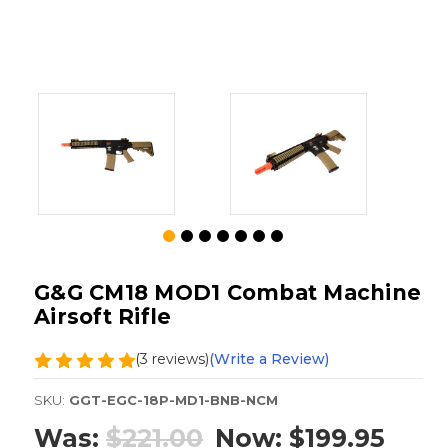
G&G CM18 MOD1 Combat Machine
Airsoft Rifle
(3 reviews)
(Write a Review)
SKU:
GGT-EGC-18P-MD1-BNB-NCM
Was:
$221.00
Now:
$199.95