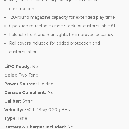
construction
120-round magazine capacity for extended play time
6 position retractable crane stock for customizable fit
Foldable front and rear sights for improved accuracy
Rail covers included for added protection and
customization
LiPO Ready:
No
Color:
Two-Tone
Power Source:
Electric
Canada Compliant:
No
Caliber:
6mm
Velocity:
350 FPS w/ 0.20g BBs
Type:
Rifle
Battery & Charger Included:
No