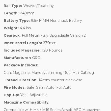
Rail Type:
Weaver/Picatinny
Length:
840mm
Battery Type:
9.6v NiMH Nunchuck Battery
Weight:
4.4 lbs
Gearbox:
Full Metal, Fully Upgradable Version 2
Inner Barrel Length:
275mm
Included Magazine:
120 Rounds
Manufacturer:
G&G
Package Includes:
Gun, Magazine, Manual, Jamming Rod, Mini Catalog
Thread Direction:
14mm counter-clockwise
Fire Modes:
Safe, Semi Auto, Full Auto
Hop-Up:
Yes - Adjustable
Magazine Compatibility:
Compatible with M4 / M16 Series Airsoft AEG Magazines