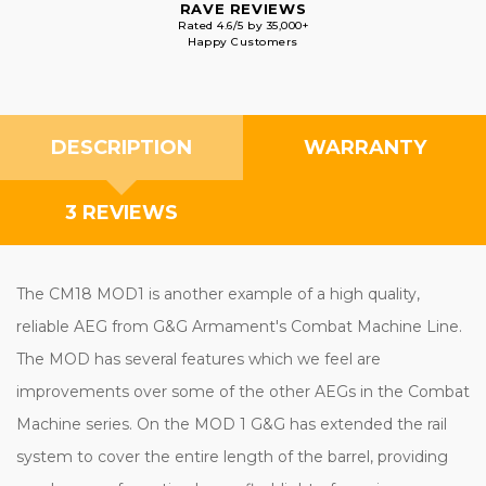
RAVE REVIEWS
Rated 4.6/5 by 35,000+
Happy Customers
DESCRIPTION
WARRANTY
3 REVIEWS
The CM18 MOD1 is another example of a high quality,
reliable AEG from G&G Armament's Combat Machine Line.
The MOD has several features which we feel are
improvements over some of the other AEGs in the Combat
Machine series. On the MOD 1 G&G has extended the rail
system to cover the entire length of the barrel, providing