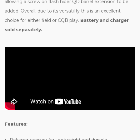
allowing a screw on flash hider QD barrel extension to be
added. Overall, due to its versatility this is an excellent
choice for either field or CQB play.
Battery and charger
sold separately.
Features:
Polymer receiver for lightweight and durable