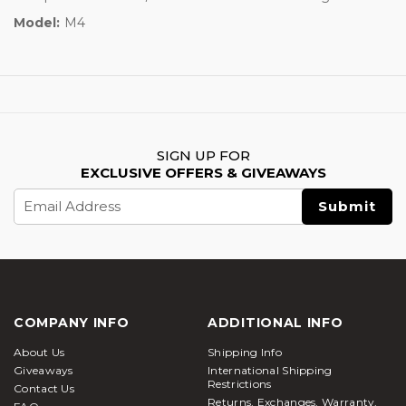
Model:
M4
SIGN UP FOR
EXCLUSIVE OFFERS & GIVEAWAYS
Email
Address
COMPANY INFO
ADDITIONAL INFO
About Us
Shipping Info
Giveaways
International Shipping
Restrictions
Contact Us
Returns, Exchanges, Warranty,