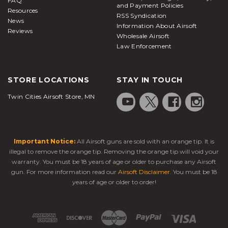
FAQ
and Payment Policies
Resources
RSS Syndication
News
Information About Airsoft
Reviews
Wholesale Airsoft
Law Enforcement
STORE LOCATIONS
STAY IN TOUCH
Twin Cities Airsoft Store, MN
Important Notice:
All Airsoft guns are sold with an orange tip. It is
illegal to remove the orange tip. Removing the orange tip will void your
warranty. You must be 18 years of age or older to purchase any Airsoft
gun. For more information read our
Airsoft Disclaimer
. You must be 18
years of age or older to order!