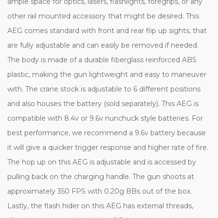
ample space for optics, lasers, flashlights, foregrips, or any
other rail mounted accessory that might be desired. This
AEG comes standard with front and rear flip up sights, that
are fully adjustable and can easily be removed if needed.
The body is made of a durable fiberglass reinforced ABS
plastic, making the gun lightweight and easy to maneuver
with. The crane stock is adjustable to 6 different positions
and also houses the battery (sold separately). This AEG is
compatible with 8.4v or 9.6v nunchuck style batteries. For
best performance, we recommend a 9.6v battery because
it will give a quicker trigger response and higher rate of fire.
The hop up on this AEG is adjustable and is accessed by
pulling back on the charging handle. The gun shoots at
approximately 350 FPS with 0.20g BBs out of the box.
Lastly, the flash hider on this AEG has external threads,