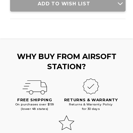
ADD TO WISH LIST
WHY BUY FROM AIRSOFT
STATION?
FREE SHIPPING
RETURNS & WARRANTY
On purchases over $199
Returns & Warranty Policy
(lower 48 states)
for 30 days