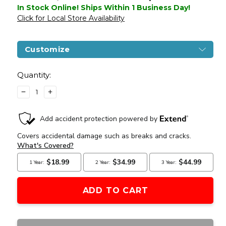
In Stock Online! Ships Within 1 Business Day!
Click for Local Store Availability
Customize
Current
Stock:
Quantity:
DECREASE
INCREASE
QUANTITY
QUANTITY
OF
OF
G&G
G&G
CM18
CM18
MOD1
MOD1
COMBAT
COMBAT
MACHINE
MACHINE
AIRSOFT
AIRSOFT
RIFLE
RIFLE