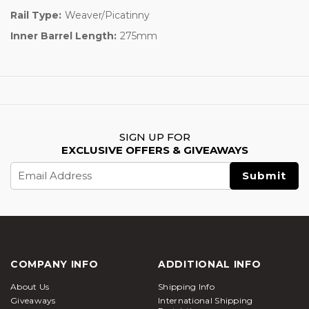
Rail Type:
Weaver/Picatinny
Inner Barrel Length:
275mm
SIGN UP FOR
EXCLUSIVE OFFERS & GIVEAWAYS
Email
Address
COMPANY INFO
ADDITIONAL INFO
About Us
Shipping Info
Giveaways
International Shipping