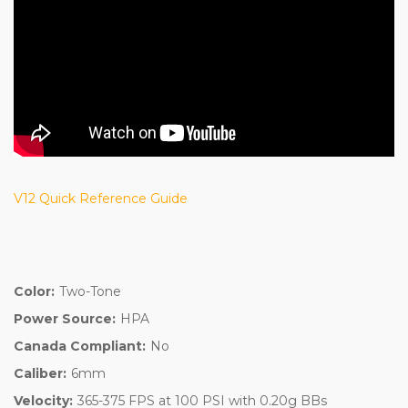
V12 Quick Reference Guide
Color:
Two-Tone
Power Source:
HPA
Canada Compliant:
No
Caliber:
6mm
Velocity:
365-375 FPS at 100 PSI with 0.20g BBs