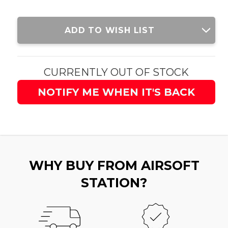
Current
ADD TO WISH LIST
Stock:
CURRENTLY OUT OF STOCK
NOTIFY ME WHEN IT'S BACK
WHY BUY FROM AIRSOFT
STATION?