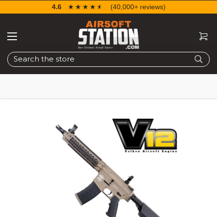
4.6
☆☆☆☆☆
★★★★★
(40,000+ reviews)
Search