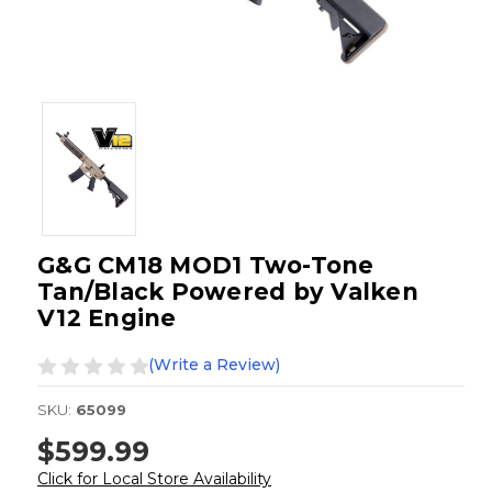
G&G CM18 MOD1 Two-Tone
Tan/Black Powered by Valken
V12 Engine
(Write a Review)
SKU:
65099
$599.99
Click for Local Store Availability