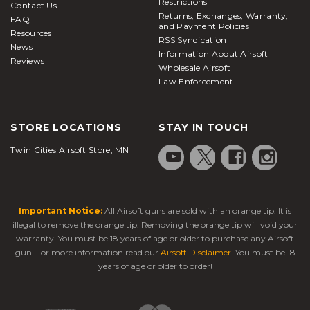
Restrictions
Contact Us
Returns, Exchanges, Warranty,
FAQ
and Payment Policies
Resources
RSS Syndication
News
Information About Airsoft
Reviews
Wholesale Airsoft
Law Enforcement
STORE LOCATIONS
STAY IN TOUCH
Twin Cities Airsoft Store, MN
Important Notice:
All Airsoft guns are sold with an orange tip. It is
illegal to remove the orange tip. Removing the orange tip will void your
warranty. You must be 18 years of age or older to purchase any Airsoft
gun. For more information read our
Airsoft Disclaimer
. You must be 18
years of age or older to order!