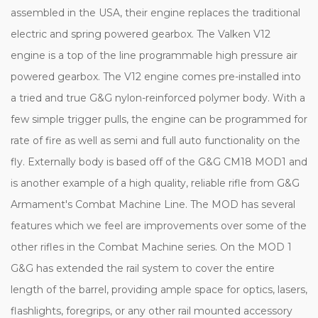
assembled in the USA, their engine replaces the traditional
electric and spring powered gearbox. The Valken V12
engine is a top of the line programmable high pressure air
powered gearbox. The V12 engine comes pre-installed into
a tried and true G&G nylon-reinforced polymer body. With a
few simple trigger pulls, the engine can be programmed for
rate of fire as well as semi and full auto functionality on the
fly. Externally body is based off of the G&G CM18 MOD1 and
is another example of a high quality, reliable rifle from G&G
Armament's Combat Machine Line. The MOD has several
features which we feel are improvements over some of the
other rifles in the Combat Machine series. On the MOD 1
G&G has extended the rail system to cover the entire
length of the barrel, providing ample space for optics, lasers,
flashlights, foregrips, or any other rail mounted accessory