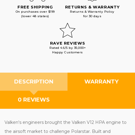
FREE SHIPPING
RETURNS & WARRANTY
On purchases over $199
Returns & Warranty Policy
(lower 48 states)
for 30 days
RAVE REVIEWS
Rated 4.6/5 by 35,000+
Happy Customers
DESCRIPTION
WARRANTY
0 REVIEWS
Valken's engineers brought the Valken V12 HPA engine to
the airsoft market to challenge Polarstar. Built and