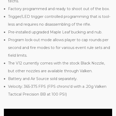
techs.
Factory programmed and ready to shoot out of the box.
Trigger/LED trigger controlled programming that is tool-
less and requires no disassembling of the rifle.
Pre-installed upgraded Maple Leaf bucking and nub.
Program lock-out mode allows player to cap rounds per
second and fire modes to for various event rule sets and
field limits.
The V12 currently comes with the stock Black Nozzle,
but other nozzles are available through Valken.
Battery and Air Source sold separately.
Velocity: 365-375 FPS (FPS chrono'd with a .20g Valken
Tactical Precision BB at 100 PSI)