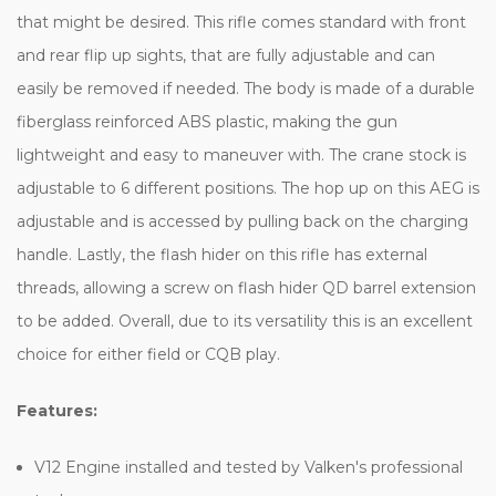
that might be desired. This rifle comes standard with front
and rear flip up sights, that are fully adjustable and can
easily be removed if needed. The body is made of a durable
fiberglass reinforced ABS plastic, making the gun
lightweight and easy to maneuver with. The crane stock is
adjustable to 6 different positions. The hop up on this AEG is
adjustable and is accessed by pulling back on the charging
handle. Lastly, the flash hider on this rifle has external
threads, allowing a screw on flash hider QD barrel extension
to be added. Overall, due to its versatility this is an excellent
choice for either field or CQB play.
Features:
V12 Engine installed and tested by Valken's professional