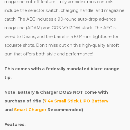
magazine cut-off feature. Fully ambidextrous controls
include the selector switch, charging handle, and magazine
catch. The AEG includes a 90-round auto-drop advance
magazine (ADAM) and GOS-V9 PDW stock. The AEG is
wired to Deans, and the barrel is a 6.04mm tightbore for
accurate shots. Don't miss out on this high-quality airsoft
gun that offers both style and performance!
This comes with a federally mandated blaze orange
tip.
Note: Battery & Charger DOES NOT come with
purchase of rifle (
7.4v Small Stick LiPO Battery
and
Smart Charger
Recommended)
Features: