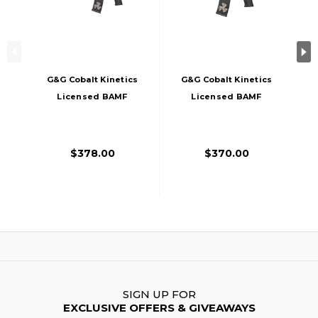
G&G Cobalt Kinetics
G&G Cobalt Kinetics
Licensed BAMF
Licensed BAMF
RECON Airsoft AEG
Stealth Airsoft AEG
Rifle, Black
Rifle, Black
$378.00
$370.00
SIGN UP FOR
EXCLUSIVE OFFERS & GIVEAWAYS