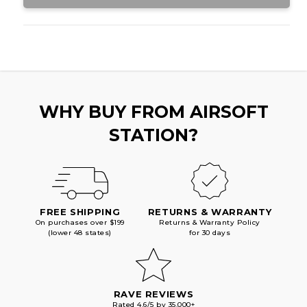
WHY BUY FROM AIRSOFT
STATION?
FREE SHIPPING
RETURNS & WARRANTY
On purchases over $199
Returns & Warranty Policy
(lower 48 states)
for 30 days
RAVE REVIEWS
Rated 4.6/5 by 35,000+