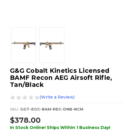
G&G Cobalt Kinetics Licensed
BAMF Recon AEG Airsoft Rifle,
Tan/Black
(Write a Review)
SKU:
GGT-EGC-BAM-REC-DNB-NCM
$378.00
In Stock Online! Ships Within 1 Business Day!