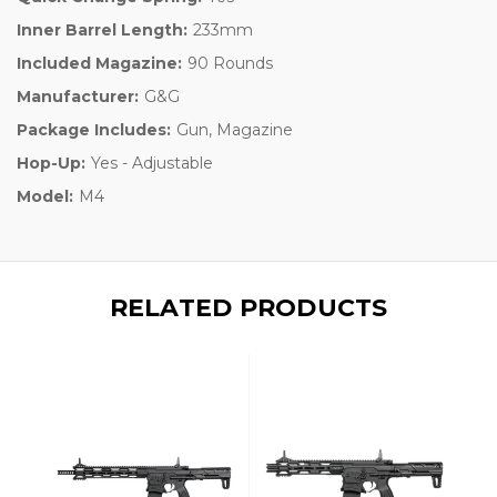
Inner Barrel Length:
233mm
Included Magazine:
90 Rounds
Manufacturer:
G&G
Package Includes:
Gun, Magazine
Hop-Up:
Yes - Adjustable
Model:
M4
RELATED PRODUCTS