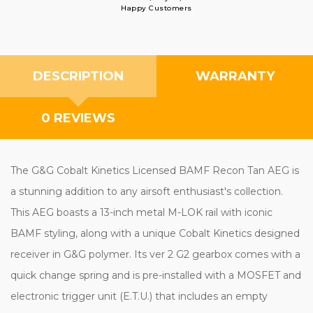
Happy Customers
DESCRIPTION
WARRANTY
0 REVIEWS
The G&G Cobalt Kinetics Licensed BAMF Recon Tan AEG is
a stunning addition to any airsoft enthusiast's collection.
This AEG boasts a 13-inch metal M-LOK rail with iconic
BAMF styling, along with a unique Cobalt Kinetics designed
receiver in G&G polymer. Its ver 2 G2 gearbox comes with a
quick change spring and is pre-installed with a MOSFET and
electronic trigger unit (E.T.U.) that includes an empty