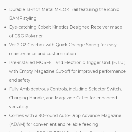
Durable 13-inch Metal M-LOK Rail featuring the iconic
BAMF styling
Eye-catching Cobalt Kinetics Designed Receiver made
of G&G Polymer
Ver 2 G2 Gearbox with Quick Change Spring for easy
maintenance and customization
Pre-installed MOSFET and Electronic Trigger Unit (E.T.U.)
with Empty Magazine Cut-off for improved performance
and safety
Fully Ambidextrous Controls, including Selector Switch,
Charging Handle, and Magazine Catch for enhanced
versatility
Comes with a 90-round Auto-Drop Advance Magazine
(ADAM) for convenient and reliable feeding