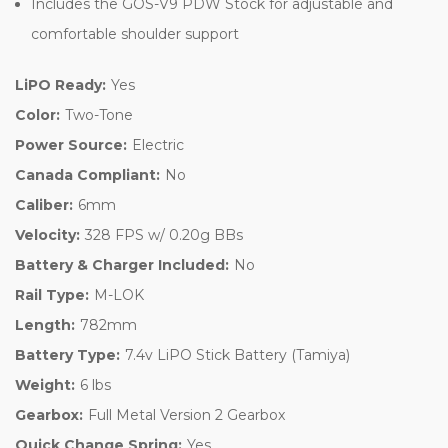
Includes the GOS-V9 PDW Stock for adjustable and
comfortable shoulder support
LiPO Ready:
Yes
Color:
Two-Tone
Power Source:
Electric
Canada Compliant:
No
Caliber:
6mm
Velocity:
328 FPS w/ 0.20g BBs
Battery & Charger Included:
No
Rail Type:
M-LOK
Length:
782mm
Battery Type:
7.4v LiPO Stick Battery (Tamiya)
Weight:
6 lbs
Gearbox:
Full Metal Version 2 Gearbox
Quick Change Spring:
Yes