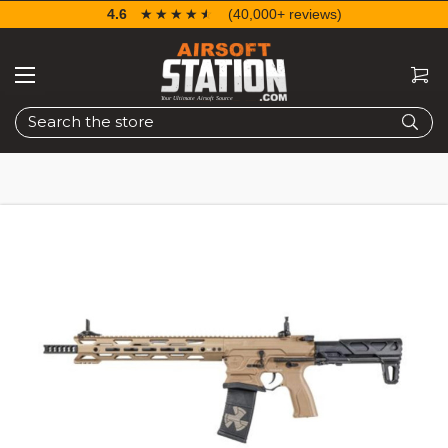
4.6
☆☆☆☆☆
★★★★★
(40,000+ reviews)
Search