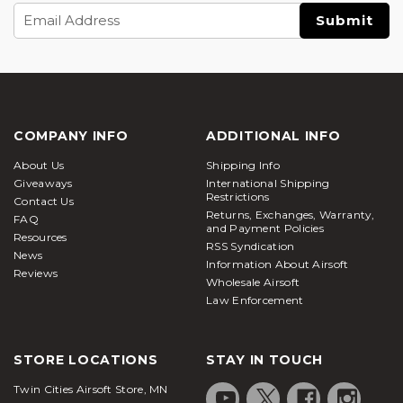
Email
Address
COMPANY INFO
ADDITIONAL INFO
About Us
Shipping Info
Giveaways
International Shipping
Restrictions
Contact Us
Returns, Exchanges, Warranty,
FAQ
and Payment Policies
Resources
RSS Syndication
News
Information About Airsoft
Reviews
Wholesale Airsoft
Law Enforcement
STORE LOCATIONS
STAY IN TOUCH
Twin Cities Airsoft Store, MN