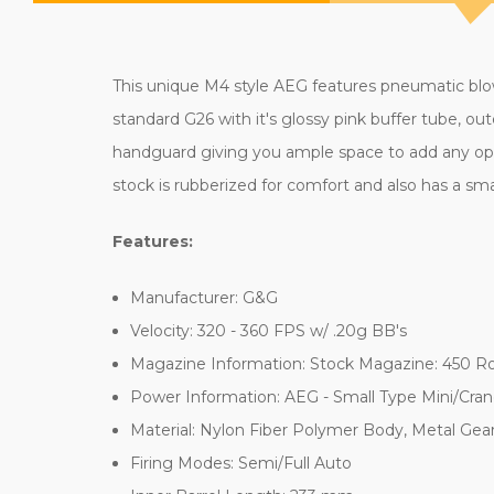
This unique M4 style AEG features pneumatic blowb
standard G26 with it's glossy pink buffer tube, out
handguard giving you ample space to add any optic
stock is rubberized for comfort and also has a sma
Features:
Manufacturer: G&G
Velocity: 320 - 360 FPS w/ .20g BB's
Magazine Information: Stock Magazine: 450 R
Power Information: AEG - Small Type Mini/Cran
Material: Nylon Fiber Polymer Body, Metal Gea
Firing Modes: Semi/Full Auto