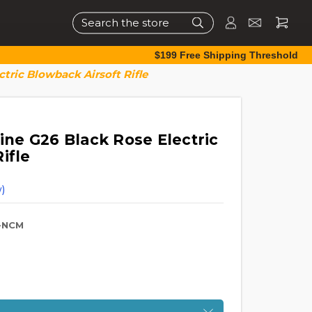
Search
$199 Free Shipping Threshold
ric Blowback Airsoft Rifle
e G26 Black Rose Electric
ifle
)
-NCM