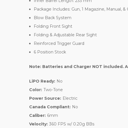
Inner Barrel Length: 233 mm
Package Includes: Gun, 1 Magazine, Manual, &
Blow Back System
Folding Front Sight
Folding & Adjustable Rear Sight
Reinforced Trigger Guard
6 Position Stock
Note: Batteries and Charger NOT included. A
LiPO Ready:
No
Color:
Two-Tone
Power Source:
Electric
Canada Compliant:
No
Caliber:
6mm
Velocity:
360 FPS w/ 0.20g BBs