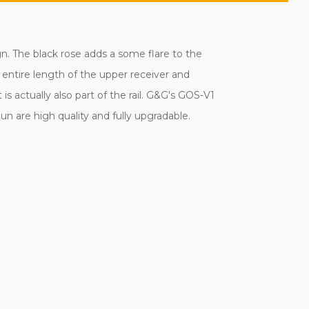
gn. The black rose adds a some flare to the
e entire length of the upper receiver and
 actually also part of the rail. G&G's GOS-V1
un are high quality and fully upgradable.