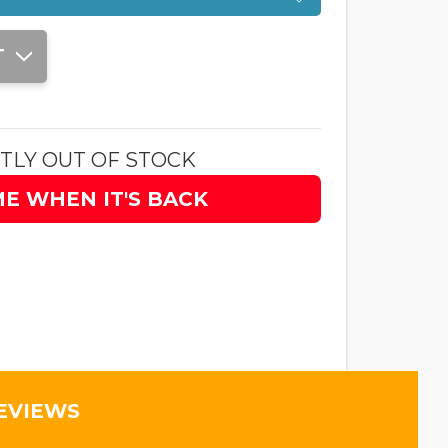
T
TLY OUT OF STOCK
ME WHEN IT'S BACK
EVIEWS