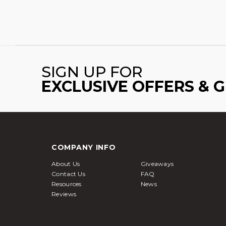
SIGN UP FOR
EXCLUSIVE OFFERS & 
COMPANY INFO
About Us
Giveaways
Contact Us
FAQ
Resources
News
Reviews