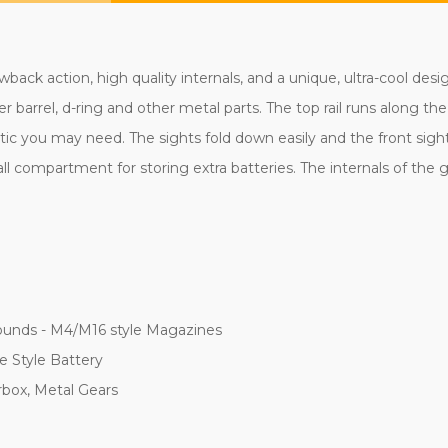
ack action, high quality internals, and a unique, ultra-cool desi
er barrel, d-ring and other metal parts. The top rail runs along th
 you may need. The sights fold down easily and the front sight is
ll compartment for storing extra batteries. The internals of the g
ounds - M4/M16 style Magazines
e Style Battery
rbox, Metal Gears