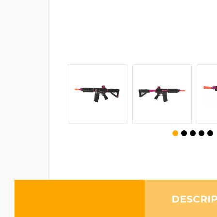
DESCRI