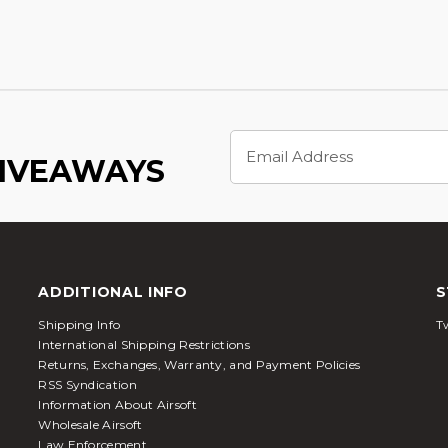
Email
Address
GIVEAWAYS
ADDITIONAL INFO
S
Shipping Info
Tw
International Shipping Restrictions
Returns, Exchanges, Warranty, and Payment Policies
RSS Syndication
Information About Airsoft
Wholesale Airsoft
Law Enforcement