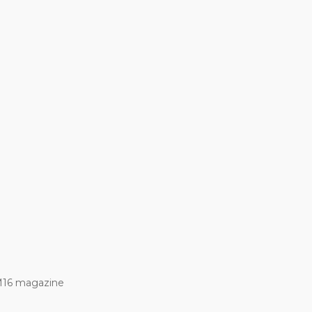
M16 magazine