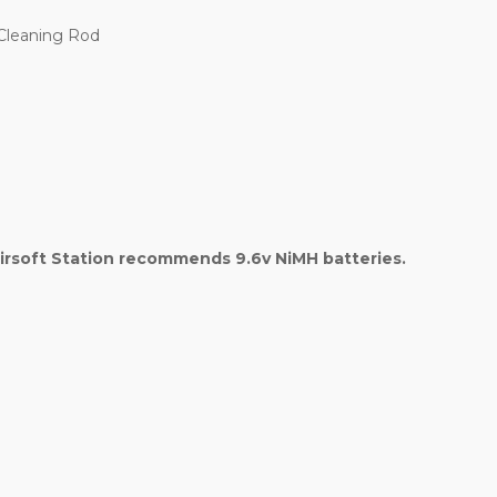
 Cleaning Rod
irsoft Station recommends 9.6v NiMH batteries.