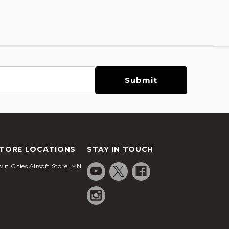
TORE LOCATIONS
STAY IN TOUCH
in Cities Airsoft Store, MN