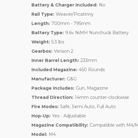
Battery & Charger Included:
No
Rail Type:
Weaver/Picatinny
Length:
700mm - 795mm
Battery Type:
9.6v NiMH Nunchuck Battery
Weight:
5.3 lbs
Gearbox:
Version 2
Inner Barrel Length:
233mm
Included Magazine:
450 Rounds
Manufacturer:
G&G
Package Includes:
Gun, Magazine
Thread Direction:
14mm counter-clockwise
Fire Modes:
Safe, Semi Auto, Full Auto
Hop-Up:
Yes - Adjustable
Magazine Compatibility:
Compatible with M4/
Model:
M4