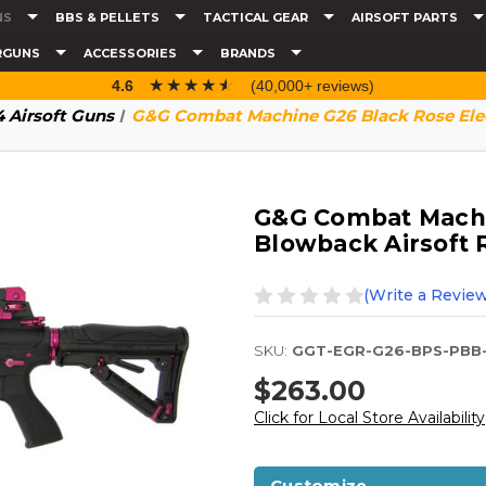
NS
BBS & PELLETS
TACTICAL GEAR
AIRSOFT PARTS
RGUNS
ACCESSORIES
BRANDS
☆☆☆☆☆
★★★★★
4.6
(40,000+ reviews)
 Airsoft Guns
G&G Combat Machine G26 Black Rose Elect
G&G Combat Machin
Blowback Airsoft R
(Write a Review
SKU:
GGT-EGR-G26-BPS-PBB
$263.00
Click for Local Store Availability
Customize