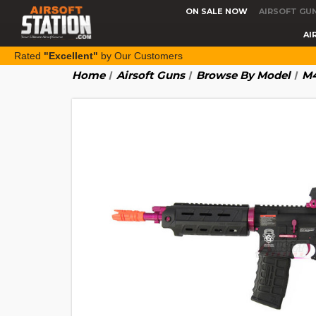
ON SALE NOW
AIRSOFT GU
AI
Rated
"Excellent"
by Our Customers
Home
Airsoft Guns
Browse By Model
M4