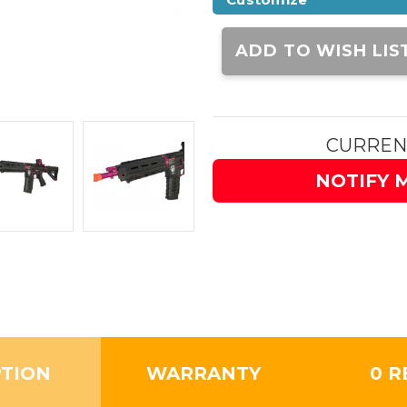
Current
Stock:
ADD TO WISH LIS
CURREN
NOTIFY 
PTION
WARRANTY
0 R