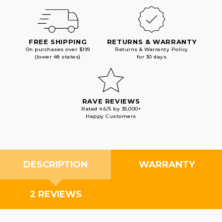
FREE SHIPPING
RETURNS & WARRANTY
On purchases over $199
Returns & Warranty Policy
(lower 48 states)
for 30 days
RAVE REVIEWS
Rated 4.6/5 by 35,000+
Happy Customers
DESCRIPTION
WARRANTY
2 REVIEWS