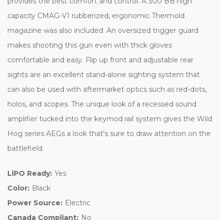
provides the best comfort and control. A 300 BB high
capacity CMAG-V1 rubberized, ergonomic Thermold
magazine was also included. An oversized trigger guard
makes shooting this gun even with thick gloves
comfortable and easy. Flip up front and adjustable rear
sights are an excellent stand-alone sighting system that
can also be used with aftermarket optics such as red-dots,
holos, and scopes. The unique look of a recessed sound
amplifier tucked into the keymod rail system gives the Wild
Hog series AEGs a look that's sure to draw attention on the
battlefield.
LiPO Ready:
Yes
Color:
Black
Power Source:
Electric
Canada Compliant:
No