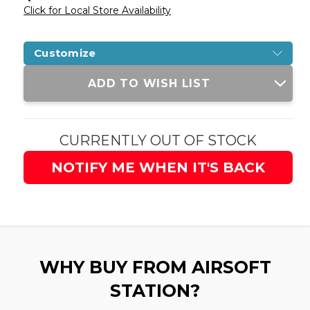
Click for Local Store Availability
Customize
Current
ADD TO WISH LIST
Stock:
CURRENTLY OUT OF STOCK
NOTIFY ME WHEN IT'S BACK
WHY BUY FROM AIRSOFT
STATION?