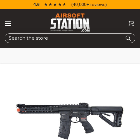
4.6
☆☆☆☆☆
★★★★★
(40,000+ reviews)
Search