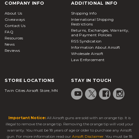
COMPANY INFO
ADDITIONAL INFO
About Us
Shipping Info
Giveaways
International Shipping
Restrictions
Contact Us
Returns, Exchanges, Warranty,
FAQ
and Payment Policies
Resources
RSS Syndication
News
Information About Airsoft
Reviews
Wholesale Airsoft
Law Enforcement
STORE LOCATIONS
STAY IN TOUCH
Twin Cities Airsoft Store, MN
Important Notice:
All Airsoft guns are sold with an orange tip. It is
illegal to remove the orange tip. Removing the orange tip will void your
warranty. You must be 18 years of age or older to purchase any Airsoft
gun. For more information read our
Airsoft Disclaimer
. You must be 18