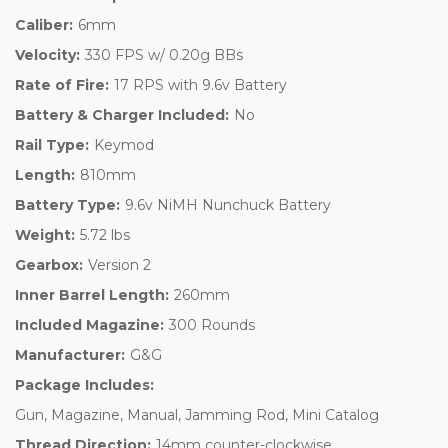
Caliber:
6mm
Velocity:
330 FPS w/ 0.20g BBs
Rate of Fire:
17 RPS with 9.6v Battery
Battery & Charger Included:
No
Rail Type:
Keymod
Length:
810mm
Battery Type:
9.6v NiMH Nunchuck Battery
Weight:
5.72 lbs
Gearbox:
Version 2
Inner Barrel Length:
260mm
Included Magazine:
300 Rounds
Manufacturer:
G&G
Package Includes:
Gun, Magazine, Manual, Jamming Rod, Mini Catalog
Thread Direction:
14mm counter-clockwise