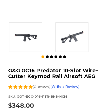
G&G GC16 Predator 10-Slot Wire-
Cutter Keymod Rail Airsoft AEG
(2 reviews)
(Write a Review)
SKU:
GGT-EGC-016-PTR-BNB-NCM
$348.00