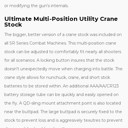
or modifying the gun's internals.
Ultimate Multi-Position Utility Crane
Stock
The bigger, better version of a crane stock was included on
all SR Series Combat Machines. This multi-position crane
stock can be adjusted to comfortably fit nearly all shooters
for all scenarios. A locking button insures that the stock
doesn't unexpectedly move when charging into battle. The
crane style allows for nunchuck, crane, and short stick
batteries to be stored within. An additional AAA/AA/CR123
battery storage tube can be quickly and easily opened on
the fly. A QD-sling mount attachment point is also located
near the buttpad. The large buttpad is securely fixed to the
stock to prevent loss and is aggresively texutres to prevent