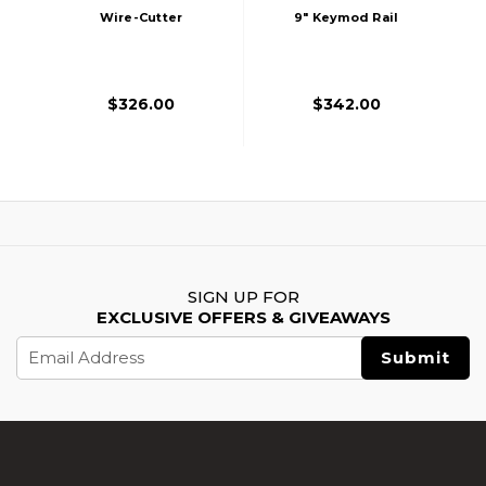
Wire-Cutter
9" Keymod Rail
Keymod Airsoft AEG
Airsoft Rifle AEG
- Battleship Grey
Edition
$326.00
$342.00
SIGN UP FOR
EXCLUSIVE OFFERS & GIVEAWAYS
Email
Address