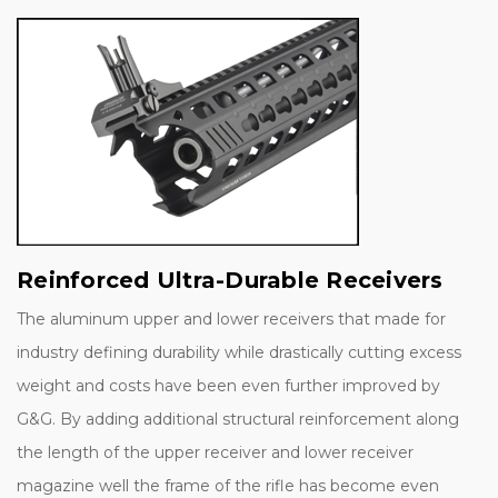
Reinforced Ultra-Durable Receivers
The aluminum upper and lower receivers that made for
industry defining durability while drastically cutting excess
weight and costs have been even further improved by
G&G. By adding additional structural reinforcement along
the length of the upper receiver and lower receiver
magazine well the frame of the rifle has become even