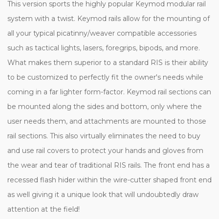
This version sports the highly popular Keymod modular rail
system with a twist. Keymod rails allow for the mounting of
all your typical picatinny/weaver compatible accessories
such as tactical lights, lasers, foregrips, bipods, and more.
What makes them superior to a standard RIS is their ability
to be customized to perfectly fit the owner's needs while
coming in a far lighter form-factor. Keymod rail sections can
be mounted along the sides and bottom, only where the
user needs them, and attachments are mounted to those
rail sections. This also virtually eliminates the need to buy
and use rail covers to protect your hands and gloves from
the wear and tear of traditional RIS rails. The front end has a
recessed flash hider within the wire-cutter shaped front end
as well giving it a unique look that will undoubtedly draw
attention at the field!