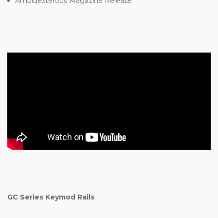
Ambidexterous Magazine Release
GC Series Keymod Rails