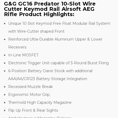
G&G GC16 Predator 10-Slot Wire
Cutter Keymod Rail Airsoft AEG
Rifle Product Highlights:
Unique 10 Slot Keymod Free Float Modular Rail System
with Wire-Cutter shaped Front
Reinforced Ultra-Durable Aluminum Upper & Lower
Receivers
In-Line MOSFET
Electronic Trigger Unit capable of 3-Round Burst Firing
6-Position Battery Crane Stock with additional
AAA/AA/CR123 Battery Storage Integration
Recessed Muzzle Break
Ergonomic Motor Grip,
Thermold High Capacity Magazine
Flip Up Front & Rear Sights