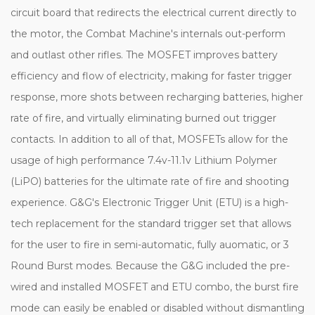
circuit board that redirects the electrical current directly to
the motor, the Combat Machine's internals out-perform
and outlast other rifles. The MOSFET improves battery
efficiency and flow of electricity, making for faster trigger
response, more shots between recharging batteries, higher
rate of fire, and virtually eliminating burned out trigger
contacts. In addition to all of that, MOSFETs allow for the
usage of high performance 7.4v-11.1v Lithium Polymer
(LiPO) batteries for the ultimate rate of fire and shooting
experience. G&G's Electronic Trigger Unit (ETU) is a high-
tech replacement for the standard trigger set that allows
for the user to fire in semi-automatic, fully auomatic, or 3
Round Burst modes. Because the G&G included the pre-
wired and installed MOSFET and ETU combo, the burst fire
mode can easily be enabled or disabled without dismantling