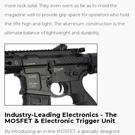
more rock solid. They even went as far as to mold the
magazine well to provide grip space for operators who hold
the rifle high and tight. The aluminum construction is the
ultimate balance of lightweight and durability.
Industry-Leading Electronics - The
MOSFET & Electronic Trigger Unit
By introducing an in-line MOSFET, a specially designed