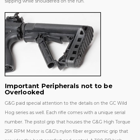
slipping while shouldered on the run.
Important Peripherals not to be
Overlooked
G&G paid special attention to the details on the GC Wild
Hog series as well. Each rifle comes with a unique serial
number. The pistol grip that houses the G&G High Torque
25K RPM Motor is G&G's nylon fiber ergonomic grip that