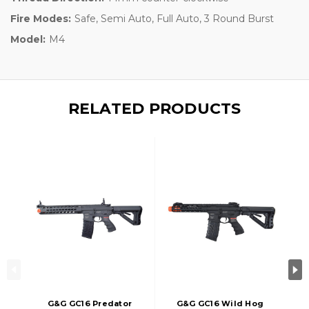
Fire Modes:
Safe, Semi Auto, Full Auto, 3 Round Burst
Model:
M4
RELATED PRODUCTS
G&G GC16 Predator
G&G GC16 Wild Hog