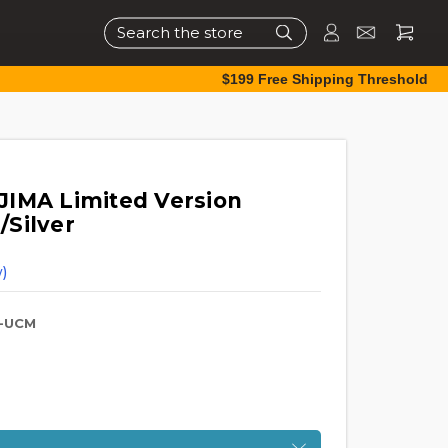
Search
$199 Free Shipping Threshold
JIMA Limited Version
/Silver
)
-UCM