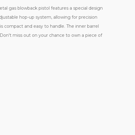
al gas blowback pistol features a special design
justable hop-up system, allowing for precision
is compact and easy to handle. The inner barrel
Don't miss out on your chance to own a piece of