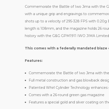
Commemorate the Battle of Iwo Jima with the G&G 
with a unique grip and engravings to commemorate
shots up to a velocity of 295-328 FPS with 0.20g 
length is 108mm, and the magazine holds 26 roun
history with the G&G GPM1911 IWO JIMA Limited Ve
This comes with a federally mandated blaze 
Features:
Commemorate the Battle of Iwo Jima with the
Full metal construction and gas blowback design 
Patented Whirl Cylinder Technology enhances 
Comes with a 26-round green gas magazine
Features a special gold and silver coating on the