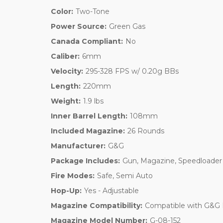
Color:
Two-Tone
Power Source:
Green Gas
Canada Compliant:
No
Caliber:
6mm
Velocity:
295-328 FPS w/ 0.20g BBs
Length:
220mm
Weight:
1.9 lbs
Inner Barrel Length:
108mm
Included Magazine:
26 Rounds
Manufacturer:
G&G
Package Includes:
Gun, Magazine, Speedloader
Fire Modes:
Safe, Semi Auto
Hop-Up:
Yes - Adjustable
Magazine Compatibility:
Compatible with G&G
Magazine Model Number:
G-08-152