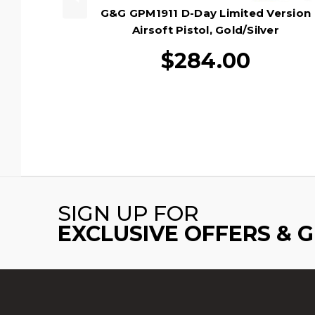
G&G GPM1911 D-Day Limited Version
Airsoft Pistol, Gold/Silver
$284.00
SIGN UP FOR
EXCLUSIVE OFFERS & 