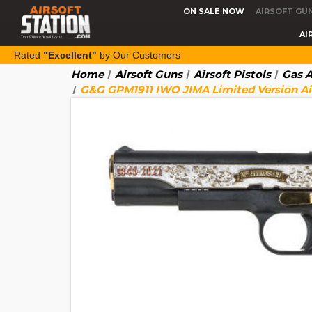
ON SALE NOW
AIRSOFT GU
AI
Rated
"Excellent"
by Our Customers
Home
Airsoft Guns
Airsoft Pistols
Gas A
G&G GPM1911 IWO JIMA Limited Version Airs