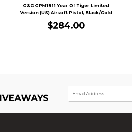
G&G GPM1911 Year Of Tiger Limited
Version (US) Airsoft Pistol, Black/Gold
$284.00
Email
Address
GIVEAWAYS