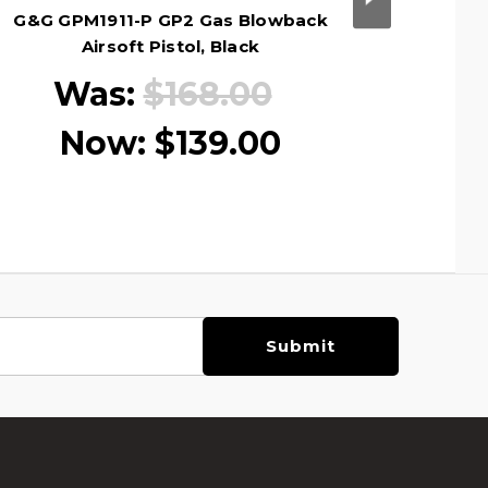
G&G GPM1911-P GP2 Gas Blowback
G&G 
Airsoft Pistol, Black
Blowback
Was:
$168.00
Now:
$139.00