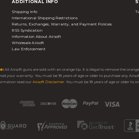
ADDITIONAL INFO
S
Shipping Info
Tw
International Shipping Restrictions
Returns, Exchanges, Warranty, and Payment Policies
RSS Syndication
Information About Airsoft
Wholesale Airsoft
Law Enforcement
e:
All Airsoft guns are sold with an orange tip. It is illegal to remove the oran
 void your warranty. You must be 18 years of age or older to purchase any Airso
ormation read our
Airsoft Disclaimer
. You must be 18 years of age or older to or