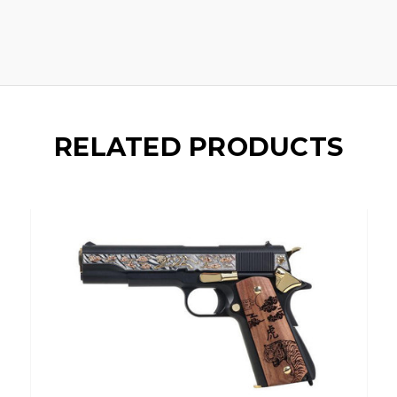
RELATED PRODUCTS