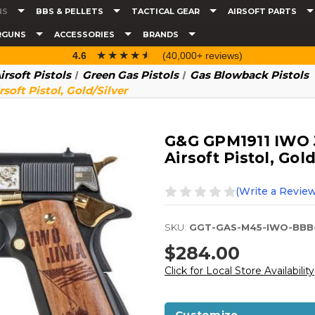
NS
BBS & PELLETS
TACTICAL GEAR
AIRSOFT PARTS
RGUNS
ACCESSORIES
BRANDS
☆☆☆☆☆
★★★★★
4.6
(40,000+ reviews)
irsoft Pistols
Green Gas Pistols
Gas Blowback Pistols
oft Pistol, Gold/Silver
G&G GPM1911 IWO 
Airsoft Pistol, Gold
(Write a Review
SKU:
GGT-GAS-M45-IWO-BBB
$284.00
Click for Local Store Availability
Customize