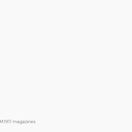
 M1911 magazines