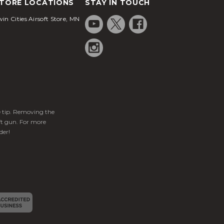
TORE LOCATIONS
STAY IN TOUCH
in Cities Airsoft Store, MN
ge tip. Removing the
ft gun. For more
der!