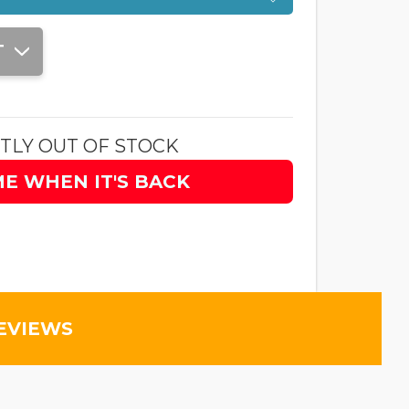
T
TLY OUT OF STOCK
ME WHEN IT'S BACK
EVIEWS