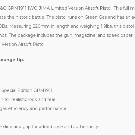
GPM1911 IWO JIMA Limited Version Airsoft Pistol. This full met
 the historic battle. The pistol runs on Green Gas and has an ad
BBs. Measuring 220mm in length and weighing 1.9lbs, this pistol 
ds. The package includes the gun, magazine, and speedloader. 
rsion Airsoft Pistol.
orange tip.
 Special Edition GPM1911
for realistic look and feel
gas efficiency and performance
 slide and grip for added style and authenticity.