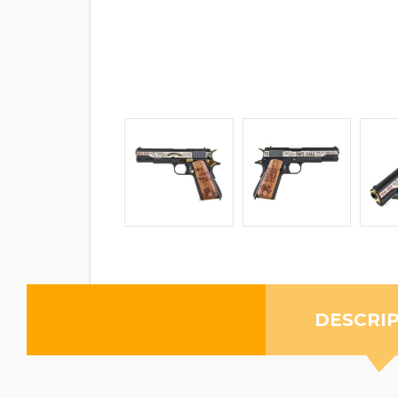
DESCRI