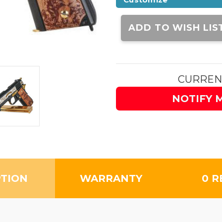
Current
Stock:
ADD TO WISH LIS
CURREN
NOTIFY 
PTION
WARRANTY
0 R