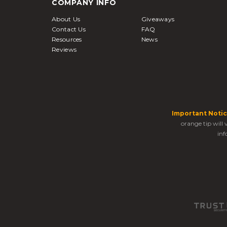
COMPANY INFO
About Us
Giveaways
Contact Us
FAQ
Resources
News
Reviews
Important Notic
orange tip will
inf