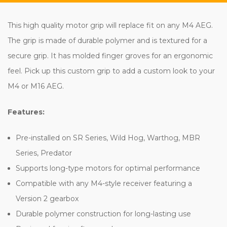
This high quality motor grip will replace fit on any M4 AEG.
The grip is made of durable polymer and is textured for a
secure grip. It has molded finger groves for an ergonomic
feel. Pick up this custom grip to add a custom look to your
M4 or M16 AEG.
Features:
Pre-installed on SR Series, Wild Hog, Warthog, MBR
Series, Predator
Supports long-type motors for optimal performance
Compatible with any M4-style receiver featuring a
Version 2 gearbox
Durable polymer construction for long-lasting use