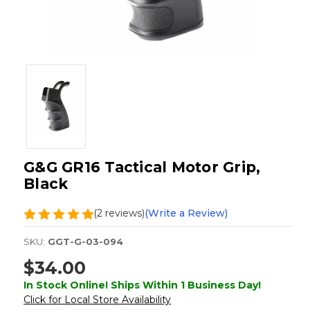
G&G GR16 Tactical Motor Grip,
Black
(2 reviews)
(Write a Review)
SKU:
GGT-G-03-094
$34.00
In Stock Online! Ships Within 1 Business Day!
Click for Local Store Availability