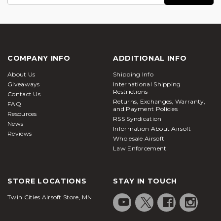
Address
COMPANY INFO
ADDITIONAL INFO
About Us
Shipping Info
Giveaways
International Shipping
Restrictions
Contact Us
Returns, Exchanges, Warranty,
FAQ
and Payment Policies
Resources
RSS Syndication
News
Information About Airsoft
Reviews
Wholesale Airsoft
Law Enforcement
STORE LOCATIONS
STAY IN TOUCH
Twin Cities Airsoft Store, MN