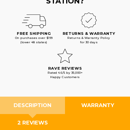
STATION?
FREE SHIPPING
RETURNS & WARRANTY
On purchases over $199
Returns & Warranty Policy
(lower 48 states)
for 30 days
RAVE REVIEWS
Rated 4.6/5 by 35,000+
Happy Customers
DESCRIPTION
WARRANTY
2 REVIEWS