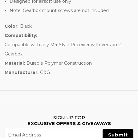
Designed for airsoft use only
Note: Gearbox mount screws are not included
Color:
Black
Compatibility:
Compatible with any M4-Style Receiver with Version 2
Gearbox
Material:
Durable Polymer Construction
Manufacturer:
G&G
SIGN UP FOR
EXCLUSIVE OFFERS & GIVEAWAYS
Email