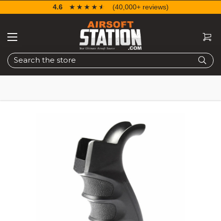
4.6
☆☆☆☆☆
★★★★★
(40,000+ reviews)
Search