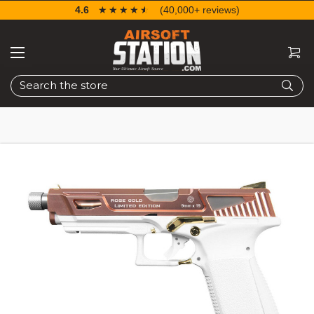
4.6
☆☆☆☆☆
★★★★★
(40,000+ reviews)
Search