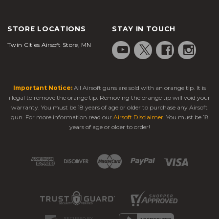
STORE LOCATIONS
STAY IN TOUCH
Twin Cities Airsoft Store, MN
Important Notice:
All Airsoft guns are sold with an orange tip. It is
illegal to remove the orange tip. Removing the orange tip will void your
warranty. You must be 18 years of age or older to purchase any Airsoft
gun. For more information read our
Airsoft Disclaimer
. You must be 18
years of age or older to order!