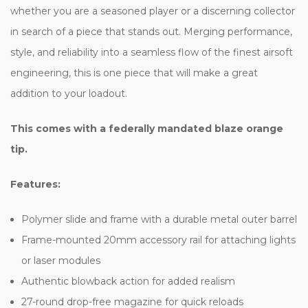
whether you are a seasoned player or a discerning collector
in search of a piece that stands out. Merging performance,
style, and reliability into a seamless flow of the finest airsoft
engineering, this is one piece that will make a great
addition to your loadout.
This comes with a federally mandated blaze orange
tip.
Features:
Polymer slide and frame with a durable metal outer barrel
Frame-mounted 20mm accessory rail for attaching lights
or laser modules
Authentic blowback action for added realism
27-round drop-free magazine for quick reloads