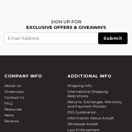
SIGN UP FOR
EXCLUSIVE OFFERS & GIVEAWAYS
Email
Address
COMPANY INFO
ADDITIONAL INFO
About Us
Shipping Info
Giveaways
International Shipping
Restrictions
Contact Us
Returns, Exchanges, Warranty,
FAQ
and Payment Policies
Resources
RSS Syndication
News
Information About Airsoft
Reviews
Wholesale Airsoft
Law Enforcement