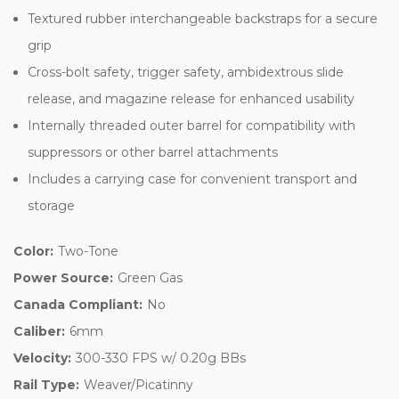
Textured rubber interchangeable backstraps for a secure
grip
Cross-bolt safety, trigger safety, ambidextrous slide
release, and magazine release for enhanced usability
Internally threaded outer barrel for compatibility with
suppressors or other barrel attachments
Includes a carrying case for convenient transport and
storage
Color:
Two-Tone
Power Source:
Green Gas
Canada Compliant:
No
Caliber:
6mm
Velocity:
300-330 FPS w/ 0.20g BBs
Rail Type:
Weaver/Picatinny