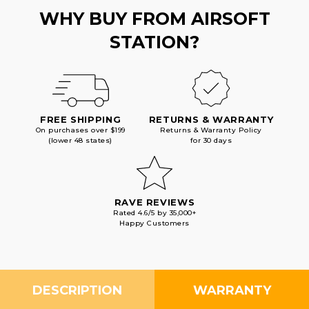
WHY BUY FROM AIRSOFT
STATION?
FREE SHIPPING
RETURNS & WARRANTY
On purchases over $199
Returns & Warranty Policy
(lower 48 states)
for 30 days
RAVE REVIEWS
Rated 4.6/5 by 35,000+
Happy Customers
DESCRIPTION
WARRANTY