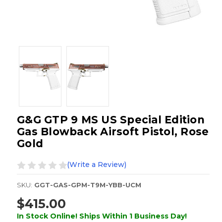
G&G GTP 9 MS US Special Edition
Gas Blowback Airsoft Pistol, Rose
Gold
(Write a Review)
SKU:
GGT-GAS-GPM-T9M-YBB-UCM
$415.00
In Stock Online! Ships Within 1 Business Day!