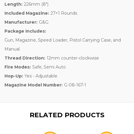
Length:
226mm (8")
Included Magazine:
27+1 Rounds
Manufacturer:
G&G
Package Includes:
Gun, Magazine, Speed Loader, Pistol Carrying Case, and
Manual
Thread Direction:
12mm counter-clockwise
Fire Modes:
Safe, Semi Auto
Hop-Up:
Yes - Adjustable
Magazine Model Number:
G-08-167-1
RELATED PRODUCTS