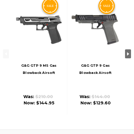
G&G GTP 9 MS Gas
G&G GTP 9 Gas
Blowback Airsoft
Blowback Airsoft
Pistol, Silver
Pistol, Black/Grey
Was:
$210.00
Was:
$144.00
Now:
$144.95
Now:
$129.60