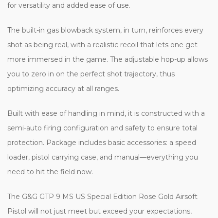
for versatility and added ease of use.
The built-in gas blowback system, in turn, reinforces every
shot as being real, with a realistic recoil that lets one get
more immersed in the game. The adjustable hop-up allows
you to zero in on the perfect shot trajectory, thus
optimizing accuracy at all ranges.
Built with ease of handling in mind, it is constructed with a
semi-auto firing configuration and safety to ensure total
protection. Package includes basic accessories: a speed
loader, pistol carrying case, and manual—everything you
need to hit the field now.
The G&G GTP 9 MS US Special Edition Rose Gold Airsoft
Pistol will not just meet but exceed your expectations,