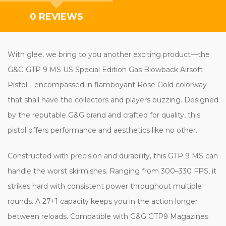
0 REVIEWS
With glee, we bring to you another exciting product—the
G&G GTP 9 MS US Special Edition Gas Blowback Airsoft
Pistol—encompassed in flamboyant Rose Gold colorway
that shall have the collectors and players buzzing. Designed
by the reputable G&G brand and crafted for quality, this
pistol offers performance and aesthetics like no other.
Constructed with precision and durability, this GTP 9 MS can
handle the worst skirmishes. Ranging from 300–330 FPS, it
strikes hard with consistent power throughout multiple
rounds. A 27+1 capacity keeps you in the action longer
between reloads. Compatible with G&G GTP9 Magazines