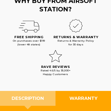
WHY BUY FROM AIRSOFT
STATION?
FREE SHIPPING
RETURNS & WARRANTY
On purchases over $199
Returns & Warranty Policy
(lower 48 states)
for 30 days
RAVE REVIEWS
Rated 4.6/5 by 35,000+
Happy Customers
DESCRIPTION
WARRANTY