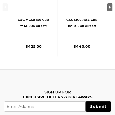
G&G MGCR 556 GBB
G&G MGCR 556 GBB
7" M-LOK Airsoft
10" M-LOK Airsoft
Rifle, Black
Rifle, Black
$425.00
$440.00
SIGN UP FOR
EXCLUSIVE OFFERS & GIVEAWAYS
Email
Address