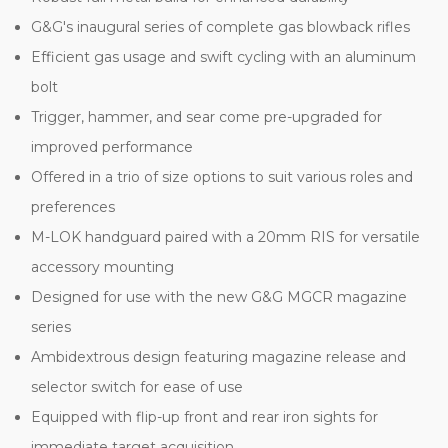
G&G's inaugural series of complete gas blowback rifles
Efficient gas usage and swift cycling with an aluminum
bolt
Trigger, hammer, and sear come pre-upgraded for
improved performance
Offered in a trio of size options to suit various roles and
preferences
M-LOK handguard paired with a 20mm RIS for versatile
accessory mounting
Designed for use with the new G&G MGCR magazine
series
Ambidextrous design featuring magazine release and
selector switch for ease of use
Equipped with flip-up front and rear iron sights for
immediate target acquisition