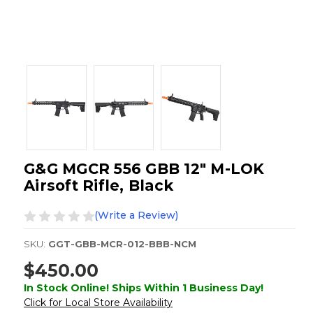
G&G MGCR 556 GBB 12" M-LOK
Airsoft Rifle, Black
(Write a Review)
SKU:
GGT-GBB-MCR-012-BBB-NCM
$450.00
In Stock Online! Ships Within 1 Business Day!
Click for Local Store Availability