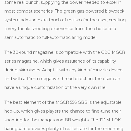
some real punch, supplying the power needed to excel in
most combat scenarios. The green gas-powered blowback
system adds an extra touch of realism for the user, creating
a very tactile shooting experience from the choice of a
semiautomatic to full-automatic firing mode.
The 30-round magazine is compatible with the G&G MGCR
series magazine, which gives assurance of its capability
during skirmishes. Adapt it with any kind of muzzle device,
and with a 14mm negative thread direction, the user can
have a unique customization of the very own rifle.
The best element of the MGCR 556 GBB is the adjustable
hop-up, which gives players the chance to fine-tune their
shooting for their ranges and BB weights. The 12" M-LOK
handguard provides plenty of real estate for the mounting