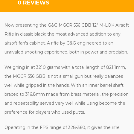
0 REVIEWS
Now presenting the G&G MGCR 556 GBB 12" M-LOK Airsoft
Rifle in classic black: the most advanced addition to any
airsoft fan's cabinet. A rifle by G&G engineered to an
unrivaled shooting experience, both in power and precision.
Weighing in at 3210 grams with a total length of 821.1mm,
the MGCR 556 GBB is not a small gun but really balances
well while gripped in the hands. With an inner barrel shaft
braced to 316.8mm made from brass material, the precision
and repeatability served very well while using become the
preference for players who used putts.
Operating in the FPS range of 328-360, it gives the rifle