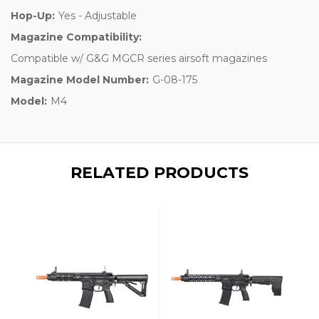
Hop-Up:
Yes - Adjustable
Magazine Compatibility:
Compatible w/ G&G MGCR series airsoft magazines
Magazine Model Number:
G-08-175
Model:
M4
RELATED PRODUCTS