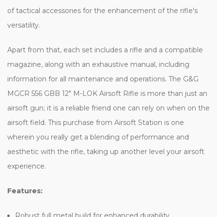
of tactical accessories for the enhancement of the rifle's
versatility.
Apart from that, each set includes a rifle and a compatible
magazine, along with an exhaustive manual, including
information for all maintenance and operations. The G&G
MGCR 556 GBB 12" M-LOK Airsoft Rifle is more than just an
airsoft gun; it is a reliable friend one can rely on when on the
airsoft field. This purchase from Airsoft Station is one
wherein you really get a blending of performance and
aesthetic with the rifle, taking up another level your airsoft
experience.
Features:
Robust full metal build for enhanced durability