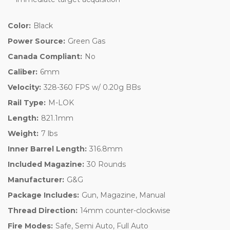
Color:
Black
Power Source:
Green Gas
Canada Compliant:
No
Caliber:
6mm
Velocity:
328-360 FPS w/ 0.20g BBs
Rail Type:
M-LOK
Length:
821.1mm
Weight:
7 lbs
Inner Barrel Length:
316.8mm
Included Magazine:
30 Rounds
Manufacturer:
G&G
Package Includes:
Gun, Magazine, Manual
Thread Direction:
14mm counter-clockwise
Fire Modes:
Safe, Semi Auto, Full Auto