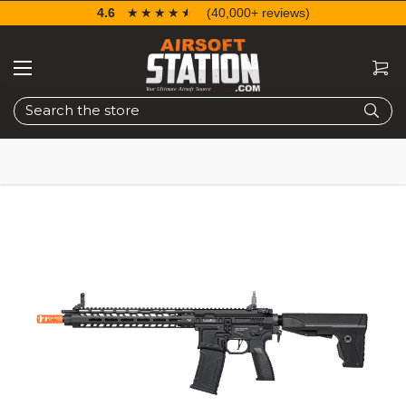
4.6
☆☆☆☆☆
★★★★★
(40,000+ reviews)
Search