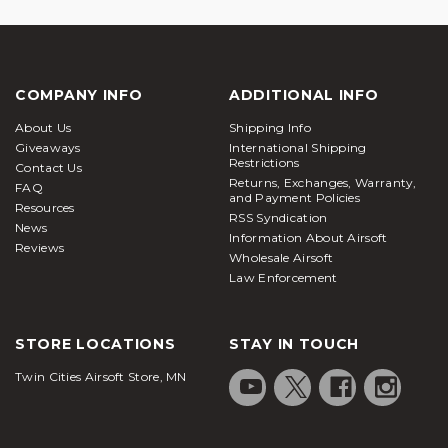
COMPANY INFO
ADDITIONAL INFO
About Us
Shipping Info
Giveaways
International Shipping
Restrictions
Contact Us
Returns, Exchanges, Warranty,
FAQ
and Payment Policies
Resources
RSS Syndication
News
Information About Airsoft
Reviews
Wholesale Airsoft
Law Enforcement
STORE LOCATIONS
STAY IN TOUCH
Twin Cities Airsoft Store, MN