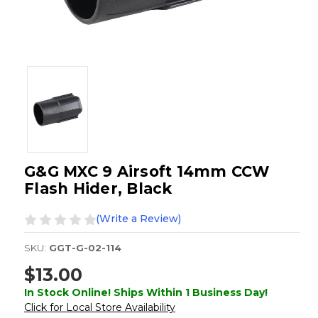
G&G MXC 9 Airsoft 14mm CCW
Flash Hider, Black
(Write a Review)
SKU:
GGT-G-02-114
$13.00
In Stock Online! Ships Within 1 Business Day!
Click for Local Store Availability