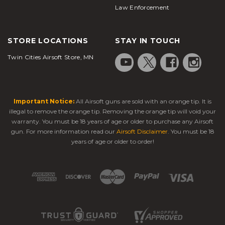
Law Enforcement
STORE LOCATIONS
STAY IN TOUCH
Twin Cities Airsoft Store, MN
Important Notice:
All Airsoft guns are sold with an orange tip. It is
illegal to remove the orange tip. Removing the orange tip will void your
warranty. You must be 18 years of age or older to purchase any Airsoft
gun. For more information read our
Airsoft Disclaimer
. You must be 18
years of age or older to order!