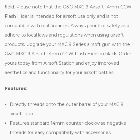
field. Please note that the G&G MXC 9 Airsoft 14mm CCW
Flash Hider is intended for airsoft use only and is not
compatible with real firearms. Always prioritize safety and
adhere to local laws and regulations when using airsoft
products. Upgrade your MXC 9 Series airsoft gun with the
G&G MXC 9 Airsoft 14mm CCW Flash Hider in black. Order
yours today from Airsoft Station and enjoy improved
aesthetics and functionality for your airsoft battles.
Features:
Directly threads onto the outer barrel of your MXC 9
airsoft gun
Features standard 14mm counter-clockwise negative
threads for easy compatibility with accessories