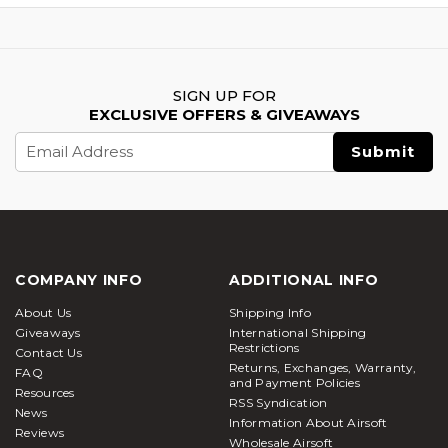
SIGN UP FOR
EXCLUSIVE OFFERS & GIVEAWAYS
Email
Address
COMPANY INFO
ADDITIONAL INFO
About Us
Shipping Info
Giveaways
International Shipping
Restrictions
Contact Us
Returns, Exchanges, Warranty,
FAQ
and Payment Policies
Resources
RSS Syndication
News
Information About Airsoft
Reviews
Wholesale Airsoft