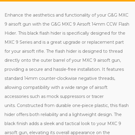
Enhance the aesthetics and functionality of your G&G MXC
9 airsoft gun with the G&G MXC 9 Airsoft 14mm CCW Flash
Hider. This black flash hider is specifically designed for the
MXC 9 Series and is a great upgrade or replacement part
for your airsoft rifle. The flash hider is designed to thread
directly onto the outer barrel of your MXC 9 airsoft gun,
providing a secure and hassle-free installation. It features
standard 14mm counter-clockwise negative threads,
allowing compatibility with a wide range of airsoft
accessories such as mock suppressors or tracer
units. Constructed from durable one-piece plastic, this flash
hider offers both reliability and a lightweight design. The
black finish adds a sleek and tactical look to your MXC 9
airsoft gun, elevating its overall appearance on the