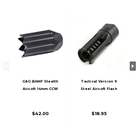
G&G BAMF Stealth
Tactical Version 9
Airsoft 14mm CCW
Steel Airsoft Flash
Flash Hider, Black
Hider, 14mm CCW
Threaded
$42.00
$18.95