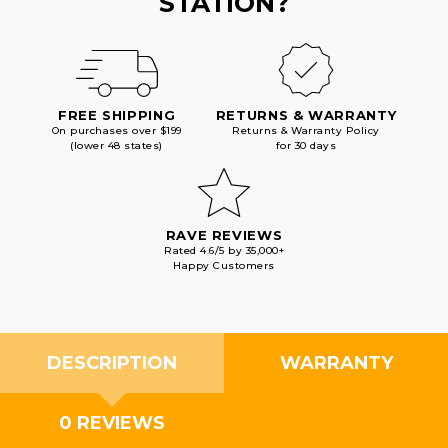
STATION?
FREE SHIPPING
RETURNS & WARRANTY
On purchases over $199
Returns & Warranty Policy
(lower 48 states)
for 30 days
RAVE REVIEWS
Rated 4.6/5 by 35,000+
Happy Customers
DESCRIPTION
WARRANTY
0 REVIEWS