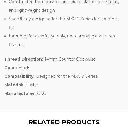
Constructed from durable one-piece plastic for reliability
and lightweight design
Specifically designed for the MXC 9 Series for a perfect
fit
Intended for airsoft use only, not compatible with real
firearms
Thread Direction:
14mm Counter Clockwise
Color:
Black
Compatibility:
Designed for the MXC 9 Series
Material:
Plastic
Manufacturer:
G&G
RELATED PRODUCTS