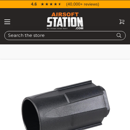
4.6
☆☆☆☆☆
★★★★★
(40,000+ reviews)
Search