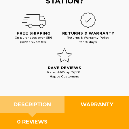
STATION?
FREE SHIPPING
RETURNS & WARRANTY
On purchases over $199
Returns & Warranty Policy
(lower 48 states)
for 30 days
RAVE REVIEWS
Rated 4.6/5 by 35,000+
Happy Customers
DESCRIPTION
WARRANTY
0 REVIEWS