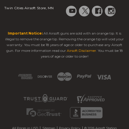
Twin Cities Airsoft Store, MN
Important Notice:
All Airsoft guns are sold with an orange tip. It is
illegal to remove the orange tip. Removing the orange tip will void your
warranty. You must be 18 years of age or older to purchase any Airsoft
gun. For more information read our
Airsoft Disclaimer
. You must be 18
years of age or older to order!
All Prices in USD
Sitemap
Privacy Policy
© 2026 Airsoft Station