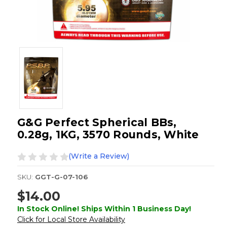
G&G Perfect Spherical BBs,
0.28g, 1KG, 3570 Rounds, White
(Write a Review)
SKU:
GGT-G-07-106
$14.00
In Stock Online! Ships Within 1 Business Day!
Click for Local Store Availability