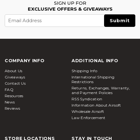
SIGN UP FOR
EXCLUSIVE OFFERS & GIVEAWAYS
Email
Address
COMPANY INFO
ADDITIONAL INFO
About Us
Shipping Info
Giveaways
International Shipping
Restrictions
Contact Us
Returns, Exchanges, Warranty,
FAQ
and Payment Policies
Resources
RSS Syndication
News
Information About Airsoft
Reviews
Wholesale Airsoft
Law Enforcement
STORE LOCATIONS
STAY IN TOUCH