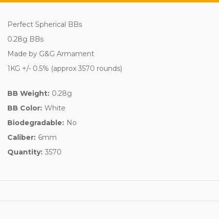
Perfect Spherical BBs
0.28g BBs
Made by G&G Armament
1KG +/- 0.5% (approx 3570 rounds)
BB Weight:
0.28g
BB Color:
White
Biodegradable:
No
Caliber:
6mm
Quantity:
3570