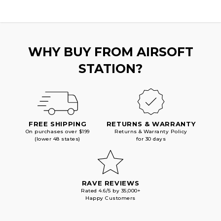
WHY BUY FROM AIRSOFT
STATION?
FREE SHIPPING
RETURNS & WARRANTY
On purchases over $199
Returns & Warranty Policy
(lower 48 states)
for 30 days
RAVE REVIEWS
Rated 4.6/5 by 35,000+
Happy Customers