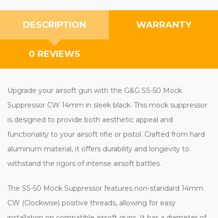
DESCRIPTION
WARRANTY
0 REVIEWS
Upgrade your airsoft gun with the G&G SS-50 Mock
Suppressor CW 14mm in sleek black. This mock suppressor
is designed to provide both aesthetic appeal and
functionality to your airsoft rifle or pistol. Crafted from hard
aluminum material, it offers durability and longevity to
withstand the rigors of intense airsoft battles.
The SS-50 Mock Suppressor features non-standard 14mm
CW (Clockwise) positive threads, allowing for easy
installation on compatible airsoft guns. It has a diameter of