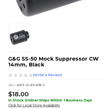
G&G SS-50 Mock Suppressor CW
14mm, Black
(Write a Review)
SKU:
GGT-G-01-015-1
$18.00
In Stock Online! Ships Within 1 Business Day!
Click for Local Store Availability