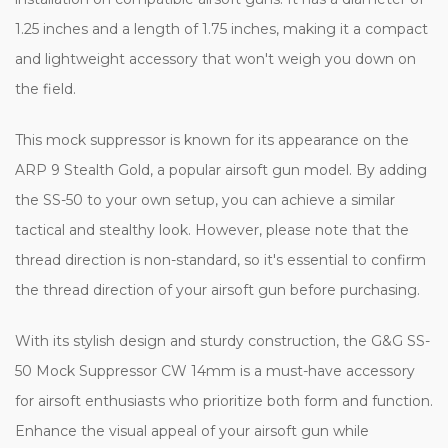
1.25 inches and a length of 1.75 inches, making it a compact
and lightweight accessory that won't weigh you down on
the field.
This mock suppressor is known for its appearance on the
ARP 9 Stealth Gold, a popular airsoft gun model. By adding
the SS-50 to your own setup, you can achieve a similar
tactical and stealthy look. However, please note that the
thread direction is non-standard, so it's essential to confirm
the thread direction of your airsoft gun before purchasing.
With its stylish design and sturdy construction, the G&G SS-
50 Mock Suppressor CW 14mm is a must-have accessory
for airsoft enthusiasts who prioritize both form and function.
Enhance the visual appeal of your airsoft gun while