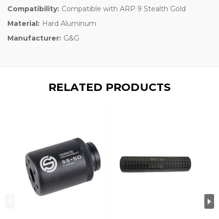
Compatibility:
Compatible with ARP 9 Stealth Gold
Material:
Hard Aluminum
Manufacturer:
G&G
RELATED PRODUCTS