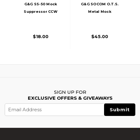
G&G SS-50 Mock
G&G SOCOM O.T.S.
Suppressor CCW
Metal Mock
14mm, Black
Suppressor
$18.00
$45.00
SIGN UP FOR
EXCLUSIVE OFFERS & GIVEAWAYS
Email
Address