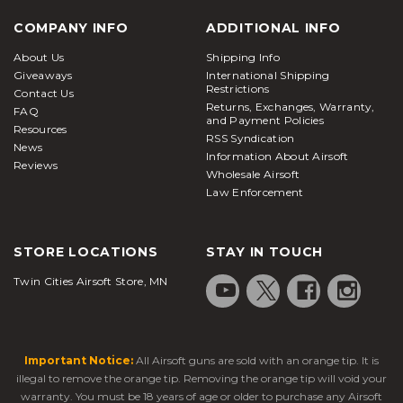
COMPANY INFO
ADDITIONAL INFO
About Us
Shipping Info
Giveaways
International Shipping
Restrictions
Contact Us
Returns, Exchanges, Warranty,
FAQ
and Payment Policies
Resources
RSS Syndication
News
Information About Airsoft
Reviews
Wholesale Airsoft
Law Enforcement
STORE LOCATIONS
STAY IN TOUCH
Twin Cities Airsoft Store, MN
Important Notice:
All Airsoft guns are sold with an orange tip. It is
illegal to remove the orange tip. Removing the orange tip will void your
warranty. You must be 18 years of age or older to purchase any Airsoft