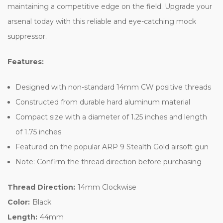
maintaining a competitive edge on the field. Upgrade your
arsenal today with this reliable and eye-catching mock
suppressor.
Features:
Designed with non-standard 14mm CW positive threads
Constructed from durable hard aluminum material
Compact size with a diameter of 1.25 inches and length
of 1.75 inches
Featured on the popular ARP 9 Stealth Gold airsoft gun
Note: Confirm the thread direction before purchasing
Thread Direction:
14mm Clockwise
Color:
Black
Length:
44mm