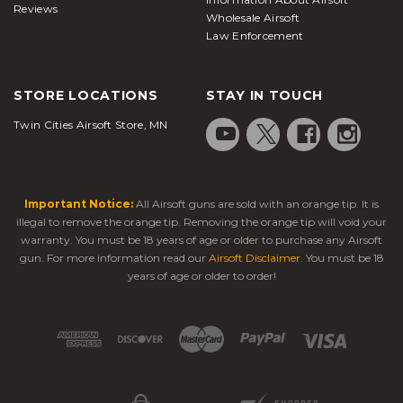
Reviews
Wholesale Airsoft
Law Enforcement
STORE LOCATIONS
STAY IN TOUCH
Twin Cities Airsoft Store, MN
Important Notice:
All Airsoft guns are sold with an orange tip. It is
illegal to remove the orange tip. Removing the orange tip will void your
warranty. You must be 18 years of age or older to purchase any Airsoft
gun. For more information read our
Airsoft Disclaimer
. You must be 18
years of age or older to order!