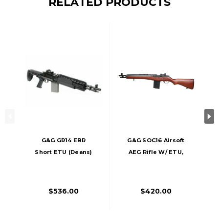
RELATED PRODUCTS
G&G GR14 EBR
G&G SOC16 Airsoft
Short ETU (Deans)
AEG Rifle W/ ETU,
AEG Airsoft Rifle,
Wood
Black
$536.00
$420.00