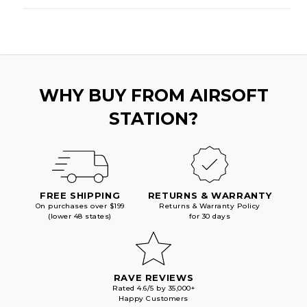
WHY BUY FROM AIRSOFT
STATION?
FREE SHIPPING
RETURNS & WARRANTY
On purchases over $199
Returns & Warranty Policy
(lower 48 states)
for 30 days
RAVE REVIEWS
Rated 4.6/5 by 35,000+
Happy Customers