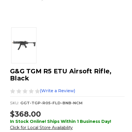
G&G TGM R5 ETU Airsoft Rifle,
Black
(Write a Review)
SKU:
GGT-TGP-R05-FLD-BNB-NCM
$368.00
In Stock Online! Ships Within 1 Business Day!
Click for Local Store Availability