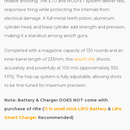
reliable shooting. The ETU and MOSFET system deliver fast,
responsive firing while protecting the internals from
electrical damage. A full metal teeth piston, aluminum
cylinder head, and brass cylinder add strength and precision,
making it a standout among airsoft guns.
Completed with a magazine capacity of 130 rounds and an
inner barrel length of 233mm, this
airsoft rifle
shoots
accurately and powerfully at 100 m/s (approximately 330
FPS). The hop-up system is fully adjustable, allowing shots
to be fine-tuned for maximum precision.
Note: Battery & Charger DOES NOT come with
purchase of rifle (
11.1v small stick LiPO Battery
&
LiPo
Smart Charger
Recommended)