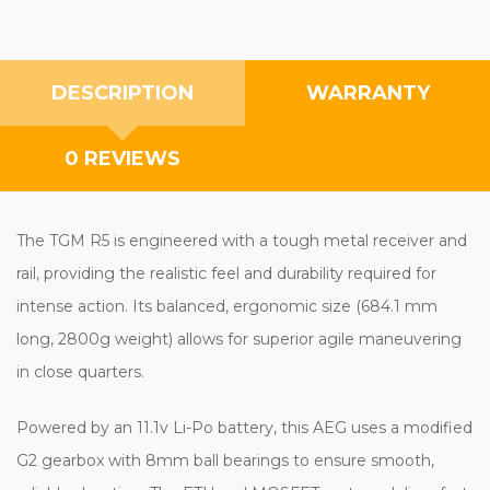
DESCRIPTION
WARRANTY
0 REVIEWS
The TGM R5 is engineered with a tough metal receiver and
rail, providing the realistic feel and durability required for
intense action. Its balanced, ergonomic size (684.1 mm
long, 2800g weight) allows for superior agile maneuvering
in close quarters.
Powered by an 11.1v Li-Po battery, this AEG uses a modified
G2 gearbox with 8mm ball bearings to ensure smooth,