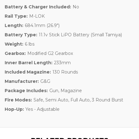
Battery & Charger Included:
No
Rail Type:
M-LOK
Length:
684.1mm (26.9")
Battery Type:
11.1v Stick LiPO Battery (Small Tamiya)
Weight:
6 lbs
Gearbox:
Modified G2 Gearbox
Inner Barrel Length:
233mm
Included Magazine:
130 Rounds
Manufacturer:
G&G
Package Includes:
Gun, Magazine
Fire Modes:
Safe, Semi Auto, Full Auto, 3 Round Burst
Hop-Up:
Yes - Adjustable