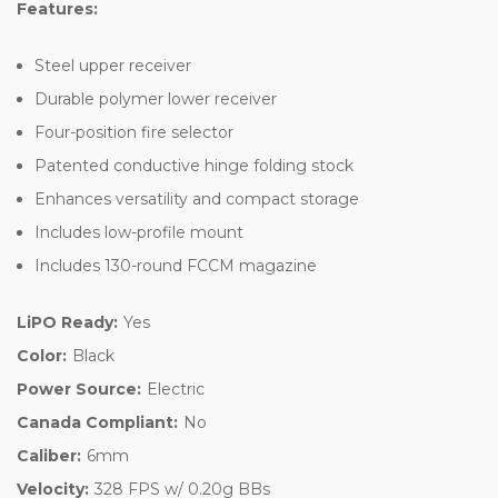
Features:
Steel upper receiver
Durable polymer lower receiver
Four-position fire selector
Patented conductive hinge folding stock
Enhances versatility and compact storage
Includes low-profile mount
Includes 130-round FCCM magazine
LiPO Ready:
Yes
Color:
Black
Power Source:
Electric
Canada Compliant:
No
Caliber:
6mm
Velocity:
328 FPS w/ 0.20g BBs