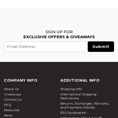
SIGN UP FOR
EXCLUSIVE OFFERS & GIVEAWAYS
Email
Address
COMPANY INFO
ADDITIONAL INFO
About Us
Shipping Info
Giveaways
International Shipping
Restrictions
Contact Us
Returns, Exchanges, Warranty,
FAQ
and Payment Policies
Resources
RSS Syndication
News
Information About Airsoft