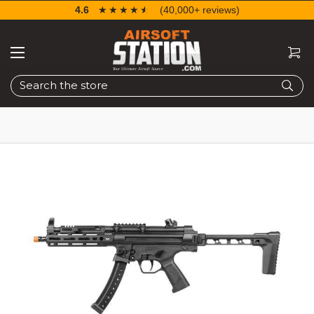
4.6
☆☆☆☆☆
★★★★★
(40,000+ reviews)
Search