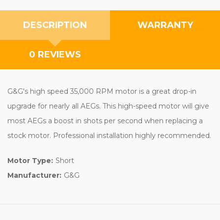
DESCRIPTION
WARRANTY
0 REVIEWS
G&G's high speed 35,000 RPM motor is a great drop-in
upgrade for nearly all AEGs. This high-speed motor will give
most AEGs a boost in shots per second when replacing a
stock motor. Professional installation highly recommended.
Motor Type:
Short
Manufacturer:
G&G