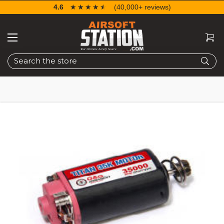
4.6
☆☆☆☆☆
★★★★★
(40,000+ reviews)
Search