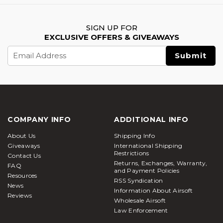
SIGN UP FOR
EXCLUSIVE OFFERS & GIVEAWAYS
Email
Address
COMPANY INFO
ADDITIONAL INFO
About Us
Shipping Info
Giveaways
International Shipping
Restrictions
Contact Us
Returns, Exchanges, Warranty,
FAQ
and Payment Policies
Resources
RSS Syndication
News
Information About Airsoft
Reviews
Wholesale Airsoft
Law Enforcement