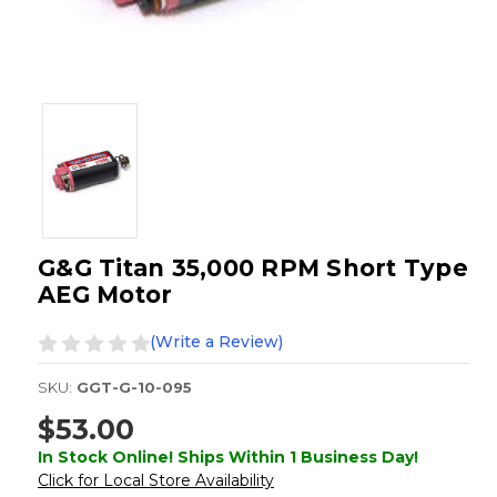
G&G Titan 35,000 RPM Short Type
AEG Motor
(Write a Review)
SKU:
GGT-G-10-095
$53.00
In Stock Online! Ships Within 1 Business Day!
Click for Local Store Availability