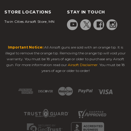
STORE LOCATIONS
STAY IN TOUCH
Twin Cities Airsoft Store, MN
Important Notice:
All Airsoft guns are sold with an orange tip. It is
illegal to remove the orange tip. Removing the orange tip will void your
warranty. You must be 18 years of age or older to purchase any Airsoft
gun. For more information read our
Airsoft Disclaimer
. You must be 18
years of age or older to order!