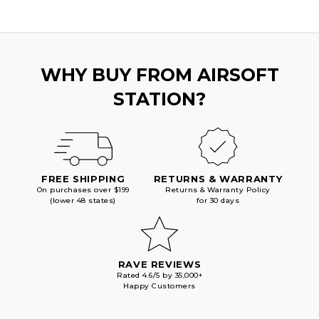
WHY BUY FROM AIRSOFT
STATION?
FREE SHIPPING
RETURNS & WARRANTY
On purchases over $199
Returns & Warranty Policy
(lower 48 states)
for 30 days
RAVE REVIEWS
Rated 4.6/5 by 35,000+
Happy Customers