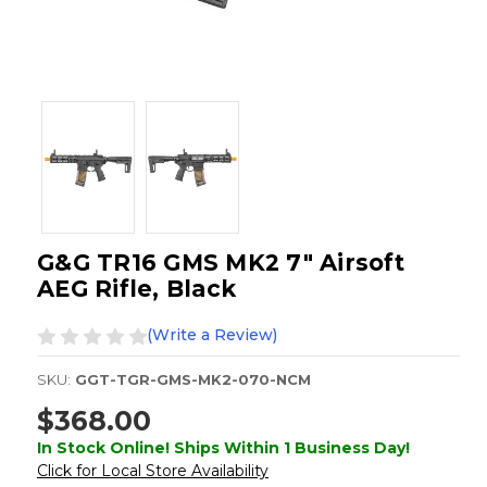
G&G TR16 GMS MK2 7" Airsoft
AEG Rifle, Black
(Write a Review)
SKU:
GGT-TGR-GMS-MK2-070-NCM
$368.00
In Stock Online! Ships Within 1 Business Day!
Click for Local Store Availability