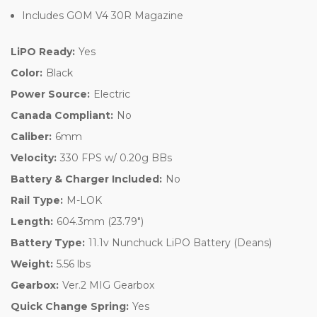
Includes GOM V4 30R Magazine
LiPO Ready:
Yes
Color:
Black
Power Source:
Electric
Canada Compliant:
No
Caliber:
6mm
Velocity:
330 FPS w/ 0.20g BBs
Battery & Charger Included:
No
Rail Type:
M-LOK
Length:
604.3mm (23.79")
Battery Type:
11.1v Nunchuck LiPO Battery (Deans)
Weight:
5.56 lbs
Gearbox:
Ver.2 MIG Gearbox
Quick Change Spring:
Yes