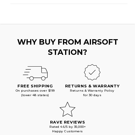
WHY BUY FROM AIRSOFT
STATION?
FREE SHIPPING
RETURNS & WARRANTY
On purchases over $199
Returns & Warranty Policy
(lower 48 states)
for 30 days
RAVE REVIEWS
Rated 4.6/5 by 35,000+
Happy Customers