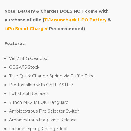
Note: Battery & Charger DOES NOT come with
purchase of rifle (
11.1v nunchuck LiPO Battery
&
LiPo Smart Charger
Recommended)
Features:
Ver.2 MIG Gearbox
GOS-V15 Stock
True Quick Change Spring via Buffer Tube
Pre-Installed with GATE ASTER
Full Metal Receiver
7 Inch MK2 MLOK Hanguard
Ambidextrous Fire Selector Switch
Ambidextrous Magazine Release
Includes Spring Change Tool