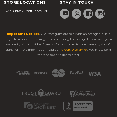
STORE LOCATIONS
STAY IN TOUCH
Twin Cities Airsoft Store, MN
Important Notice:
All Airsoft guns are sold with an orange tip. It is
illegal to remove the orange tip. Removing the orange tip will void your
warranty. You must be 18 years of age or older to purchase any Airsoft
gun. For more information read our
Airsoft Disclaimer
. You must be 18
years of age or older to order!