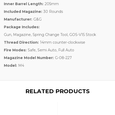
Inner Barrel Length:
205mm
Included Magazine:
30 Rounds
Manufacturer:
G&G
Package Includes:
Gun, Magazine, Spring Change Tool, GOS-V15 Stock
Thread Direction:
14mm counter-clockwise
Fire Modes:
Safe, Semi Auto, Full Auto
Magazine Model Number:
G-08-227
Model:
M4
RELATED PRODUCTS