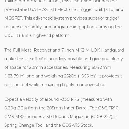
Taking performance further, this airsoft rifle includes the
pre-installed GATE ASTER Electronic Trigger Unit (ETU) and
MOSFET. This advanced system provides superior trigger
response, reliability, and programming options, proving the
G&G TR16 is a high-end platform.
The Full Metal Receiver and 7 Inch MK2 M-LOK Handguard
make this airsoft rifle incredibly durable and give you plenty
of space for 20mm accessories. Measuring 604.3mm
(~23.79 in) long and weighing 2520g (~5.56 lbs), it provides a
realistic feel while remaining highly maneuverable.
Expect a velocity of around ~330 FPS (measured with
0.20g BBs) from the 205mm Inner Barrel. The G&G TR16
GMS MK2 includes a 30 Rounds Magazine (G-08-227), a
Spring Change Tool, and the GOS-V15 Stock.