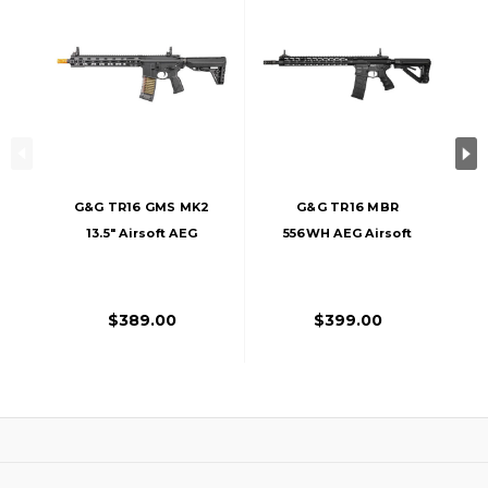
G&G TR16 GMS MK2
G&G TR16 MBR
13.5" Airsoft AEG
556WH AEG Airsoft
Rifle, Black
Rifle, Black
$389.00
$399.00