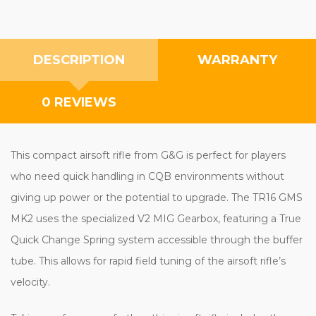
DESCRIPTION
WARRANTY
0 REVIEWS
This compact airsoft rifle from G&G is perfect for players
who need quick handling in CQB environments without
giving up power or the potential to upgrade. The TR16 GMS
MK2 uses the specialized V2 MIG Gearbox, featuring a True
Quick Change Spring system accessible through the buffer
tube. This allows for rapid field tuning of the airsoft rifle’s
velocity.