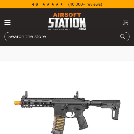
4.6
☆☆☆☆☆
★★★★★
(40,000+ reviews)
Search