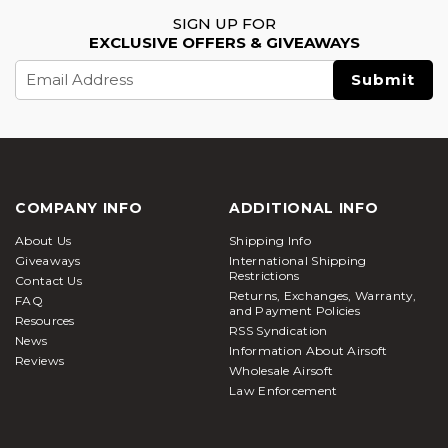
SIGN UP FOR
EXCLUSIVE OFFERS & GIVEAWAYS
Email
Address
COMPANY INFO
ADDITIONAL INFO
About Us
Shipping Info
Giveaways
International Shipping
Restrictions
Contact Us
Returns, Exchanges, Warranty,
FAQ
and Payment Policies
Resources
RSS Syndication
News
Information About Airsoft
Reviews
Wholesale Airsoft
Law Enforcement