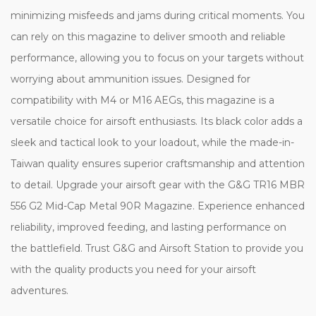
minimizing misfeeds and jams during critical moments. You
can rely on this magazine to deliver smooth and reliable
performance, allowing you to focus on your targets without
worrying about ammunition issues. Designed for
compatibility with M4 or M16 AEGs, this magazine is a
versatile choice for airsoft enthusiasts. Its black color adds a
sleek and tactical look to your loadout, while the made-in-
Taiwan quality ensures superior craftsmanship and attention
to detail. Upgrade your airsoft gear with the G&G TR16 MBR
556 G2 Mid-Cap Metal 90R Magazine. Experience enhanced
reliability, improved feeding, and lasting performance on
the battlefield. Trust G&G and Airsoft Station to provide you
with the quality products you need for your airsoft
adventures.