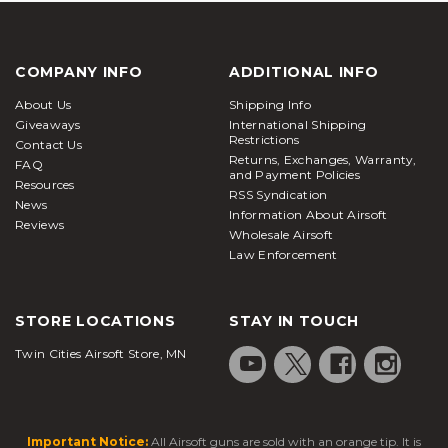
COMPANY INFO
ADDITIONAL INFO
About Us
Shipping Info
Giveaways
International Shipping
Restrictions
Contact Us
Returns, Exchanges, Warranty,
FAQ
and Payment Policies
Resources
RSS Syndication
News
Information About Airsoft
Reviews
Wholesale Airsoft
Law Enforcement
STORE LOCATIONS
STAY IN TOUCH
Twin Cities Airsoft Store, MN
Important Notice:
All Airsoft guns are sold with an orange tip. It is