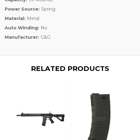
Power Source:
Spring
Material:
Metal
Auto Winding:
No
Manufacturer:
G&G
RELATED PRODUCTS