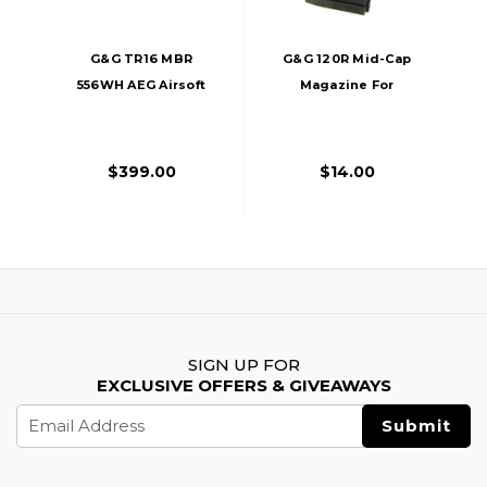
G&G TR16 MBR
G&G 120R Mid-Cap
556WH AEG Airsoft
Magazine For
Rifle, Black
GR16/M4 AEGs,
Black
$399.00
$14.00
SIGN UP FOR
EXCLUSIVE OFFERS & GIVEAWAYS
Email
Address