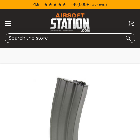
4.6
☆☆☆☆☆
★★★★★
(40,000+ reviews)
Search