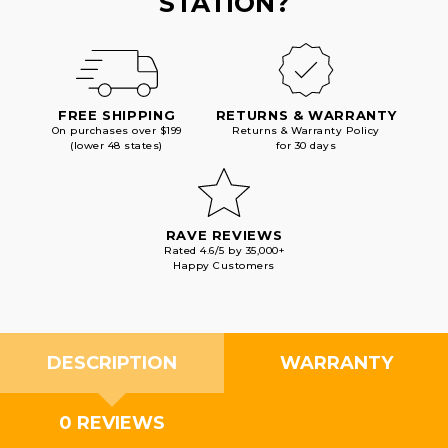
STATION?
FREE SHIPPING
RETURNS & WARRANTY
On purchases over $199
Returns & Warranty Policy
(lower 48 states)
for 30 days
RAVE REVIEWS
Rated 4.6/5 by 35,000+
Happy Customers
DESCRIPTION
WARRANTY
0 REVIEWS