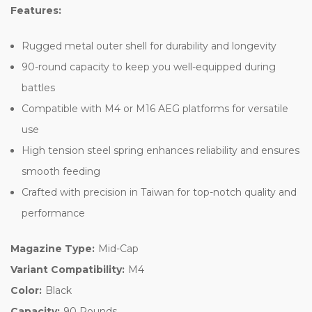
Features:
Rugged metal outer shell for durability and longevity
90-round capacity to keep you well-equipped during
battles
Compatible with M4 or M16 AEG platforms for versatile
use
High tension steel spring enhances reliability and ensures
smooth feeding
Crafted with precision in Taiwan for top-notch quality and
performance
Magazine Type:
Mid-Cap
Variant Compatibility:
M4
Color:
Black
Capacity:
90 Rounds