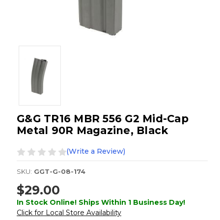
G&G TR16 MBR 556 G2 Mid-Cap
Metal 90R Magazine, Black
(Write a Review)
SKU:
GGT-G-08-174
$29.00
In Stock Online! Ships Within 1 Business Day!
Click for Local Store Availability