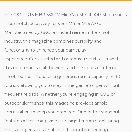
The G&G TR16 MBR 556 G2 Mid-Cap Metal 90R Magazine is
a top-notch accessory for your M4 or M16 AEG.
Manufactured by G&G, a trusted name in the airsoft
industry, this magazine combines durability and
functionality to enhance your gameplay
experience. Constructed with a robust metal outer shell,
this magazine is built to withstand the rigors of intense
airsoft battles. It boasts a generous round capacity of 90
rounds, allowing you to stay in the game longer without
frequent reloads. Whether you're engaging in CQB or
outdoor skirmishes, this magazine provides ample
ammunition to keep you prepared. One of the standout
features of this magazine is its high tension steel spring.
This spring ensures reliable and consistent feeding,