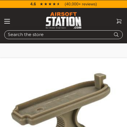
4.6
☆☆☆☆☆
★★★★★
(40,000+ reviews)
Search