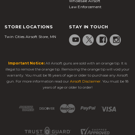
Wholesale Airsoft
Law Enforcement
STORE LOCATIONS
STAY IN TOUCH
Twin Cities Airsoft Store, MN
Important Notice:
All Airsoft guns are sold with an orange tip. It is
illegal to remove the orange tip. Removing the orange tip will void your
warranty. You must be 18 years of age or older to purchase any Airsoft
gun. For more information read our
Airsoft Disclaimer
. You must be 18
years of age or older to order!