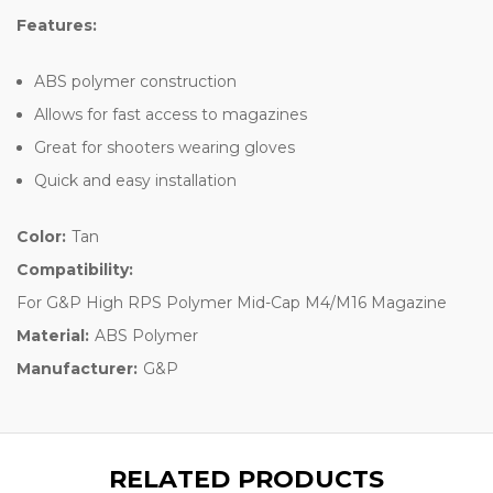
Features:
ABS polymer construction
Allows for fast access to magazines
Great for shooters wearing gloves
Quick and easy installation
Color:
Tan
Compatibility:
For G&P High RPS Polymer Mid-Cap M4/M16 Magazine
Material:
ABS Polymer
Manufacturer:
G&P
RELATED PRODUCTS