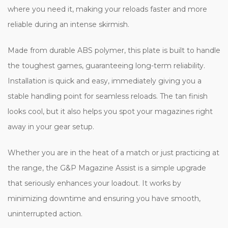
where you need it, making your reloads faster and more
reliable during an intense skirmish.
Made from durable ABS polymer, this plate is built to handle
the toughest games, guaranteeing long-term reliability.
Installation is quick and easy, immediately giving you a
stable handling point for seamless reloads. The tan finish
looks cool, but it also helps you spot your magazines right
away in your gear setup.
Whether you are in the heat of a match or just practicing at
the range, the G&P Magazine Assist is a simple upgrade
that seriously enhances your loadout. It works by
minimizing downtime and ensuring you have smooth,
uninterrupted action.