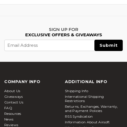
SIGN UP FOR
EXCLUSIVE OFFERS & GIVEAWAYS
Email
Address
COMPANY INFO
ADDITIONAL INFO
About Us
Shipping Info
Giveaways
International Shipping
Restrictions
Contact Us
Returns, Exchanges, Warranty,
FAQ
and Payment Policies
Resources
RSS Syndication
News
Information About Airsoft
Reviews