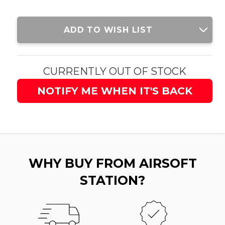
Current
ADD TO WISH LIST
Stock:
CURRENTLY OUT OF STOCK
NOTIFY ME WHEN IT'S BACK
WHY BUY FROM AIRSOFT
STATION?