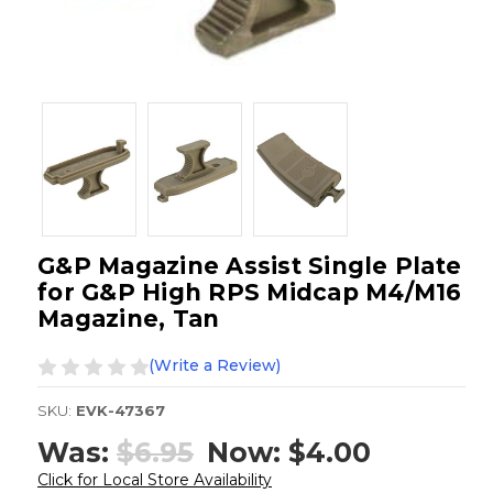
G&P Magazine Assist Single Plate
for G&P High RPS Midcap M4/M16
Magazine, Tan
(Write a Review)
SKU:
EVK-47367
Was:
$6.95
Now:
$4.00
Click for Local Store Availability