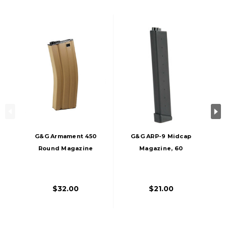
G&G Armament 450
G&G ARP-9 Midcap
Round Magazine
Magazine, 60
For M4/M16 AEGs,
Rounds
Tan
$32.00
$21.00