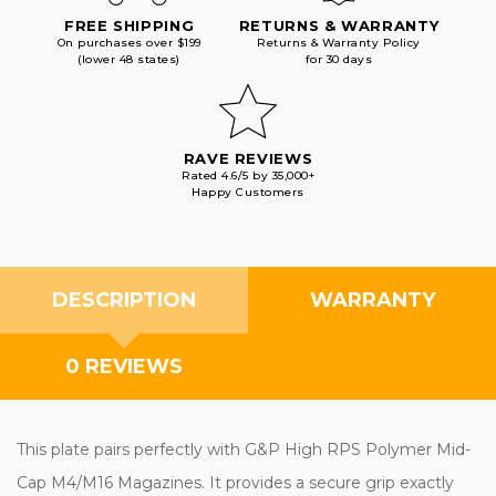
FREE SHIPPING
RETURNS & WARRANTY
On purchases over $199
Returns & Warranty Policy
(lower 48 states)
for 30 days
RAVE REVIEWS
Rated 4.6/5 by 35,000+
Happy Customers
DESCRIPTION
WARRANTY
0 REVIEWS
This plate pairs perfectly with G&P High RPS Polymer Mid-
Cap M4/M16 Magazines. It provides a secure grip exactly