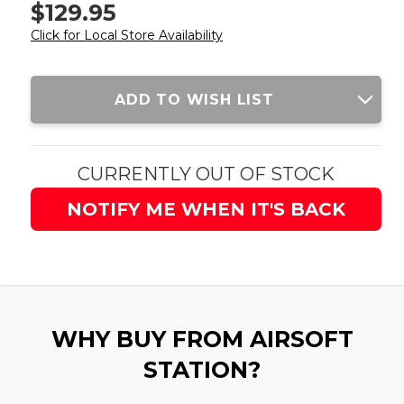
$129.95
Click for Local Store Availability
Current
ADD TO WISH LIST
Stock:
CURRENTLY OUT OF STOCK
NOTIFY ME WHEN IT'S BACK
WHY BUY FROM AIRSOFT
STATION?