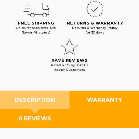
FREE SHIPPING
RETURNS & WARRANTY
On purchases over $199
Returns & Warranty Policy
(lower 48 states)
for 30 days
RAVE REVIEWS
Rated 4.6/5 by 35,000+
Happy Customers
DESCRIPTION
WARRANTY
0 REVIEWS