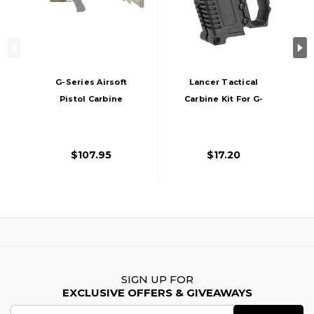
G-Series Airsoft
Lancer Tactical
Pistol Carbine
Carbine Kit For G-
Conversion Kit,
Series GBB Pistols,
Dark Earth
Black
$107.95
$17.20
SIGN UP FOR
EXCLUSIVE OFFERS & GIVEAWAYS
Email