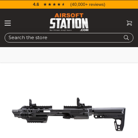
4.6
☆☆☆☆☆
★★★★★
(40,000+ reviews)
Search