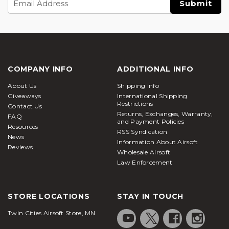
Address
COMPANY INFO
ADDITIONAL INFO
About Us
Shipping Info
Giveaways
International Shipping
Restrictions
Contact Us
Returns, Exchanges, Warranty,
FAQ
and Payment Policies
Resources
RSS Syndication
News
Information About Airsoft
Reviews
Wholesale Airsoft
Law Enforcement
STORE LOCATIONS
STAY IN TOUCH
Twin Cities Airsoft Store, MN