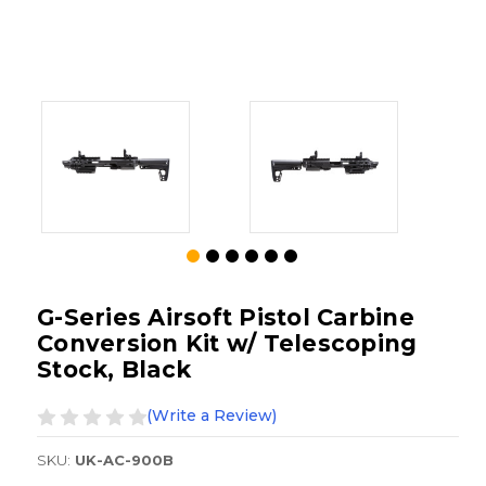
G-Series Airsoft Pistol Carbine
Conversion Kit w/ Telescoping
Stock, Black
(Write a Review)
SKU:
UK-AC-900B