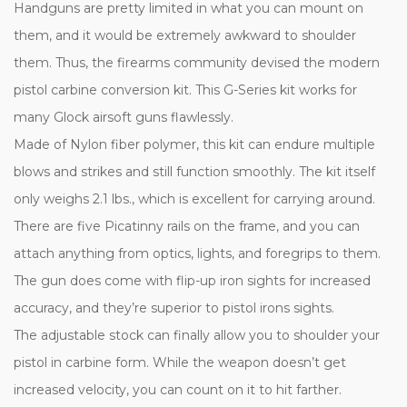
Handguns are pretty limited in what you can mount on
them, and it would be extremely awkward to shoulder
them. Thus, the firearms community devised the modern
pistol carbine conversion kit. This G-Series kit works for
many Glock airsoft guns flawlessly.
Made of Nylon fiber polymer, this kit can endure multiple
blows and strikes and still function smoothly. The kit itself
only weighs 2.1 lbs., which is excellent for carrying around.
There are five Picatinny rails on the frame, and you can
attach anything from optics, lights, and foregrips to them.
The gun does come with flip-up iron sights for increased
accuracy, and they’re superior to pistol irons sights.
The adjustable stock can finally allow you to shoulder your
pistol in carbine form. While the weapon doesn’t get
increased velocity, you can count on it to hit farther.