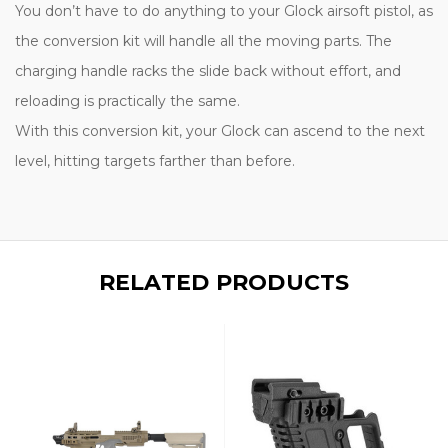
You don’t have to do anything to your Glock airsoft pistol, as
the conversion kit will handle all the moving parts. The
charging handle racks the slide back without effort, and
reloading is practically the same.
With this conversion kit, your Glock can ascend to the next
level, hitting targets farther than before.
RELATED PRODUCTS