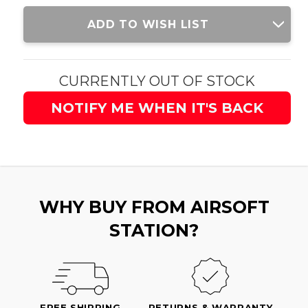
Current
ADD TO WISH LIST
Stock:
CURRENTLY OUT OF STOCK
NOTIFY ME WHEN IT'S BACK
WHY BUY FROM AIRSOFT
STATION?
FREE SHIPPING
RETURNS & WARRANTY