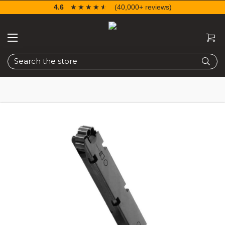
4.6
☆☆☆☆☆
★★★★★
(40,000+ reviews)
Search