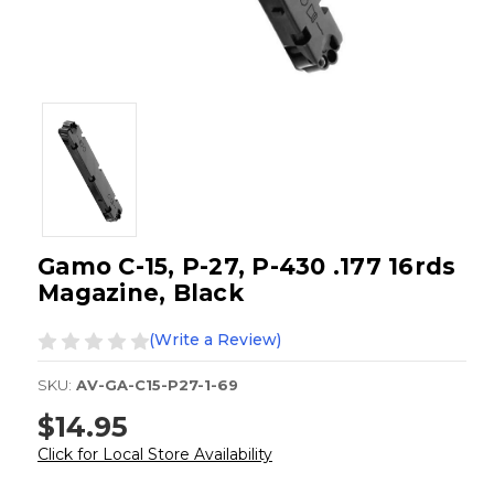
Gamo C-15, P-27, P-430 .177 16rds
Magazine, Black
(Write a Review)
SKU:
AV-GA-C15-P27-1-69
$14.95
Click for Local Store Availability