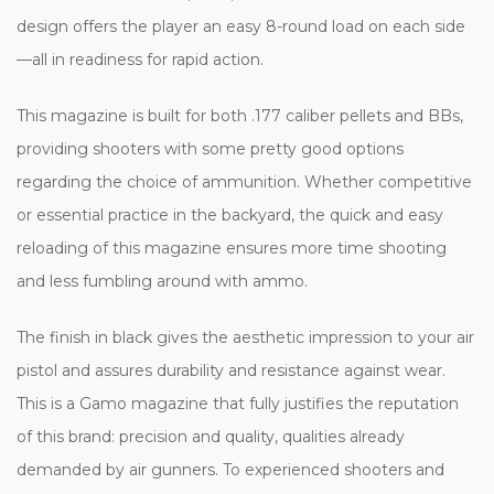
design offers the player an easy 8-round load on each side
—all in readiness for rapid action.
This magazine is built for both .177 caliber pellets and BBs,
providing shooters with some pretty good options
regarding the choice of ammunition. Whether competitive
or essential practice in the backyard, the quick and easy
reloading of this magazine ensures more time shooting
and less fumbling around with ammo.
The finish in black gives the aesthetic impression to your air
pistol and assures durability and resistance against wear.
This is a Gamo magazine that fully justifies the reputation
of this brand: precision and quality, qualities already
demanded by air gunners. To experienced shooters and