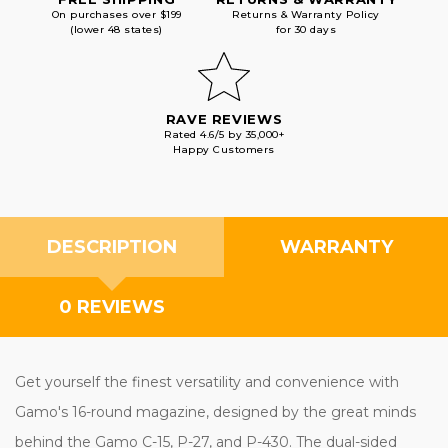
On purchases over $199
Returns & Warranty Policy
(lower 48 states)
for 30 days
RAVE REVIEWS
Rated 4.6/5 by 35,000+
Happy Customers
DESCRIPTION
WARRANTY
0 REVIEWS
Get yourself the finest versatility and convenience with
Gamo's 16-round magazine, designed by the great minds
behind the Gamo C-15, P-27, and P-430. The dual-sided