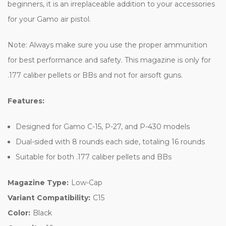
beginners, it is an irreplaceable addition to your accessories
for your Gamo air pistol.
Note: Always make sure you use the proper ammunition
for best performance and safety. This magazine is only for
.177 caliber pellets or BBs and not for airsoft guns.
Features:
Designed for Gamo C-15, P-27, and P-430 models
Dual-sided with 8 rounds each side, totaling 16 rounds
Suitable for both .177 caliber pellets and BBs
Magazine Type:
Low-Cap
Variant Compatibility:
C15
Color:
Black