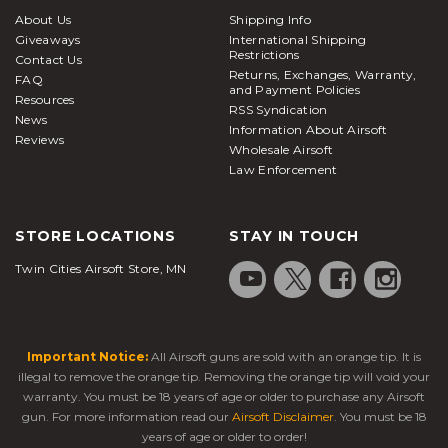
About Us
Shipping Info
Giveaways
International Shipping
Restrictions
Contact Us
Returns, Exchanges, Warranty,
FAQ
and Payment Policies
Resources
RSS Syndication
News
Information About Airsoft
Reviews
Wholesale Airsoft
Law Enforcement
STORE LOCATIONS
STAY IN TOUCH
Twin Cities Airsoft Store, MN
Important Notice:
All Airsoft guns are sold with an orange tip. It is
illegal to remove the orange tip. Removing the orange tip will void your
warranty. You must be 18 years of age or older to purchase any Airsoft
gun. For more information read our
Airsoft Disclaimer
. You must be 18
years of age or older to order!