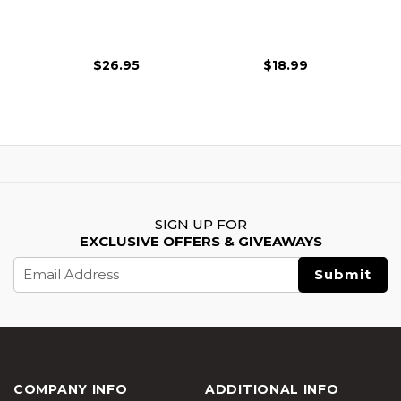
Magazines, 2 Pack,
Rifle Magazine,
Black
Black
$26.95
$18.99
SIGN UP FOR
EXCLUSIVE OFFERS & GIVEAWAYS
Email
Address
COMPANY INFO
ADDITIONAL INFO