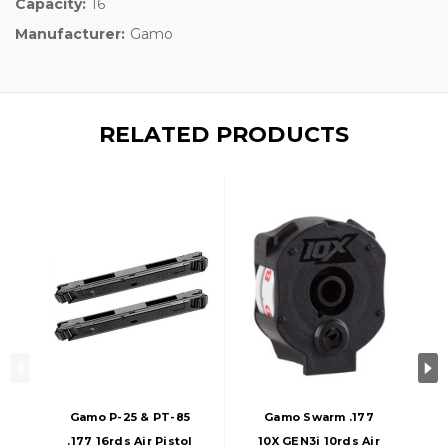
Capacity:
16
Manufacturer:
Gamo
RELATED PRODUCTS
Gamo P-25 & PT-85
Gamo Swarm .177
.177 16rds Air Pistol
10X GEN3i 10rds Air