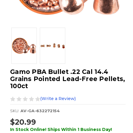
Gamo PBA Bullet .22 Cal 14.4
Grains Pointed Lead-Free Pellets,
100ct
(Write a Review)
SKU:
AV-GA-632272154
$20.99
In Stock Online! Ships Within 1 Business Day!