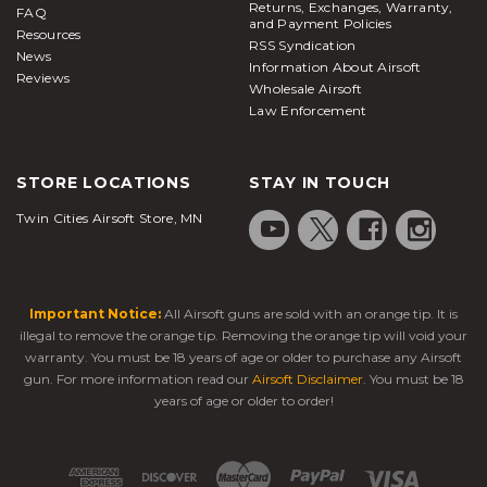
Returns, Exchanges, Warranty,
FAQ
and Payment Policies
Resources
RSS Syndication
News
Information About Airsoft
Reviews
Wholesale Airsoft
Law Enforcement
STORE LOCATIONS
STAY IN TOUCH
Twin Cities Airsoft Store, MN
Important Notice:
All Airsoft guns are sold with an orange tip. It is
illegal to remove the orange tip. Removing the orange tip will void your
warranty. You must be 18 years of age or older to purchase any Airsoft
gun. For more information read our
Airsoft Disclaimer
. You must be 18
years of age or older to order!