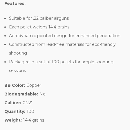
Features:
Suitable for .22 caliber airguns
Each pellet weighs 14.4 grains
Aerodynamic pointed design for enhanced penetration
Constructed from lead-free materials for eco-friendly
shooting
Packaged in a set of 100 pellets for ample shooting
sessions
BB Color:
Copper
Biodegradable:
No
Caliber:
0.22"
Quantity:
100
Weight:
14.4 grains