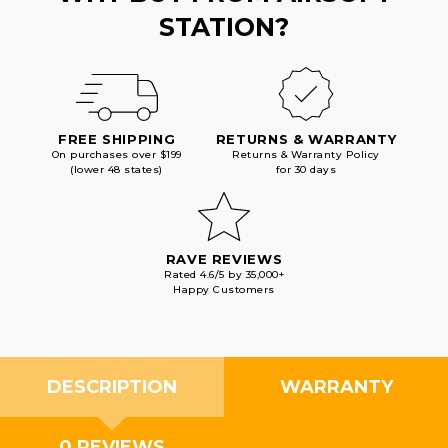
STATION?
FREE SHIPPING
RETURNS & WARRANTY
On purchases over $199
Returns & Warranty Policy
(lower 48 states)
for 30 days
RAVE REVIEWS
Rated 4.6/5 by 35,000+
Happy Customers
DESCRIPTION
WARRANTY
0 REVIEWS