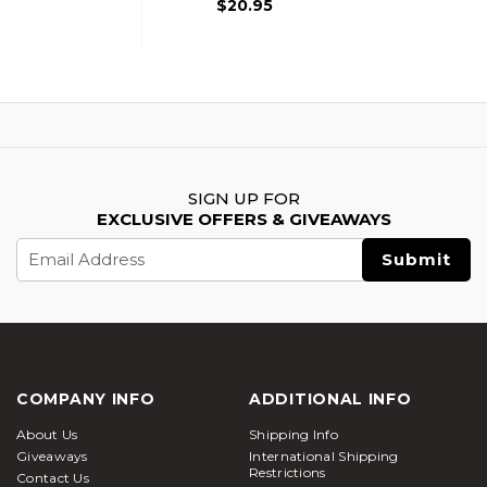
$20.95
SIGN UP FOR
EXCLUSIVE OFFERS & GIVEAWAYS
Email
Address
COMPANY INFO
ADDITIONAL INFO
About Us
Shipping Info
Giveaways
International Shipping
Restrictions
Contact Us