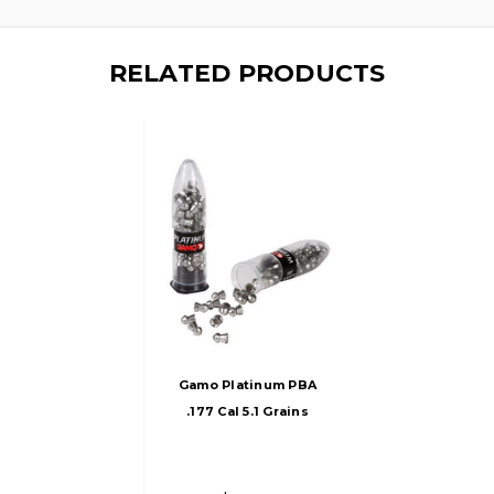
RELATED PRODUCTS
Gamo Platinum PBA
.177 Cal 5.1 Grains
Round Nose
Pellets, 100ct,
Silver