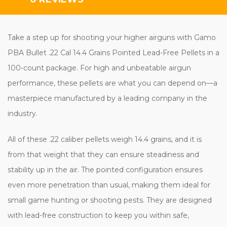
Take a step up for shooting your higher airguns with Gamo
PBA Bullet .22 Cal 14.4 Grains Pointed Lead-Free Pellets in a
100-count package. For high and unbeatable airgun
performance, these pellets are what you can depend on—a
masterpiece manufactured by a leading company in the
industry.
All of these .22 caliber pellets weigh 14.4 grains, and it is
from that weight that they can ensure steadiness and
stability up in the air. The pointed configuration ensures
even more penetration than usual, making them ideal for
small game hunting or shooting pests. They are designed
with lead-free construction to keep you within safe,