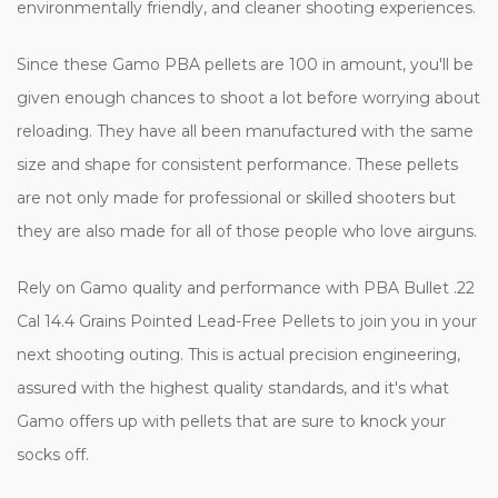
environmentally friendly, and cleaner shooting experiences.
Since these Gamo PBA pellets are 100 in amount, you'll be
given enough chances to shoot a lot before worrying about
reloading. They have all been manufactured with the same
size and shape for consistent performance. These pellets
are not only made for professional or skilled shooters but
they are also made for all of those people who love airguns.
Rely on Gamo quality and performance with PBA Bullet .22
Cal 14.4 Grains Pointed Lead-Free Pellets to join you in your
next shooting outing. This is actual precision engineering,
assured with the highest quality standards, and it's what
Gamo offers up with pellets that are sure to knock your
socks off.