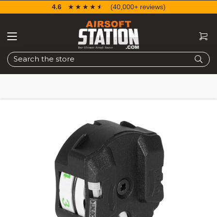
4.6
☆☆☆☆☆
★★★★★
(40,000+ reviews)
Search