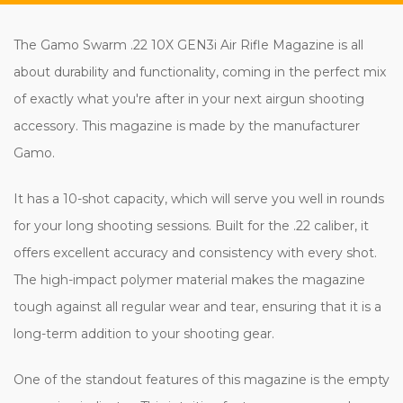
The Gamo Swarm .22 10X GEN3i Air Rifle Magazine is all
about durability and functionality, coming in the perfect mix
of exactly what you're after in your next airgun shooting
accessory. This magazine is made by the manufacturer
Gamo.
It has a 10-shot capacity, which will serve you well in rounds
for your long shooting sessions. Built for the .22 caliber, it
offers excellent accuracy and consistency with every shot.
The high-impact polymer material makes the magazine
tough against all regular wear and tear, ensuring that it is a
long-term addition to your shooting gear.
One of the standout features of this magazine is the empty