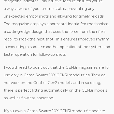
magazine indicator. This intuitive feature ensures you're
always aware of your ammo status, preventing any
unexpected empty shots and allowing for timely reloads.
The magazine employs a horizontal inertia-fed mechanism,
a cutting-edge design that uses the force from the rifle's
recoil to index the next shot. This ensures improved rhythm
in executing a shot—smoother operation of the system and
faster operation for follow-up shots.
I would need to point out that the GEN3i magazines are for
use only in Gamo Swarm 10X GEN3i model rifles. They do
not work on the Gen1 or Gen2 models, and in so doing,
there is perfect fitting automatically on the GEN3i models
as well as flawless operation.
If you own a Gamo Swarm 10X GEN3i model rifle and are