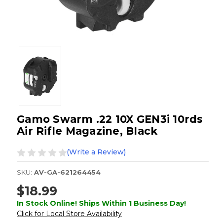
Gamo Swarm .22 10X GEN3i 10rds
Air Rifle Magazine, Black
(Write a Review)
SKU:
AV-GA-621264454
$18.99
In Stock Online! Ships Within 1 Business Day!
Click for Local Store Availability