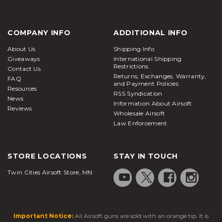
COMPANY INFO
ADDITIONAL INFO
About Us
Shipping Info
Giveaways
International Shipping
Restrictions
Contact Us
Returns, Exchanges, Warranty,
FAQ
and Payment Policies
Resources
RSS Syndication
News
Information About Airsoft
Reviews
Wholesale Airsoft
Law Enforcement
STORE LOCATIONS
STAY IN TOUCH
Twin Cities Airsoft Store, MN
Important Notice:
All Airsoft guns are sold with an orange tip. It is