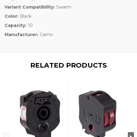
Variant Compatibility:
Swarm
Color:
Black
Capacity:
10
Manufacturer:
Gamo
RELATED PRODUCTS