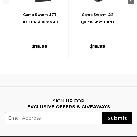
Gamo Swarm .177
Gamo Swarm .22
10X GEN3i 10rds Air
Quick-Shot 10rds
Rifle Magazine,
Air Rifle Magazine,
Black
Black
$18.99
$18.99
SIGN UP FOR
EXCLUSIVE OFFERS & GIVEAWAYS
Email
Address