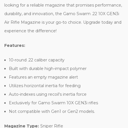
looking for a reliable magazine that promises performance,
durability, and innovation, the Gamo Swarm .22 10X GEN3i
Air Rifle Magazine is your go-to choice. Upgrade today and
experience the difference!
Features:
10-round .22 caliber capacity
Built with durable high-impact polymer
Features an empty magazine alert
Utilizes horizontal inertia for feeding
Auto-indexes using recoil's inertia force
Exclusively for Gamo Swarm 10X GEN3i rifles
Not compatible with Gen1 or Gen2 models.
Magazine Type:
Sniper Rifle