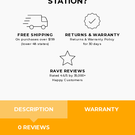
STATION?
FREE SHIPPING
RETURNS & WARRANTY
On purchases over $199
Returns & Warranty Policy
(lower 48 states)
for 30 days
RAVE REVIEWS
Rated 4.6/5 by 35,000+
Happy Customers
DESCRIPTION
WARRANTY
0 REVIEWS