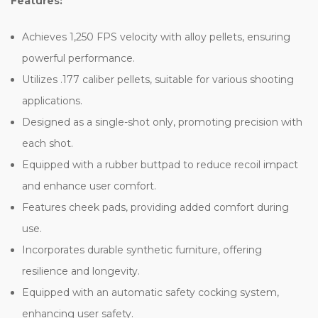
Features:
Achieves 1,250 FPS velocity with alloy pellets, ensuring
powerful performance.
Utilizes .177 caliber pellets, suitable for various shooting
applications.
Designed as a single-shot only, promoting precision with
each shot.
Equipped with a rubber buttpad to reduce recoil impact
and enhance user comfort.
Features cheek pads, providing added comfort during
use.
Incorporates durable synthetic furniture, offering
resilience and longevity.
Equipped with an automatic safety cocking system,
enhancing user safety.