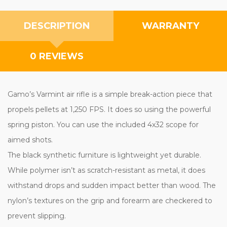
DESCRIPTION
WARRANTY
0 REVIEWS
Gamo’s Varmint air rifle is a simple break-action piece that
propels pellets at 1,250 FPS. It does so using the powerful
spring piston. You can use the included 4x32 scope for
aimed shots.
The black synthetic furniture is lightweight yet durable.
While polymer isn’t as scratch-resistant as metal, it does
withstand drops and sudden impact better than wood. The
nylon’s textures on the grip and forearm are checkered to
prevent slipping.