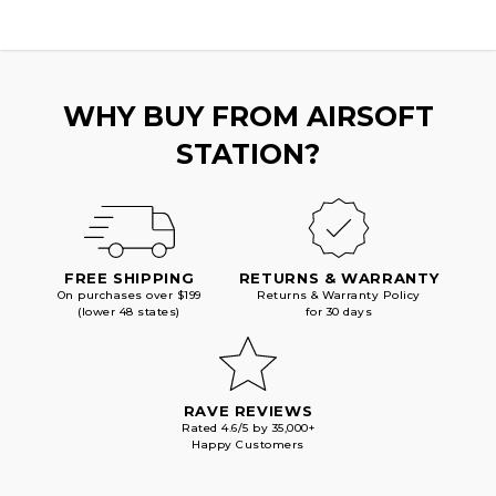
WHY BUY FROM AIRSOFT
STATION?
FREE SHIPPING
RETURNS & WARRANTY
On purchases over $199
Returns & Warranty Policy
(lower 48 states)
for 30 days
RAVE REVIEWS
Rated 4.6/5 by 35,000+
Happy Customers