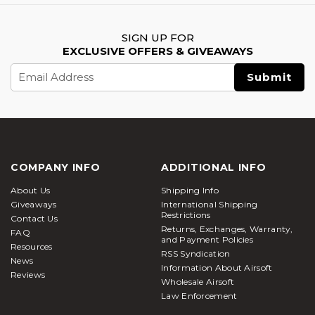
SIGN UP FOR
EXCLUSIVE OFFERS & GIVEAWAYS
Email
Address
COMPANY INFO
ADDITIONAL INFO
About Us
Shipping Info
Giveaways
International Shipping
Restrictions
Contact Us
Returns, Exchanges, Warranty,
FAQ
and Payment Policies
Resources
RSS Syndication
News
Information About Airsoft
Reviews
Wholesale Airsoft
Law Enforcement