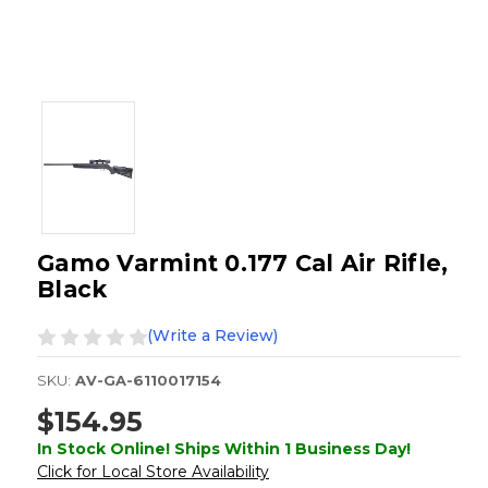
Gamo Varmint 0.177 Cal Air Rifle,
Black
(Write a Review)
SKU:
AV-GA-6110017154
$154.95
In Stock Online! Ships Within 1 Business Day!
Click for Local Store Availability