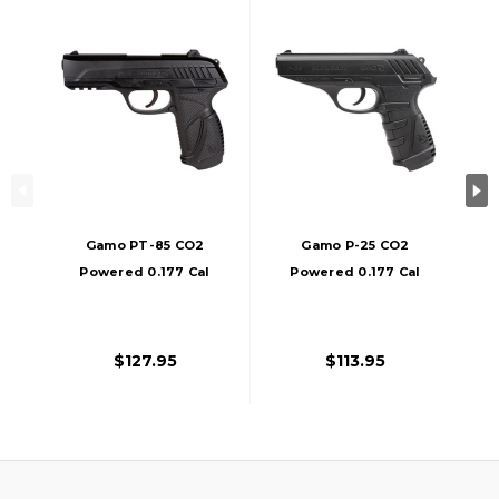
Gamo PT-85 CO2
Gamo P-25 CO2
Powered 0.177 Cal
Powered 0.177 Cal
Air Pistol, Black
Air Pistol, Black
$127.95
$113.95