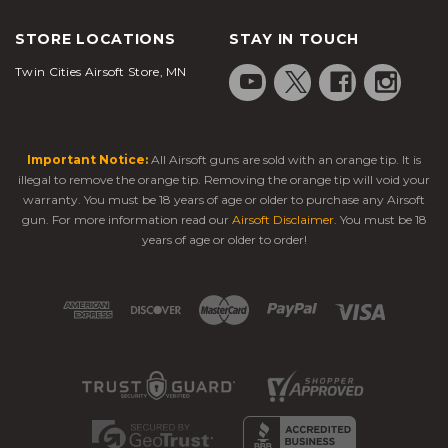
STORE LOCATIONS
STAY IN TOUCH
Twin Cities Airsoft Store, MN
Important Notice:
All Airsoft guns are sold with an orange tip. It is
illegal to remove the orange tip. Removing the orange tip will void your
warranty. You must be 18 years of age or older to purchase any Airsoft
gun. For more information read our
Airsoft Disclaimer
. You must be 18
years of age or older to order!