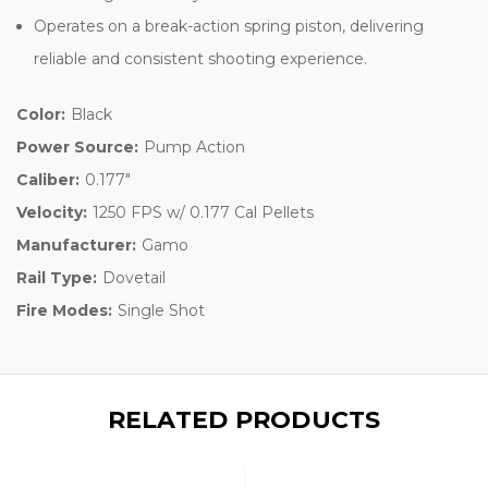
Operates on a break-action spring piston, delivering
reliable and consistent shooting experience.
Color:
Black
Power Source:
Pump Action
Caliber:
0.177"
Velocity:
1250 FPS w/ 0.177 Cal Pellets
Manufacturer:
Gamo
Rail Type:
Dovetail
Fire Modes:
Single Shot
RELATED PRODUCTS