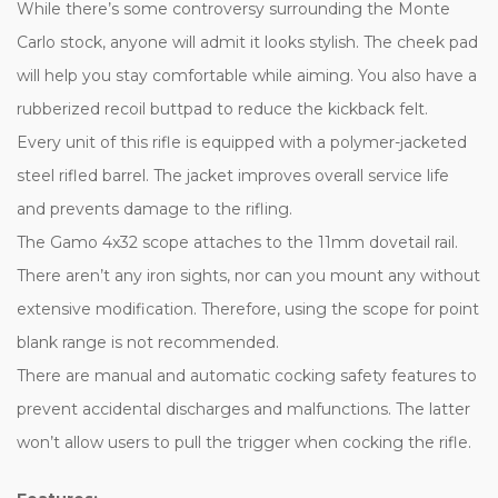
While there’s some controversy surrounding the Monte
Carlo stock, anyone will admit it looks stylish. The cheek pad
will help you stay comfortable while aiming. You also have a
rubberized recoil buttpad to reduce the kickback felt.
Every unit of this rifle is equipped with a polymer-jacketed
steel rifled barrel. The jacket improves overall service life
and prevents damage to the rifling.
The Gamo 4x32 scope attaches to the 11mm dovetail rail.
There aren’t any iron sights, nor can you mount any without
extensive modification. Therefore, using the scope for point
blank range is not recommended.
There are manual and automatic cocking safety features to
prevent accidental discharges and malfunctions. The latter
won’t allow users to pull the trigger when cocking the rifle.