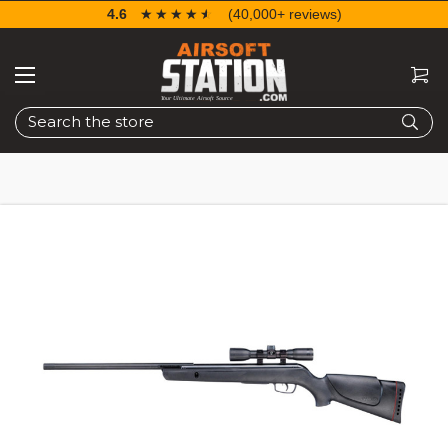
4.6
☆☆☆☆☆
★★★★★
(40,000+ reviews)
Search