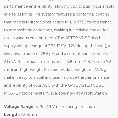
performance and reliability, allowing you to push your airsoft
rifle to its limits. The system features a conformal coating
that meets Military Specification MIL-V-173C for resistance
to atmospheric conditions, making it a reliable choice for
use in various environments. The ASTER V2 SE also has a
supply voltage range of 3.75-12.9V (1.2V during the shot), a
low power mode of 288 µA, and a current consumption of
23 mA. Its compact dimensions (43.8 mm x 28.7 mm x 7.2
mm) and lightweight finished product weight of 22.25 g
make it easy to install and use. Improve the performance
and reliability of your AEG with the GATE ASTER V2 SE
MOSFET trigger system, available now at Airsoft Station.
Voltage Range:
3.75-12.9 V (1.2V during the shot)
Length:
43.8mm