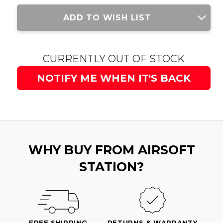
Current
ADD TO WISH LIST
Stock:
CURRENTLY OUT OF STOCK
NOTIFY ME WHEN IT'S BACK
WHY BUY FROM AIRSOFT
STATION?
FREE SHIPPING
RETURNS & WARRANTY