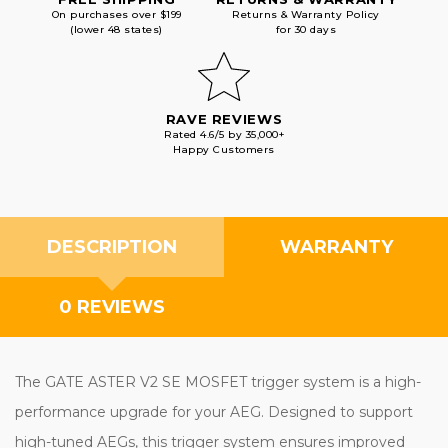
On purchases over $199
Returns & Warranty Policy
(lower 48 states)
for 30 days
RAVE REVIEWS
Rated 4.6/5 by 35,000+
Happy Customers
DESCRIPTION
WARRANTY
0 REVIEWS
The GATE ASTER V2 SE MOSFET trigger system is a high-
performance upgrade for your AEG. Designed to support
high-tuned AEGs, this trigger system ensures improved