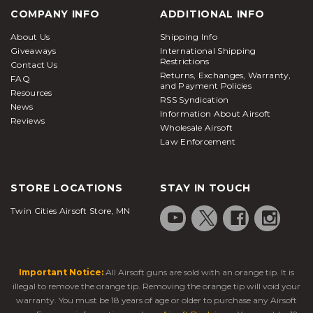
COMPANY INFO
ADDITIONAL INFO
About Us
Shipping Info
Giveaways
International Shipping
Restrictions
Contact Us
Returns, Exchanges, Warranty,
FAQ
and Payment Policies
Resources
RSS Syndication
News
Information About Airsoft
Reviews
Wholesale Airsoft
Law Enforcement
STORE LOCATIONS
STAY IN TOUCH
Twin Cities Airsoft Store, MN
Important Notice:
All Airsoft guns are sold with an orange tip. It is
illegal to remove the orange tip. Removing the orange tip will void your
warranty. You must be 18 years of age or older to purchase any Airsoft