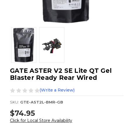
GATE ASTER V2 SE Lite QT Gel
Blaster Ready Rear Wired
(Write a Review)
SKU:
GTE-AST2L-BMR-GB
$74.95
Click for Local Store Availability