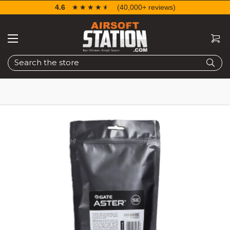
4.6
☆☆☆☆☆
★★★★★
(40,000+ reviews)
Search