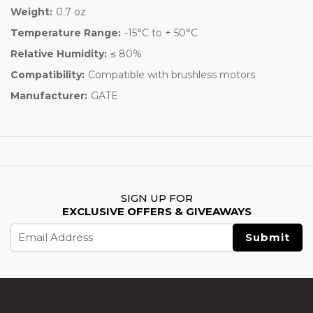
Weight:
0.7 oz
Temperature Range:
-15°C to + 50°C
Relative Humidity:
≤ 80%
Compatibility:
Compatible with brushless motors
Manufacturer:
GATE
SIGN UP FOR
EXCLUSIVE OFFERS & GIVEAWAYS
Email
Address