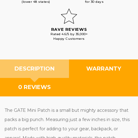
(lower 48 states)
for 30 days
RAVE REVIEWS
Rated 4.6/5 by 35,000+
Happy Customers
DESCRIPTION
WARRANTY
0 REVIEWS
The GATE Mini Patch is a small but mighty accessory that
packs a big punch. Measuring just a few inches in size, this
patch is perfect for adding to your gear, backpack, or
apparel. Made with high-quality materials, the patch