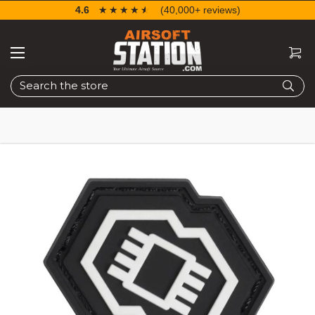
4.6
☆☆☆☆☆
★★★★★
(40,000+ reviews)
Search