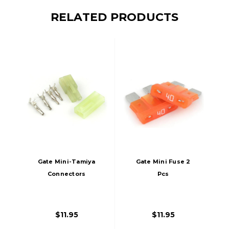
RELATED PRODUCTS
Gate Mini-Tamiya
Gate Mini Fuse 2
Connectors
Pcs
$11.95
$11.95