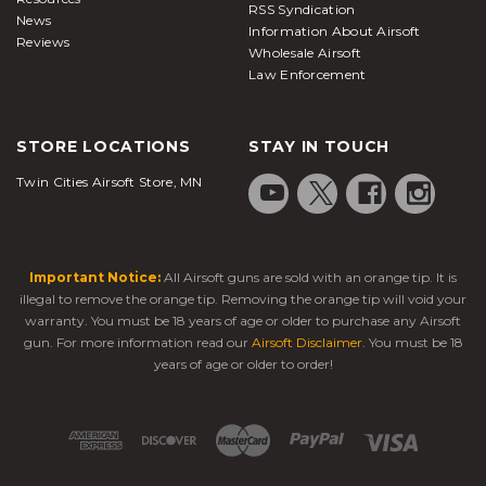
RSS Syndication
News
Information About Airsoft
Reviews
Wholesale Airsoft
Law Enforcement
STORE LOCATIONS
STAY IN TOUCH
Twin Cities Airsoft Store, MN
Important Notice:
All Airsoft guns are sold with an orange tip. It is
illegal to remove the orange tip. Removing the orange tip will void your
warranty. You must be 18 years of age or older to purchase any Airsoft
gun. For more information read our
Airsoft Disclaimer
. You must be 18
years of age or older to order!