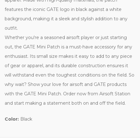
features the iconic GATE logo in black against a white
background, making it a sleek and stylish addition to any
outfit.
Whether you're a seasoned airsoft player or just starting
out, the GATE Mini Patch is a must-have accessory for any
enthusiast. Its small size makes it easy to add to any piece
of gear or apparel, and its durable construction ensures it
will withstand even the toughest conditions on the field. So
why wait? Show your love for airsoft and GATE products
with the GATE Mini Patch. Order now from Airsoft Station
and start making a statement both on and off the field.
Color:
Black