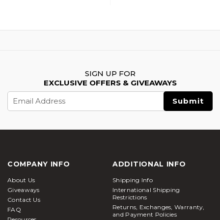
SIGN UP FOR
EXCLUSIVE OFFERS & GIVEAWAYS
Email
Address
COMPANY INFO
ADDITIONAL INFO
About Us
Shipping Info
Giveaways
International Shipping
Restrictions
Contact Us
Returns, Exchanges, Warranty,
FAQ
and Payment Policies
Resources