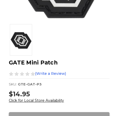
GATE Mini Patch
(Write a Review)
SKU:
GTE-GAT-P3
$14.95
Click for Local Store Availability
Current