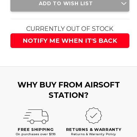
ADD TO WISH LIST
Stock:
CURRENTLY OUT OF STOCK
NOTIFY ME WHEN IT'S BACK
WHY BUY FROM AIRSOFT
STATION?
FREE SHIPPING
RETURNS & WARRANTY
On purchases over $199
Returns & Warranty Policy