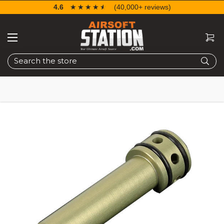
4.6
☆☆☆☆☆
★★★★★
(40,000+ reviews)
Search