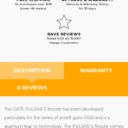
On purchases over $199
Returns & Warranty Policy
(lower 48 states)
for 30 days
RAVE REVIEWS
Rated 4.6/5 by 35,000+
Happy Customers
DESCRIPTION
WARRANTY
0 REVIEWS
The GATE PULSAR S Nozzle has been developed
particularly for the series of airsoft guns SR25 and is a
quantum leap to technology. The PULSAR S Nozzle comes