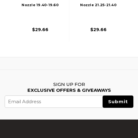
Nozzle 19.40-19.60
Nozzle 21.25-21.40
Mm For AK47
Mm For M4/M16
$29.66
$29.66
SIGN UP FOR
EXCLUSIVE OFFERS & GIVEAWAYS
Email
Address