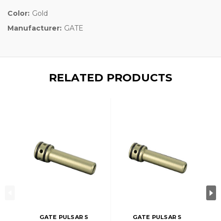
Color:
Gold
Manufacturer:
GATE
RELATED PRODUCTS
GATE PULSAR S
GATE PULSAR S