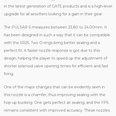
in the latest generation of GATE products and is a high-level
upgrade for all airsofters looking for a gain in their gear.
The PULSAR S measures between 23.80 to 24.00mm. It
has been designed in such a way that it can be compatible
with the SR25. Two O-rings bring better sealing and a
perfect fit. A faster nozzle response is got due to this
design, helping the player to speed up the adjustment of
shorter solenoid valve opening times for efficient and fast
firing.
One of the major changes that can be evidently seen in
this nozzle is a chamfer, thus improving sealing with the
hop-up bucking. One gets perfect air sealing, and the FPS
remains consistent with improved accuracy. These nozzles