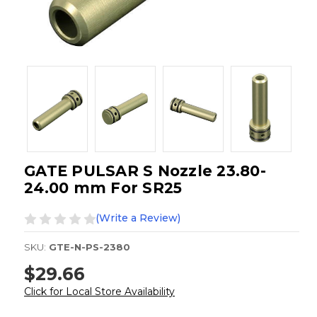
GATE PULSAR S Nozzle 23.80-
24.00 mm For SR25
(Write a Review)
SKU:
GTE-N-PS-2380
$29.66
Click for Local Store Availability