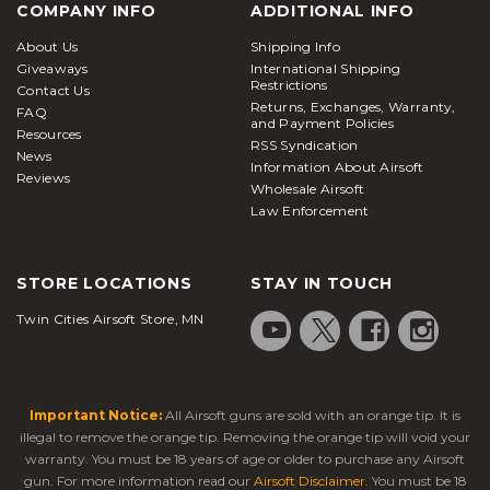
COMPANY INFO
ADDITIONAL INFO
About Us
Shipping Info
Giveaways
International Shipping
Restrictions
Contact Us
Returns, Exchanges, Warranty,
FAQ
and Payment Policies
Resources
RSS Syndication
News
Information About Airsoft
Reviews
Wholesale Airsoft
Law Enforcement
STORE LOCATIONS
STAY IN TOUCH
Twin Cities Airsoft Store, MN
Important Notice:
All Airsoft guns are sold with an orange tip. It is
illegal to remove the orange tip. Removing the orange tip will void your
warranty. You must be 18 years of age or older to purchase any Airsoft
gun. For more information read our
Airsoft Disclaimer
. You must be 18