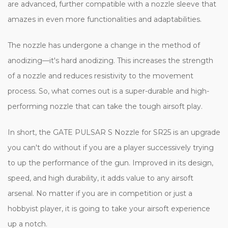
are advanced, further compatible with a nozzle sleeve that
amazes in even more functionalities and adaptabilities.
The nozzle has undergone a change in the method of
anodizing—it's hard anodizing. This increases the strength
of a nozzle and reduces resistivity to the movement
process. So, what comes out is a super-durable and high-
performing nozzle that can take the tough airsoft play.
In short, the GATE PULSAR S Nozzle for SR25 is an upgrade
you can't do without if you are a player successively trying
to up the performance of the gun. Improved in its design,
speed, and high durability, it adds value to any airsoft
arsenal. No matter if you are in competition or just a
hobbyist player, it is going to take your airsoft experience
up a notch.