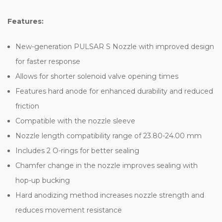
Features:
New-generation PULSAR S Nozzle with improved design
for faster response
Allows for shorter solenoid valve opening times
Features hard anode for enhanced durability and reduced
friction
Compatible with the nozzle sleeve
Nozzle length compatibility range of 23.80-24.00 mm
Includes 2 O-rings for better sealing
Chamfer change in the nozzle improves sealing with
hop-up bucking
Hard anodizing method increases nozzle strength and
reduces movement resistance