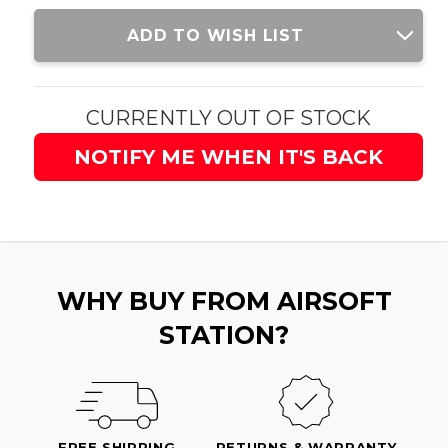
Current
ADD TO WISH LIST
Stock:
CURRENTLY OUT OF STOCK
NOTIFY ME WHEN IT'S BACK
WHY BUY FROM AIRSOFT
STATION?
FREE SHIPPING
RETURNS & WARRANTY