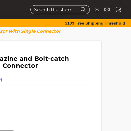
Search
$199 Free Shipping Threshold
sor With Single Connector
azine and Bolt-catch
e Connector
)