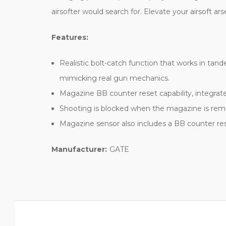
airsofter would search for. Elevate your airsoft a
Features:
Realistic bolt-catch function that works in tan
mimicking real gun mechanics.
Magazine BB counter reset capability, integra
Shooting is blocked when the magazine is remov
Magazine sensor also includes a BB counter res
Manufacturer:
GATE