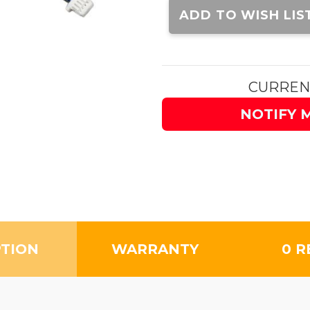
Stock:
ADD TO WISH LIS
CURREN
NOTIFY 
PTION
WARRANTY
0 R