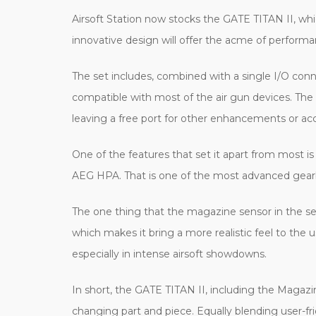
Airsoft Station now stocks the GATE TITAN II, wh
innovative design will offer the acme of performan
The set includes, combined with a single I/O conn
compatible with most of the air gun devices. The 
leaving a free port for other enhancements or acc
One of the features that set it apart from most i
AEG HPA. That is one of the most advanced gearbo
The one thing that the magazine sensor in the set
which makes it bring a more realistic feel to the 
especially in intense airsoft showdowns.
In short, the GATE TITAN II, including the Magazi
changing part and piece. Equally blending user-f