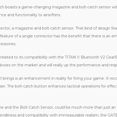
ich boasts a game-changing magazine and bolt-catch sensor with
ce and functionality to airsofters.
ector, a magazine and bolt-catch sensor. That kind of design feat
feature of a single connector has the benefit that there is an 
essories.
s related to its compatibility with the TITAN II Bluetooth V2 G
xes on the market and will really up the performance and respo
 brings is an enhancement in reality for firing your game. It rec
user. The bolt-catch button enhances tactical operations for effe
ne and the Bolt-Catch Sensor, could be much more than just an ac
riendliness and compatibility with immeasurable realism, the GAT