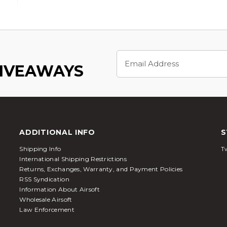
Email
Address
GIVEAWAYS
ADDITIONAL INFO
S
Shipping Info
Tw
International Shipping Restrictions
Returns, Exchanges, Warranty, and Payment Policies
RSS Syndication
Information About Airsoft
Wholesale Airsoft
Law Enforcement