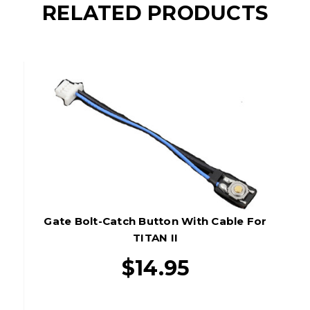
RELATED PRODUCTS
Gate Bolt-Catch Button With Cable For
TITAN II
$14.95