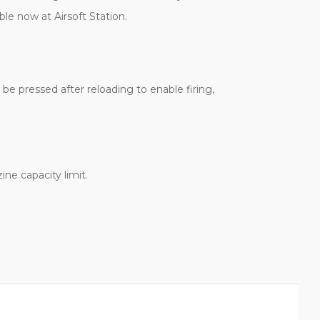
ble now at Airsoft Station.
be pressed after reloading to enable firing,
ne capacity limit.