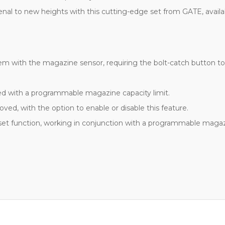
rsenal to new heights with this cutting-edge set from GATE, availa
dem with the magazine sensor, requiring the bolt-catch button to 
ted with a programmable magazine capacity limit.
ed, with the option to enable or disable this feature.
et function, working in conjunction with a programmable magazi