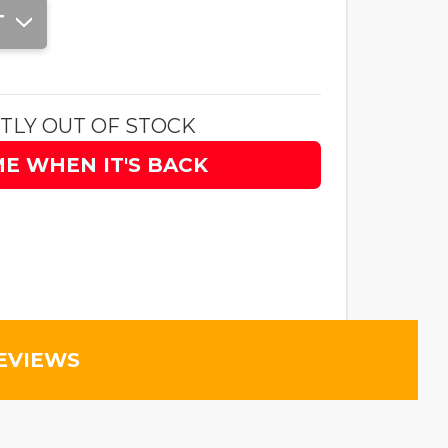
T
TLY OUT OF STOCK
ME WHEN IT'S BACK
EVIEWS