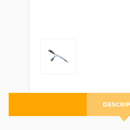
DESCRI