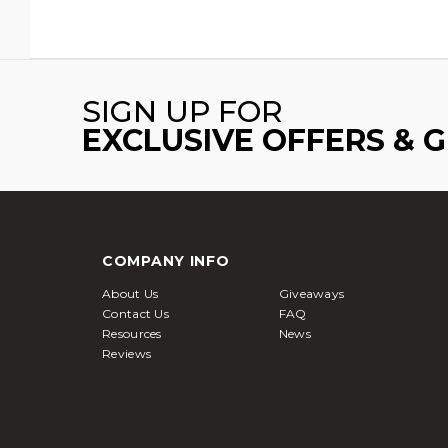
SIGN UP FOR
EXCLUSIVE OFFERS & 
COMPANY INFO
About Us
Giveaways
Contact Us
FAQ
Resources
News
Reviews