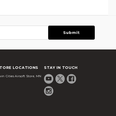
TORE LOCATIONS
STAY IN TOUCH
in Cities Airsoft Store, MN