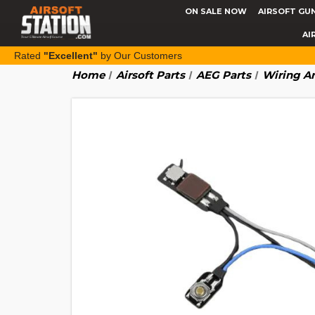
ON SALE NOW
AIRSOFT GU
AI
Rated
"Excellent"
by Our Customers
Home
Airsoft Parts
AEG Parts
Wiring An