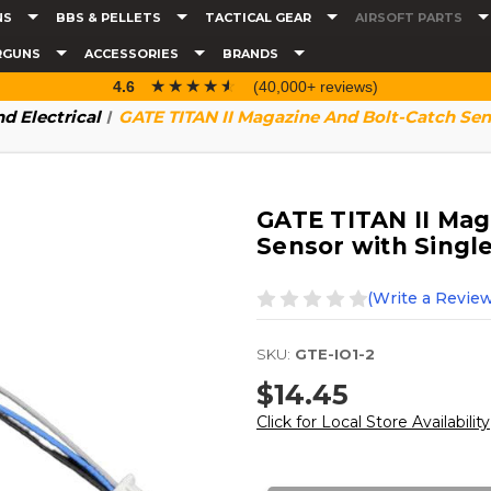
NS
BBS & PELLETS
TACTICAL GEAR
AIRSOFT PARTS
RGUNS
ACCESSORIES
BRANDS
☆☆☆☆☆
★★★★★
4.6
(40,000+ reviews)
d Electrical
GATE TITAN II Magazine And Bolt-Catch Sen
GATE TITAN II Mag
Sensor with Singl
(Write a Review
SKU:
GTE-IO1-2
$14.45
Click for Local Store Availability
Current