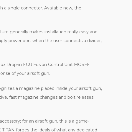
 a single connector. Available now, the
ure generally makes installation really easy and
empty power port when the user connects a divider,
earBox Drop-in ECU Fusion Control Unit MOSFET
nse of your airsoft gun.
ognizes a magazine placed inside your airsoft gun,
ctive, fast magazine changes and bolt releases,
cessory; for an airsoft gun, this is a game-
E TITAN forges the ideals of what any dedicated