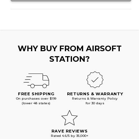
WHY BUY FROM AIRSOFT
STATION?
FREE SHIPPING
RETURNS & WARRANTY
On purchases over $199
Returns & Warranty Policy
(lower 48 states)
for 30 days
RAVE REVIEWS
Rated 4.6/5 by 35,000+