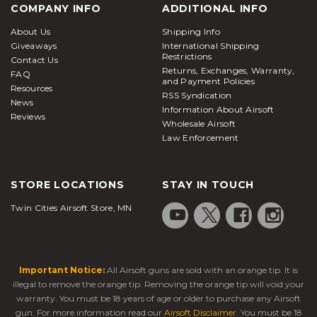
COMPANY INFO
ADDITIONAL INFO
About Us
Shipping Info
Giveaways
International Shipping
Restrictions
Contact Us
Returns, Exchanges, Warranty,
FAQ
and Payment Policies
Resources
RSS Syndication
News
Information About Airsoft
Reviews
Wholesale Airsoft
Law Enforcement
STORE LOCATIONS
STAY IN TOUCH
Twin Cities Airsoft Store, MN
Important Notice:
All Airsoft guns are sold with an orange tip. It is
illegal to remove the orange tip. Removing the orange tip will void your
warranty. You must be 18 years of age or older to purchase any Airsoft
gun. For more information read our
Airsoft Disclaimer
. You must be 18