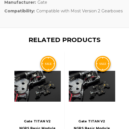
Manufacturer:
Gate
Compatibility:
Compatible with Most Version 2 Gearboxes
RELATED PRODUCTS
Gate TITAN V2
Gate TITAN V2
NGRS Basic Module
NGRS Basic Module