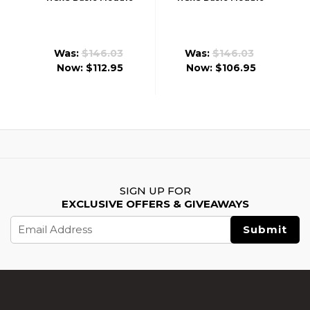
(Front Wired)
(Rear Wired)
Was:
$146.03
Was:
$146.03
Now:
$112.95
Now:
$106.95
SIGN UP FOR
EXCLUSIVE OFFERS & GIVEAWAYS
Email
Address