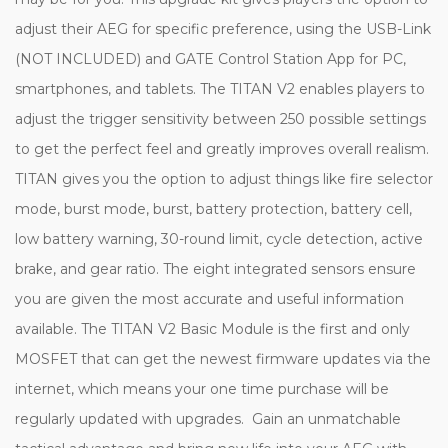
adjust their AEG for specific preference, using the USB-Link
(NOT INCLUDED) and GATE Control Station App for PC,
smartphones, and tablets. The TITAN V2 enables players to
adjust the trigger sensitivity between 250 possible settings
to get the perfect feel and greatly improves overall realism.
TITAN gives you the option to adjust things like fire selector
mode, burst mode, burst, battery protection, battery cell,
low battery warning, 30-round limit, cycle detection, active
brake, and gear ratio. The eight integrated sensors ensure
you are given the most accurate and useful information
available. The TITAN V2 Basic Module is the first and only
MOSFET that can get the newest firmware updates via the
internet, which means your one time purchase will be
regularly updated with upgrades. Gain an unmatchable