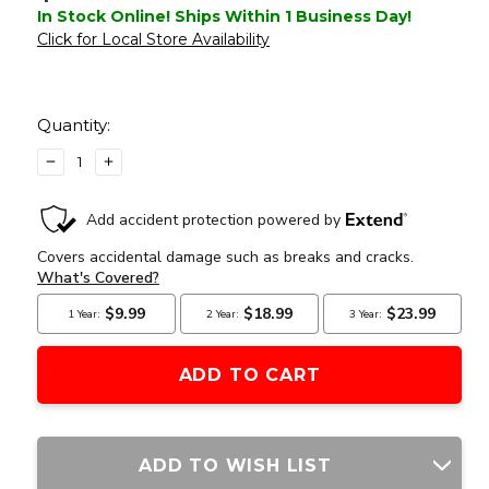
In Stock Online! Ships Within 1 Business Day!
Click for Local Store Availability
Current
Stock:
Quantity:
DECREASE
INCREASE
QUANTITY
QUANTITY
OF
OF
GATE
GATE
TITAN
TITAN
V2
V2
BASIC
BASIC
MODULE
MODULE
(FRONT
(FRONT
WIRED)
WIRED)
ADD TO WISH LIST