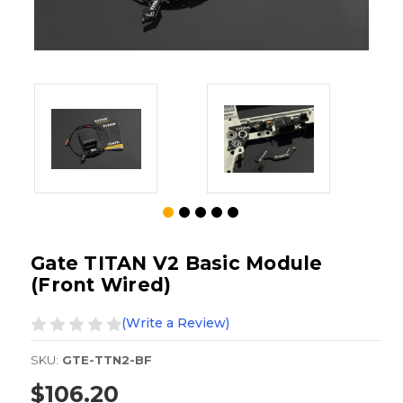
Gate TITAN V2 Basic Module
(Front Wired)
(Write a Review)
SKU:
GTE-TTN2-BF
$106.20