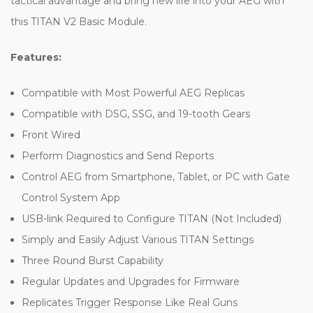
tactical advantage and bring new life into your AEG with
this TITAN V2 Basic Module.
Features:
Compatible with Most Powerful AEG Replicas
Compatible with DSG, SSG, and 19-tooth Gears
Front Wired
Perform Diagnostics and Send Reports
Control AEG from Smartphone, Tablet, or PC with Gate
Control System App
USB-link Required to Configure TITAN (Not Included)
Simply and Easily Adjust Various TITAN Settings
Three Round Burst Capability
Regular Updates and Upgrades for Firmware
Replicates Trigger Response Like Real Guns