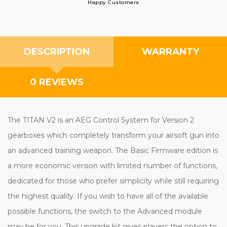
Happy Customers
DESCRIPTION
WARRANTY
0 REVIEWS
The TITAN V2 is an AEG Control System for Version 2
gearboxes which completely transform your airsoft gun into
an advanced training weapon. The Basic Firmware edition is
a more economic version with limited number of functions,
dedicated for those who prefer simplicity while still requiring
the highest quality. If you wish to have all of the available
possible functions, the switch to the Advanced module
may be for you. This upgrade kit gives players the option to