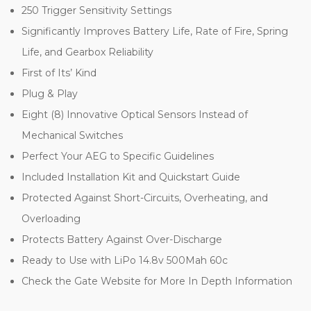
250 Trigger Sensitivity Settings
Significantly Improves Battery Life, Rate of Fire, Spring
Life, and Gearbox Reliability
First of Its’ Kind
Plug & Play
Eight (8) Innovative Optical Sensors Instead of
Mechanical Switches
Perfect Your AEG to Specific Guidelines
Included Installation Kit and Quickstart Guide
Protected Against Short-Circuits, Overheating, and
Overloading
Protects Battery Against Over-Discharge
Ready to Use with LiPo 14.8v 500Mah 60c
Check the Gate Website for More In Depth Information