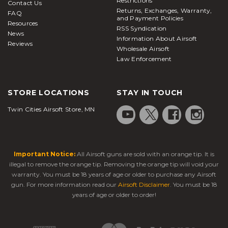
Restrictions
Contact Us
Returns, Exchanges, Warranty,
FAQ
and Payment Policies
Resources
RSS Syndication
News
Information About Airsoft
Reviews
Wholesale Airsoft
Law Enforcement
STORE LOCATIONS
STAY IN TOUCH
Twin Cities Airsoft Store, MN
Important Notice:
All Airsoft guns are sold with an orange tip. It is
illegal to remove the orange tip. Removing the orange tip will void your
warranty. You must be 18 years of age or older to purchase any Airsoft
gun. For more information read our
Airsoft Disclaimer
. You must be 18
years of age or older to order!