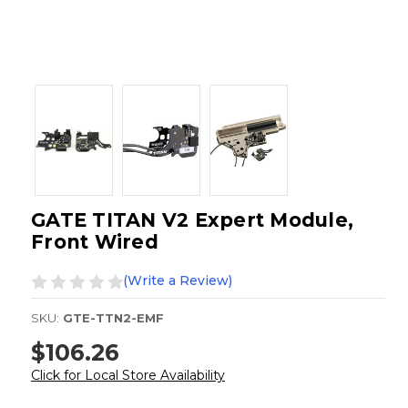
GATE TITAN V2 Expert Module,
Front Wired
(Write a Review)
SKU:
GTE-TTN2-EMF
$106.26
Click for Local Store Availability