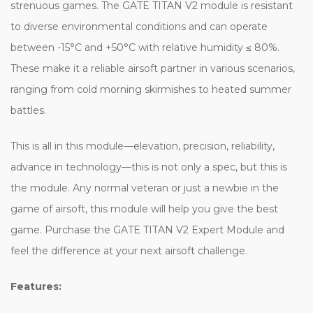
strenuous games. The GATE TITAN V2 module is resistant
to diverse environmental conditions and can operate
between -15°C and +50°C with relative humidity ≤ 80%.
These make it a reliable airsoft partner in various scenarios,
ranging from cold morning skirmishes to heated summer
battles.
This is all in this module—elevation, precision, reliability,
advance in technology—this is not only a spec, but this is
the module. Any normal veteran or just a newbie in the
game of airsoft, this module will help you give the best
game. Purchase the GATE TITAN V2 Expert Module and
feel the difference at your next airsoft challenge.
Features: