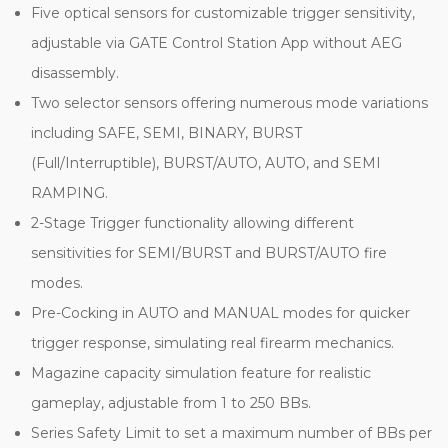
Five optical sensors for customizable trigger sensitivity,
adjustable via GATE Control Station App without AEG
disassembly.
Two selector sensors offering numerous mode variations
including SAFE, SEMI, BINARY, BURST
(Full/Interruptible), BURST/AUTO, AUTO, and SEMI
RAMPING.
2-Stage Trigger functionality allowing different
sensitivities for SEMI/BURST and BURST/AUTO fire
modes.
Pre-Cocking in AUTO and MANUAL modes for quicker
trigger response, simulating real firearm mechanics.
Magazine capacity simulation feature for realistic
gameplay, adjustable from 1 to 250 BBs.
Series Safety Limit to set a maximum number of BBs per