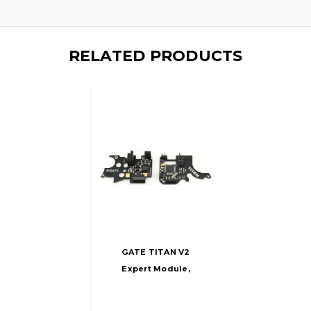
RELATED PRODUCTS
GATE TITAN V2
Expert Module,
Rear Wired