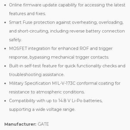
Online firmware update capability for accessing the latest
features and fixes.
Smart Fuse protection against overheating, overloading,
and short-circuiting, including reverse battery connection
safety.
MOSFET integration for enhanced ROF and trigger
response, bypassing mechanical trigger contacts.
Built-in self-test feature for quick functionality checks and
troubleshooting assistance.
Military Specification MIL-V-173C conformal coating for
resistance to atmospheric conditions.
Compatibility with up to 14.8 V Li-Po batteries,
supporting a wide voltage range.
Manufacturer:
GATE