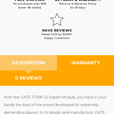
On purchases over $199
Returns & Warranty Policy
(lower 48 states)
for 30 days
RAVE REVIEWS
Rated 4.6/5 by 35,000+
Happy Customers
DESCRIPTION
WARRANTY
0 REVIEWS
With the GATE TITAN V2 Expert Module, you have in your
hands the best of the breed developed for extremely
demanding players. In its design and manufacture, GATE,