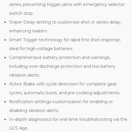
series, preventing trigger jams with emergency selector
switch stop.
Sniper Delay setting to customize shot or series delay,
enhancing realism.
Smart Trigger technology for rapid first shot response,
ideal for high-voltage batteries.
Comprehensive battery protection and warnings,
including over-discharge protection and low battery
vibration alerts.
Active Brake with cycle detection for complete gear
cycles, automatic burst, and pre-cocking adjustments.
Notification settings customization for enabling or
disabling vibration alerts.
In-depth diagnostics for real-time troubleshooting via the
GCS App.