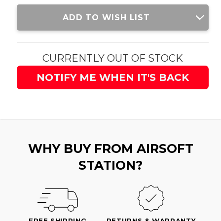
Current
ADD TO WISH LIST
Stock:
CURRENTLY OUT OF STOCK
NOTIFY ME WHEN IT'S BACK
WHY BUY FROM AIRSOFT
STATION?
FREE SHIPPING
RETURNS & WARRANTY