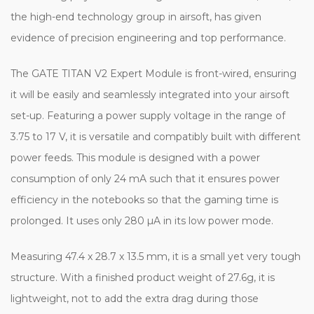
the high-end technology group in airsoft, has given
evidence of precision engineering and top performance.
The GATE TITAN V2 Expert Module is front-wired, ensuring
it will be easily and seamlessly integrated into your airsoft
set-up. Featuring a power supply voltage in the range of
3.75 to 17 V, it is versatile and compatibly built with different
power feeds. This module is designed with a power
consumption of only 24 mA such that it ensures power
efficiency in the notebooks so that the gaming time is
prolonged. It uses only 280 µA in its low power mode.
Measuring 47.4 x 28.7 x 13.5 mm, it is a small yet very tough
structure. With a finished product weight of 27.6g, it is
lightweight, not to add the extra drag during those