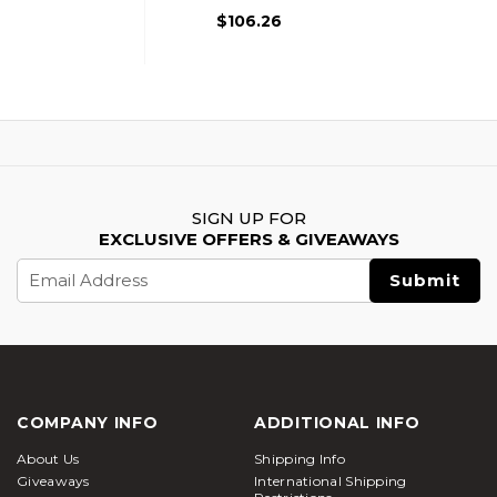
$106.26
SIGN UP FOR
EXCLUSIVE OFFERS & GIVEAWAYS
Email
Address
COMPANY INFO
ADDITIONAL INFO
About Us
Shipping Info
Giveaways
International Shipping