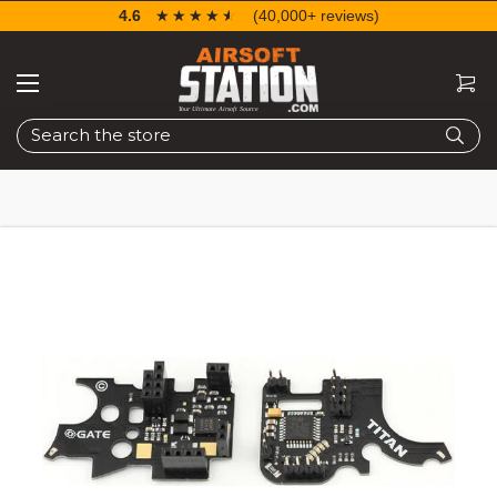
4.6
☆☆☆☆☆
★★★★★
(40,000+ reviews)
Search