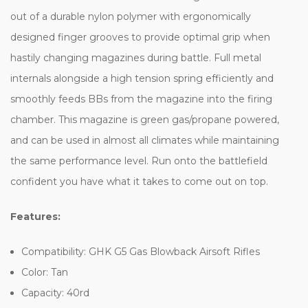
out of a durable nylon polymer with ergonomically
designed finger grooves to provide optimal grip when
hastily changing magazines during battle. Full metal
internals alongside a high tension spring efficiently and
smoothly feeds BBs from the magazine into the firing
chamber. This magazine is green gas/propane powered,
and can be used in almost all climates while maintaining
the same performance level. Run onto the battlefield
confident you have what it takes to come out on top.
Features:
Compatibility: GHK G5 Gas Blowback Airsoft Rifles
Color: Tan
Capacity: 40rd