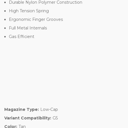
Durable Nylon Polymer Construction
High Tension Spring
Ergonomic Finger Grooves
Full Metal Internals
Gas Efficient
Magazine Type:
Low-Cap
Variant Compatibility:
G5
Color:
Tan