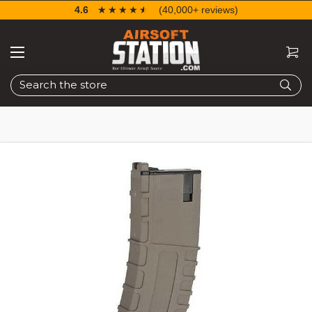
4.6
☆☆☆☆☆
★★★★★
(40,000+ reviews)
Search