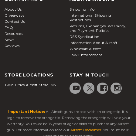
About Us
Shipping Info
Giveaways
International Shipping
Restrictions
Contact Us
Returns, Exchanges, Warranty,
FAQ
and Payment Policies
Resources
RSS Syndication
News
Information About Airsoft
Reviews
Wholesale Airsoft
Law Enforcement
STORE LOCATIONS
STAY IN TOUCH
Twin Cities Airsoft Store, MN
Important Notice:
All Airsoft guns are sold with an orange tip. It is
illegal to remove the orange tip. Removing the orange tip will void your
warranty. You must be 18 years of age or older to purchase any Airsoft
gun. For more information read our
Airsoft Disclaimer
. You must be 18
years of age or older to order!