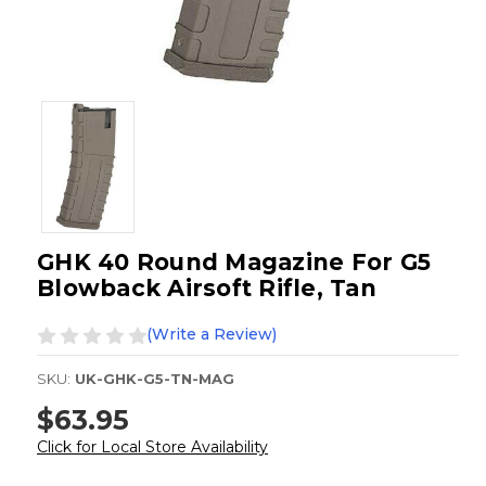
GHK 40 Round Magazine For G5
Blowback Airsoft Rifle, Tan
(Write a Review)
SKU:
UK-GHK-G5-TN-MAG
$63.95
Click for Local Store Availability