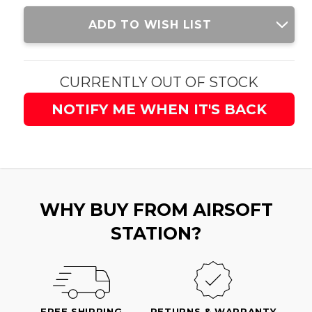
Current
ADD TO WISH LIST
Stock:
CURRENTLY OUT OF STOCK
NOTIFY ME WHEN IT'S BACK
WHY BUY FROM AIRSOFT
STATION?
FREE SHIPPING
RETURNS & WARRANTY