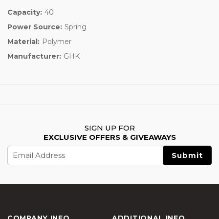
Capacity:
40
Power Source:
Spring
Material:
Polymer
Manufacturer:
GHK
SIGN UP FOR
EXCLUSIVE OFFERS & GIVEAWAYS
Email
Address
COMPANY INFO
ADDITIONAL INFO