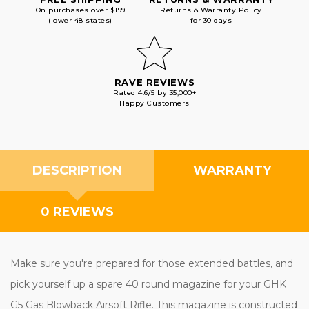
On purchases over $199
Returns & Warranty Policy
(lower 48 states)
for 30 days
RAVE REVIEWS
Rated 4.6/5 by 35,000+
Happy Customers
DESCRIPTION
WARRANTY
0 REVIEWS
Make sure you're prepared for those extended battles, and
pick yourself up a spare 40 round magazine for your GHK
G5 Gas Blowback Airsoft Rifle. This magazine is constructed