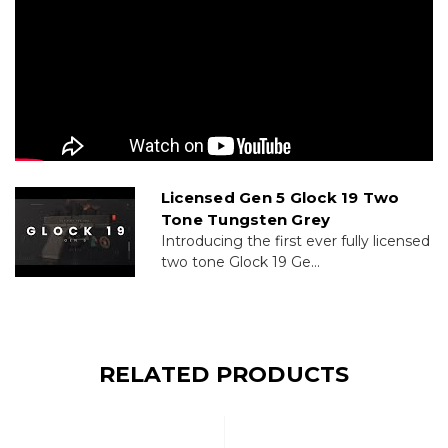
Licensed Gen 5 Glock 19 Two
Tone Tungsten Grey
Introducing the first ever fully licensed
two tone Glock 19 Ge...
RELATED PRODUCTS