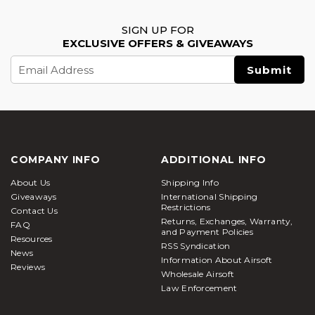
SIGN UP FOR
EXCLUSIVE OFFERS & GIVEAWAYS
Email
Address
COMPANY INFO
ADDITIONAL INFO
About Us
Shipping Info
Giveaways
International Shipping
Restrictions
Contact Us
Returns, Exchanges, Warranty,
FAQ
and Payment Policies
Resources
RSS Syndication
News
Information About Airsoft
Reviews
Wholesale Airsoft
Law Enforcement