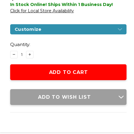
In Stock Online! Ships Within 1 Business Day!
Click for Local Store Availability
Customize
Current
Stock:
Quantity:
DECREASE
INCREASE
QUANTITY
QUANTITY
OF
OF
GLOCK
GLOCK
19
19
GEN
GEN
5
5
GBB
GBB
ADD TO WISH LIST
AIRSOFT
AIRSOFT
PISTOL,
PISTOL,
TUNGSTEN
TUNGSTEN
GREY
GREY