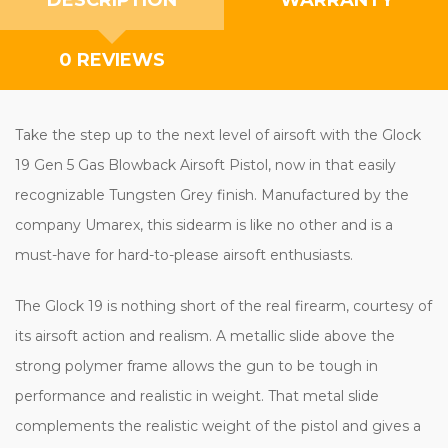
0 REVIEWS
Take the step up to the next level of airsoft with the Glock
19 Gen 5 Gas Blowback Airsoft Pistol, now in that easily
recognizable Tungsten Grey finish. Manufactured by the
company Umarex, this sidearm is like no other and is a
must-have for hard-to-please airsoft enthusiasts.
The Glock 19 is nothing short of the real firearm, courtesy of
its airsoft action and realism. A metallic slide above the
strong polymer frame allows the gun to be tough in
performance and realistic in weight. That metal slide
complements the realistic weight of the pistol and gives a