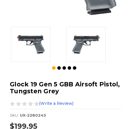
Glock 19 Gen 5 GBB Airsoft Pistol,
Tungsten Grey
(Write a Review)
SKU:
UX-2280243
$199.95