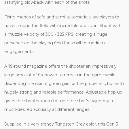
satisfying blowback with each of the shots.
Firing modes of safe and semi-automatic allow players to
travel around the field with incredible precision. Shoot with
a muzzle velocity of 300 - 325 FPS, creating a huge
presence on the playing field for small to medium
engagements.
A 19-round magazine offers the shooter an impressively
large amount of firepower to remain in the game while
dispensing the use of green gas for the propellant, but with
hugely strong and reliable performance. Adjustable hop-up
gives the shooter room to tune the shot's trajectory to
much-desired accuracy at different ranges.
Supplied in a very trendy Tungsten Grey color, this Gen 5