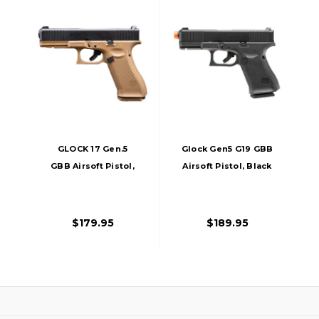
GLOCK 17 Gen.5
Glock Gen5 G19 GBB
GBB Airsoft Pistol,
Airsoft Pistol, Black
Two-Tone
$179.95
$189.95