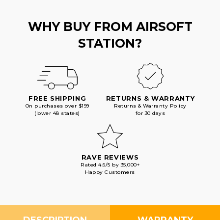
WHY BUY FROM AIRSOFT
STATION?
FREE SHIPPING
RETURNS & WARRANTY
On purchases over $199
Returns & Warranty Policy
(lower 48 states)
for 30 days
RAVE REVIEWS
Rated 4.6/5 by 35,000+
Happy Customers
DESCRIPTION
WARRANTY