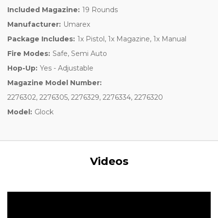
Included Magazine:
19 Rounds
Manufacturer:
Umarex
Package Includes:
1x Pistol, 1x Magazine, 1x Manual
Fire Modes:
Safe, Semi Auto
Hop-Up:
Yes - Adjustable
Magazine Model Number:
2276302, 2276305, 2276329, 2276334, 2276320
Model:
Glock
Videos