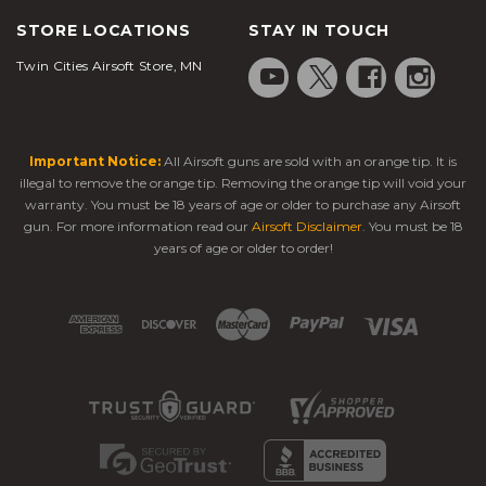
STORE LOCATIONS
STAY IN TOUCH
Twin Cities Airsoft Store, MN
Important Notice:
All Airsoft guns are sold with an orange tip. It is
illegal to remove the orange tip. Removing the orange tip will void your
warranty. You must be 18 years of age or older to purchase any Airsoft
gun. For more information read our
Airsoft Disclaimer
. You must be 18
years of age or older to order!