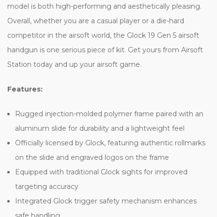
model is both high-performing and aesthetically pleasing.
Overall, whether you are a casual player or a die-hard
competitor in the airsoft world, the Glock 19 Gen 5 airsoft
handgun is one serious piece of kit. Get yours from Airsoft
Station today and up your airsoft game.
Features:
Rugged injection-molded polymer frame paired with an
aluminum slide for durability and a lightweight feel
Officially licensed by Glock, featuring authentic rollmarks
on the slide and engraved logos on the frame
Equipped with traditional Glock sights for improved
targeting accuracy
Integrated Glock trigger safety mechanism enhances
safe handling