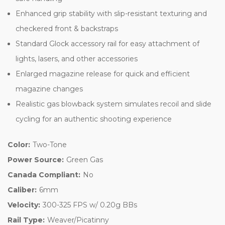
Enhanced grip stability with slip-resistant texturing and
checkered front & backstraps
Standard Glock accessory rail for easy attachment of
lights, lasers, and other accessories
Enlarged magazine release for quick and efficient
magazine changes
Realistic gas blowback system simulates recoil and slide
cycling for an authentic shooting experience
Color:
Two-Tone
Power Source:
Green Gas
Canada Compliant:
No
Caliber:
6mm
Velocity:
300-325 FPS w/ 0.20g BBs
Rail Type:
Weaver/Picatinny