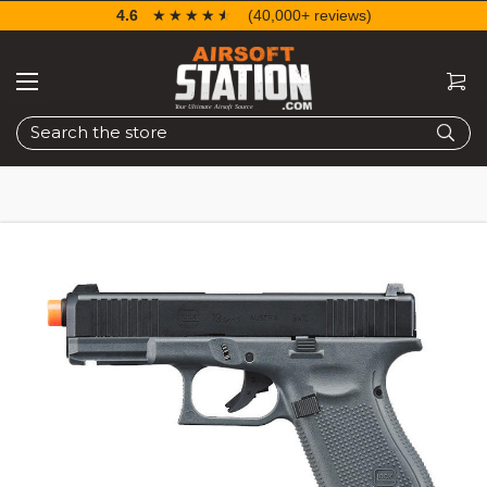
4.6
☆☆☆☆☆
★★★★★
(40,000+ reviews)
Search