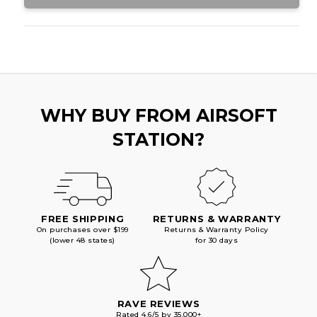
WHY BUY FROM AIRSOFT
STATION?
FREE SHIPPING
RETURNS & WARRANTY
On purchases over $199
Returns & Warranty Policy
(lower 48 states)
for 30 days
RAVE REVIEWS
Rated 4.6/5 by 35,000+