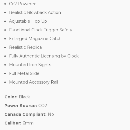
Co2 Powered
Realistic Blowback Action
Adjustable Hop Up
Functional Glock Trigger Safety
Enlarged Magazine Catch
Realistic Replica
Fully Authentic Licensing by Glock
Mounted Iron Sights
Full Metal Slide
Mounted Accessory Rail
Color:
Black
Power Source:
CO2
Canada Compliant:
No
Caliber:
6mm