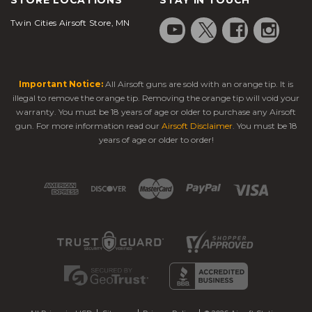
Twin Cities Airsoft Store, MN
Important Notice:
All Airsoft guns are sold with an orange tip. It is
illegal to remove the orange tip. Removing the orange tip will void your
warranty. You must be 18 years of age or older to purchase any Airsoft
gun. For more information read our
Airsoft Disclaimer
. You must be 18
years of age or older to order!