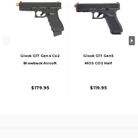
Glock G17 Gen4 Co2
Glock G17 Gen5
Blowback Airsoft
MOS CO2 Half
Pistol By VFC / Elite
Blowback Airsoft
Force, Black
Pistol, Black
$179.95
$119.95