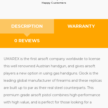
Happy Customers
DESCRIPTION
WARRANTY
0 REVIEWS
UMAREX is the first airsoft company worldwide to license
this well renowned Austrian handgun, and gives airsoft
players a new option in using gas handguns. Glock is the
leading global manufacturer of firearms and these replicas
are built up to par as their real steel counterparts. This
premium grade airsoft pistol combines high-performance
with high value, and is perfect for those looking for a