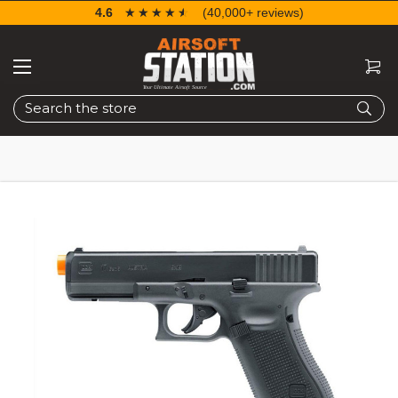
4.6
☆☆☆☆☆
★★★★★
(40,000+ reviews)
Search