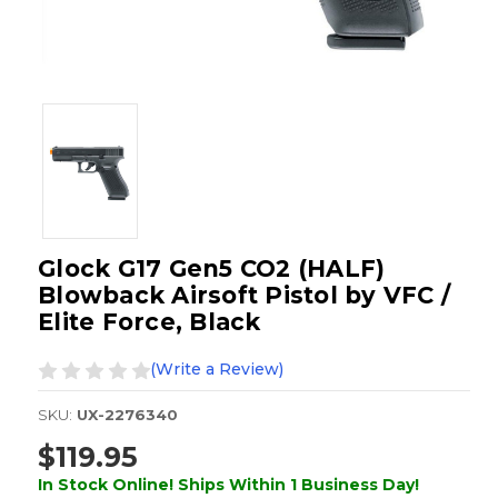
Glock G17 Gen5 CO2 (HALF)
Blowback Airsoft Pistol by VFC /
Elite Force, Black
(Write a Review)
SKU:
UX-2276340
$119.95
In Stock Online! Ships Within 1 Business Day!