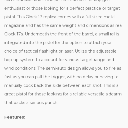
enthusiast or those looking for a perfect practice or target
pistol. This Glock 17 replica comes with a full sized metal
magazine and has the same weight and dimensions as real
Glock 17s. Underneath the front of the barrel, a small rail is
integrated into the pistol for the option to attach your
choice of tactical flashlight or laser. Utilize the adjustable
hop-up system to account for various target range and
wind conditions. The semi-auto design allows you to fire as
fast as you can pull the trigger, with no delay or having to
manually cock back the slide between each shot. This is a
great pistol for those looking for a reliable versatile sidearm
that packs a serious punch.
Features: