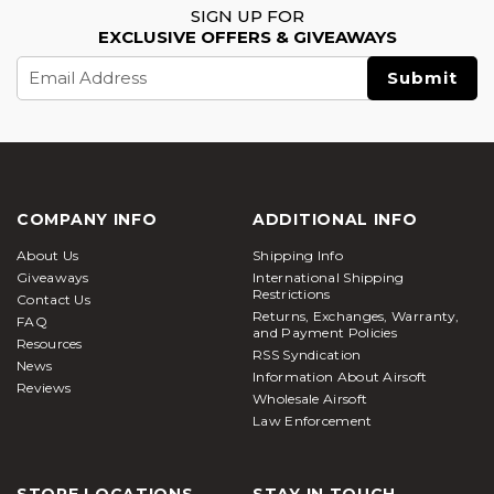
SIGN UP FOR
EXCLUSIVE OFFERS & GIVEAWAYS
Email
Address
COMPANY INFO
ADDITIONAL INFO
About Us
Shipping Info
Giveaways
International Shipping
Restrictions
Contact Us
Returns, Exchanges, Warranty,
FAQ
and Payment Policies
Resources
RSS Syndication
News
Information About Airsoft
Reviews
Wholesale Airsoft
Law Enforcement
STORE LOCATIONS
STAY IN TOUCH