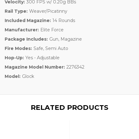
Velocity:
300 FPS w/ 0.20g BBs
Rail Type:
Weaver/Picatinny
Included Magazine:
14 Rounds
Manufacturer:
Elite Force
Package Includes:
Gun, Magazine
Fire Modes:
Safe, Semi Auto
Hop-Up:
Yes - Adjustable
Magazine Model Number:
2276342
Model:
Glock
RELATED PRODUCTS