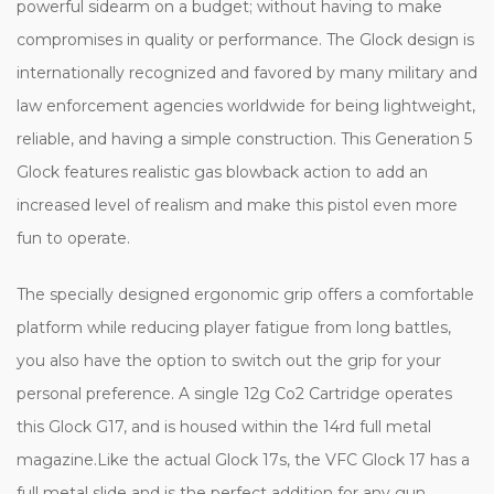
powerful sidearm on a budget; without having to make
compromises in quality or performance. The Glock design is
internationally recognized and favored by many military and
law enforcement agencies worldwide for being lightweight,
reliable, and having a simple construction. This Generation 5
Glock features realistic gas blowback action to add an
increased level of realism and make this pistol even more
fun to operate.
The specially designed ergonomic grip offers a comfortable
platform while reducing player fatigue from long battles,
you also have the option to switch out the grip for your
personal preference. A single 12g Co2 Cartridge operates
this Glock G17, and is housed within the 14rd full metal
magazine.Like the actual Glock 17s, the VFC Glock 17 has a
full metal slide and is the perfect addition for any gun