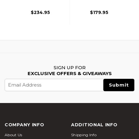
Plates, Black
$234.95
$179.95
SIGN UP FOR
EXCLUSIVE OFFERS & GIVEAWAYS
Email
Address
COMPANY INFO
ADDITIONAL INFO
About Us
Shipping Info