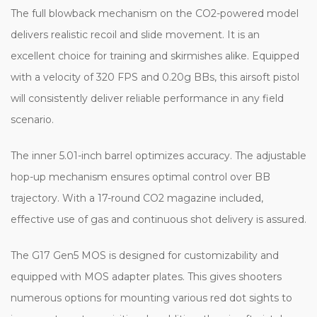
The full blowback mechanism on the CO2-powered model
delivers realistic recoil and slide movement. It is an
excellent choice for training and skirmishes alike. Equipped
with a velocity of 320 FPS and 0.20g BBs, this airsoft pistol
will consistently deliver reliable performance in any field
scenario.
The inner 5.01-inch barrel optimizes accuracy. The adjustable
hop-up mechanism ensures optimal control over BB
trajectory. With a 17-round CO2 magazine included,
effective use of gas and continuous shot delivery is assured.
The G17 Gen5 MOS is designed for customizability and
equipped with MOS adapter plates. This gives shooters
numerous options for mounting various red dot sights to