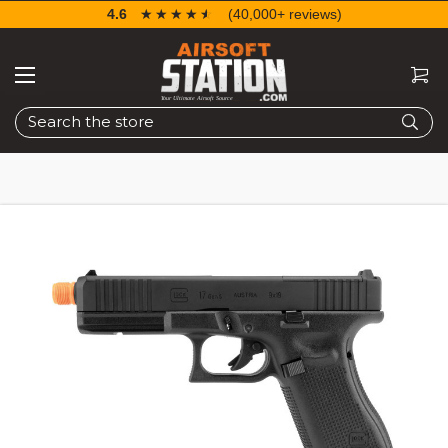
4.6
☆☆☆☆☆
★★★★★
(40,000+ reviews)
Search