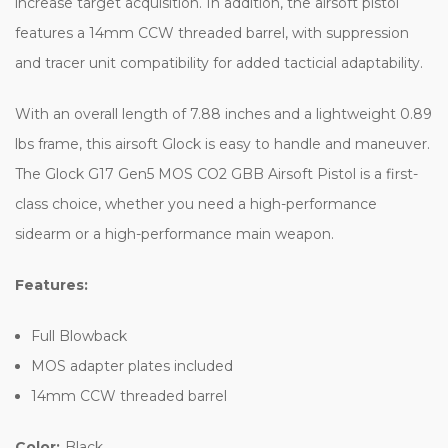
increase target acquisition. In addition, the airsoft pistol
features a 14mm CCW threaded barrel, with suppression
and tracer unit compatibility for added tacticial adaptability.
With an overall length of 7.88 inches and a lightweight 0.89
lbs frame, this airsoft Glock is easy to handle and maneuver.
The Glock G17 Gen5 MOS CO2 GBB Airsoft Pistol is a first-
class choice, whether you need a high-performance
sidearm or a high-performance main weapon.
Features:
Full Blowback
MOS adapter plates included
14mm CCW threaded barrel
Color:
Black