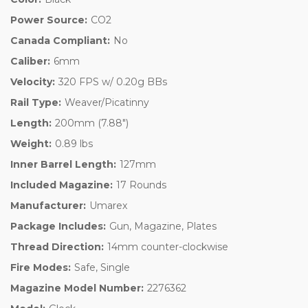
Power Source:
CO2
Canada Compliant:
No
Caliber:
6mm
Velocity:
320 FPS w/ 0.20g BBs
Rail Type:
Weaver/Picatinny
Length:
200mm (7.88")
Weight:
0.89 lbs
Inner Barrel Length:
127mm
Included Magazine:
17 Rounds
Manufacturer:
Umarex
Package Includes:
Gun, Magazine, Plates
Thread Direction:
14mm counter-clockwise
Fire Modes:
Safe, Single
Magazine Model Number:
2276362