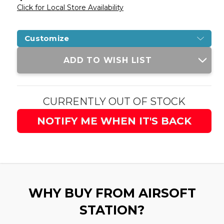
Click for Local Store Availability
Customize
Current
ADD TO WISH LIST
Stock:
CURRENTLY OUT OF STOCK
NOTIFY ME WHEN IT'S BACK
WHY BUY FROM AIRSOFT
STATION?