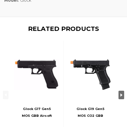
Model:
Glock
RELATED PRODUCTS
Glock G17 Gen5
Glock G19 Gen5
MOS GBB Airsoft
MOS CO2 GBB
Pistol, Black
Airsoft Pistol W/