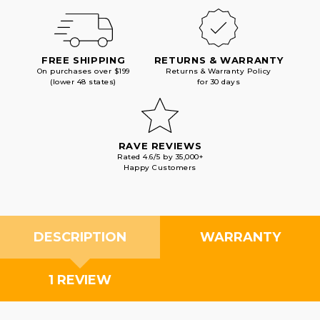
FREE SHIPPING
RETURNS & WARRANTY
On purchases over $199
Returns & Warranty Policy
(lower 48 states)
for 30 days
RAVE REVIEWS
Rated 4.6/5 by 35,000+
Happy Customers
DESCRIPTION
WARRANTY
1 REVIEW