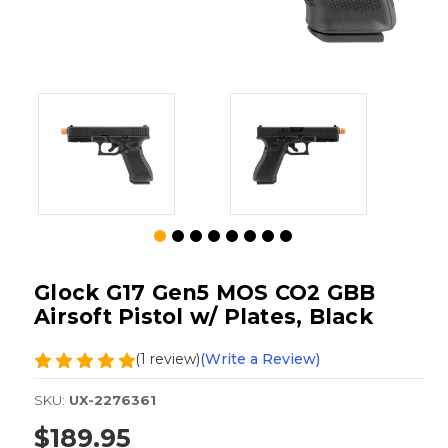
Glock G17 Gen5 MOS CO2 GBB
Airsoft Pistol w/ Plates, Black
(1 review)
(Write a Review)
SKU:
UX-2276361
$189.95