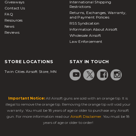
Giveaways
International Shipping
Restrictions
Contact Us
Returns, Exchanges, Warranty,
FAQ
and Payment Policies
Resources
RSS Syndication
News
Information About Airsoft
Reviews
Wholesale Airsoft
Law Enforcement
STORE LOCATIONS
STAY IN TOUCH
Twin Cities Airsoft Store, MN
Important Notice:
All Airsoft guns are sold with an orange tip. It is
illegal to remove the orange tip. Removing the orange tip will void your
warranty. You must be 18 years of age or older to purchase any Airsoft
gun. For more information read our
Airsoft Disclaimer
. You must be 18
years of age or older to order!