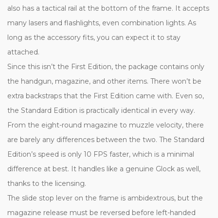
also has a tactical rail at the bottom of the frame. It accepts
many lasers and flashlights, even combination lights. As
long as the accessory fits, you can expect it to stay
attached.
Since this isn’t the First Edition, the package contains only
the handgun, magazine, and other items. There won’t be
extra backstraps that the First Edition came with. Even so,
the Standard Edition is practically identical in every way.
From the eight-round magazine to muzzle velocity, there
are barely any differences between the two. The Standard
Edition’s speed is only 10 FPS faster, which is a minimal
difference at best. It handles like a genuine Glock as well,
thanks to the licensing.
The slide stop lever on the frame is ambidextrous, but the
magazine release must be reversed before left-handed