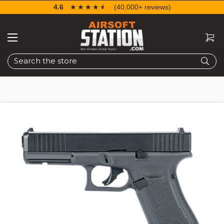
4.6
☆☆☆☆☆
★★★★★
(40,000+ reviews)
Search