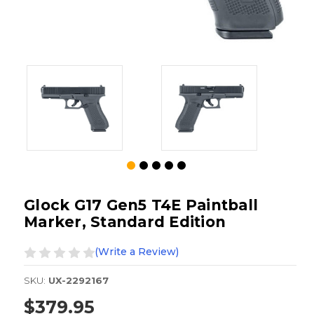
Glock G17 Gen5 T4E Paintball
Marker, Standard Edition
(Write a Review)
SKU:
UX-2292167
$379.95