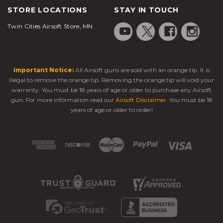
STORE LOCATIONS
STAY IN TOUCH
Twin Cities Airsoft Store, MN
Important Notice:
All Airsoft guns are sold with an orange tip. It is
illegal to remove the orange tip. Removing the orange tip will void your
warranty. You must be 18 years of age or older to purchase any Airsoft
gun. For more information read our
Airsoft Disclaimer
. You must be 18
years of age or older to order!