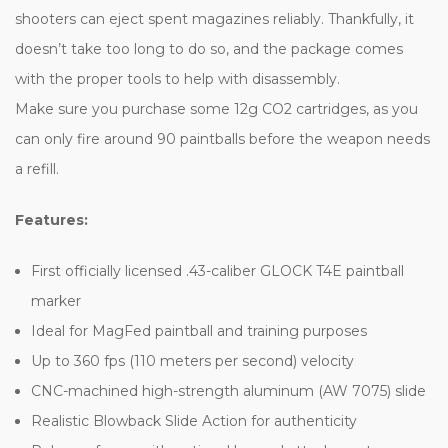
shooters can eject spent magazines reliably. Thankfully, it
doesn’t take too long to do so, and the package comes
with the proper tools to help with disassembly.
Make sure you purchase some 12g CO2 cartridges, as you
can only fire around 90 paintballs before the weapon needs
a refill.
Features:
First officially licensed .43-caliber GLOCK T4E paintball
marker
Ideal for MagFed paintball and training purposes
Up to 360 fps (110 meters per second) velocity
CNC-machined high-strength aluminum (AW 7075) slide
Realistic Blowback Slide Action for authenticity