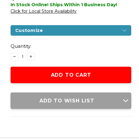
In Stock Online! Ships Within 1 Business Day!
Click for Local Store Availability
Customize
Current
Stock:
Quantity:
DECREASE
INCREASE
QUANTITY
QUANTITY
OF
OF
GLOCK
GLOCK
G17
G17
GEN5
GEN5
T4E
T4E
PAINTBALL
PAINTBALL
ADD TO WISH LIST
MARKER,
MARKER,
STANDARD
STANDARD
EDITION
EDITION