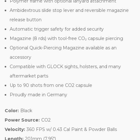
Polymer frame with optional lanyard attachment
Ambidextrous slide stop lever and reversible magazine
release button
Automatic trigger safety for added security
Magazine (8 rds) with tool-free CO₂ capsule piercing
Optional Quick-Piercing Magazine available as an
accessory
Compatible with GLOCK sights, holsters, and many
aftermarket parts
Up to 90 shots from one CO2 capsule
Proudly made in Germany
Color:
Black
Power Source:
CO2
Velocity:
360 FPS w/ 0.43 Cal Paint & Powder Balls
Length:
201mm (7.95")