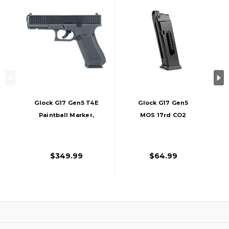
Glock G17 Gen5 T4E
Glock G17 Gen5
Paintball Marker,
MOS 17rd CO2
First Edition
Magazine, Black
$349.99
$64.99