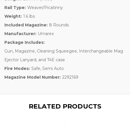
Rail Type:
Weaver/Picatinny
Weight:
1.6 lbs
Included Magazine:
8 Rounds
Manufacturer:
Umarex
Package Includes:
Gun, Magazine, Cleaning Squeegee, Interchangeable Mag
Ejector Lanyard, and T4E case
Fire Modes:
Safe, Semi Auto
Magazine Model Number:
2292169
RELATED PRODUCTS