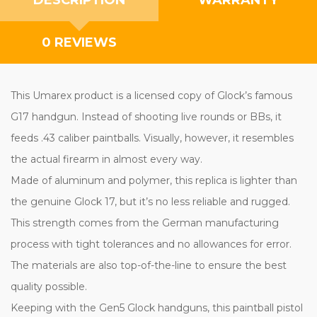
0 REVIEWS
This Umarex product is a licensed copy of Glock’s famous
G17 handgun. Instead of shooting live rounds or BBs, it
feeds .43 caliber paintballs. Visually, however, it resembles
the actual firearm in almost every way.
Made of aluminum and polymer, this replica is lighter than
the genuine Glock 17, but it’s no less reliable and rugged.
This strength comes from the German manufacturing
process with tight tolerances and no allowances for error.
The materials are also top-of-the-line to ensure the best
quality possible.
Keeping with the Gen5 Glock handguns, this paintball pistol