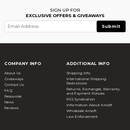
SIGN UP FOR
EXCLUSIVE OFFERS & GIVEAWAYS
Email
Address
COMPANY INFO
ADDITIONAL INFO
About Us
Shipping Info
Giveaways
International Shipping
Restrictions
Contact Us
Returns, Exchanges, Warranty,
FAQ
and Payment Policies
Resources
RSS Syndication
News
Information About Airsoft
Reviews
Wholesale Airsoft
Law Enforcement