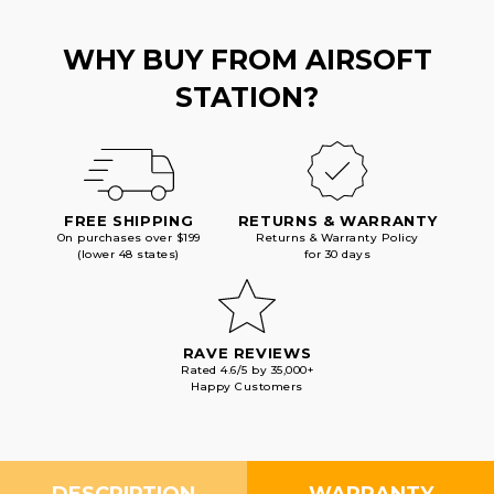
WHY BUY FROM AIRSOFT
STATION?
FREE SHIPPING
RETURNS & WARRANTY
On purchases over $199
Returns & Warranty Policy
(lower 48 states)
for 30 days
RAVE REVIEWS
Rated 4.6/5 by 35,000+
Happy Customers
DESCRIPTION
WARRANTY