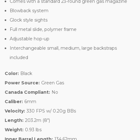
Comes with a standard 23-round green gas magazine
Blowback system
Glock style sights
Full metal slide, polymer frame
Adjustable hop-up
Interchangeable small, medium, large backstraps
included
Color:
Black
Power Source:
Green Gas
Canada Compliant:
No
Caliber:
6mm
Velocity:
330 FPS w/ 0.20g BBs
Length:
203.2m (8")
Weight:
0.93 lbs
Inner Barrel Length:
134.62mm