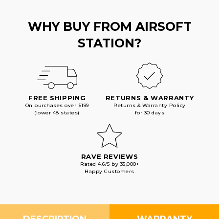
WHY BUY FROM AIRSOFT
STATION?
FREE SHIPPING
RETURNS & WARRANTY
On purchases over $199
Returns & Warranty Policy
(lower 48 states)
for 30 days
RAVE REVIEWS
Rated 4.6/5 by 35,000+
Happy Customers
DESCRIPTION
WARRANTY