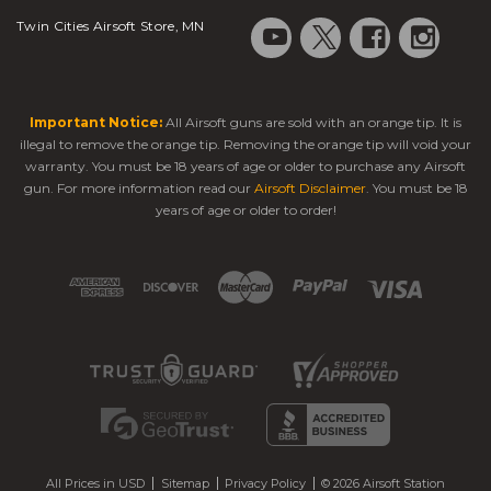
Twin Cities Airsoft Store, MN
Important Notice:
All Airsoft guns are sold with an orange tip. It is
illegal to remove the orange tip. Removing the orange tip will void your
warranty. You must be 18 years of age or older to purchase any Airsoft
gun. For more information read our
Airsoft Disclaimer
. You must be 18
years of age or older to order!
All Prices in USD
Sitemap
Privacy Policy
© 2026 Airsoft Station