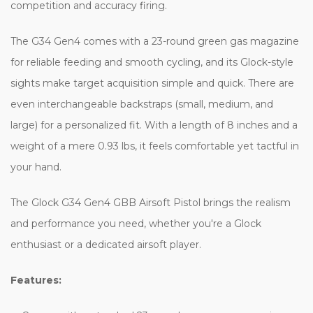
competition and accuracy firing.
The G34 Gen4 comes with a 23-round green gas magazine
for reliable feeding and smooth cycling, and its Glock-style
sights make target acquisition simple and quick. There are
even interchangeable backstraps (small, medium, and
large) for a personalized fit. With a length of 8 inches and a
weight of a mere 0.93 lbs, it feels comfortable yet tactful in
your hand.
The Glock G34 Gen4 GBB Airsoft Pistol brings the realism
and performance you need, whether you're a Glock
enthusiast or a dedicated airsoft player.
Features: