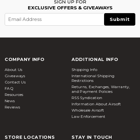
SIGN UP FOR
EXCLUSIVE OFFERS & GIVEAWAYS
Email
Address
COMPANY INFO
ADDITIONAL INFO
About Us
Shipping Info
Giveaways
International Shipping
Restrictions
Contact Us
Returns, Exchanges, Warranty,
FAQ
and Payment Policies
Resources
RSS Syndication
News
Information About Airsoft
Reviews
Wholesale Airsoft
Law Enforcement
STORE LOCATIONS
STAY IN TOUCH