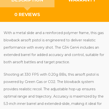
0 REVIEWS
With a metal slide and a reinforced polymer frame, this gas
blowback airsoft pistol is engineered to deliver realistic
performance with every shot. The G34 Gen4 includes an
extended barrel for added accuracy and control, suitable for
both airsoft battles and target practice.
Shooting at 330 FPS with 0.20g BBs, this airsoft pistol is
powered by Green Gas or CO2. The blowback system
provides realistic recoil. The adjustable hop-up ensures
optimal range and trajectory. Accuracy is maximized by the
5.3-inch inner barrel and extended-slide, making it ideal for