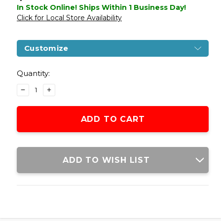
In Stock Online! Ships Within 1 Business Day!
Click for Local Store Availability
Customize
Current
Stock:
Quantity:
DECREASE
INCREASE
QUANTITY
QUANTITY
OF
OF
GLOCK
GLOCK
G34
G34
GEN4
GEN4
GBB
GBB
AIRSOFT
AIRSOFT
ADD TO WISH LIST
PISTOL,
PISTOL,
BLACK
BLACK