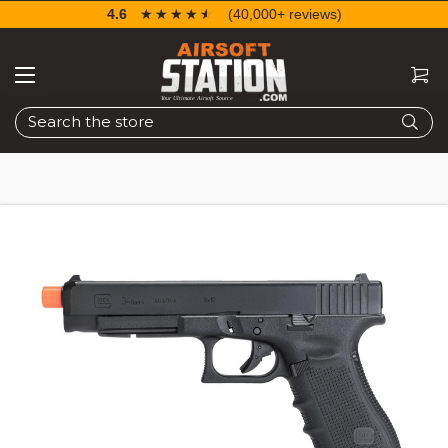
4.6
☆☆☆☆☆
★★★★★
(40,000+ reviews)
Search