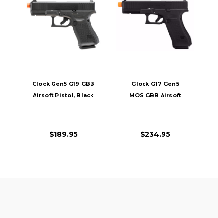
Glock Gen5 G19 GBB
Glock G17 Gen5
Airsoft Pistol, Black
MOS GBB Airsoft
Pistol, Black
$189.95
$234.95