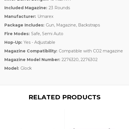
Included Magazine:
23 Rounds
Manufacturer:
Umarex
Package Includes:
Gun, Magazine, Backstraps
Fire Modes:
Safe, Semi Auto
Hop-Up:
Yes - Adjustable
Magazine Compatibility:
Compatible with CO2 magazine
Magazine Model Number:
2276320, 2276302
Model:
Glock
RELATED PRODUCTS