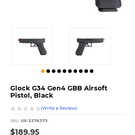
Glock G34 Gen4 GBB Airsoft
Pistol, Black
(Write a Review)
SKU:
UX-2276373
$189.95