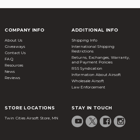
COMPANY INFO
ADDITIONAL INFO
About Us
Shipping Info
Giveaways
International Shipping
Restrictions
Contact Us
Returns, Exchanges, Warranty,
FAQ
and Payment Policies
Resources
RSS Syndication
News
Information About Airsoft
Reviews
Wholesale Airsoft
Law Enforcement
STORE LOCATIONS
STAY IN TOUCH
Twin Cities Airsoft Store, MN