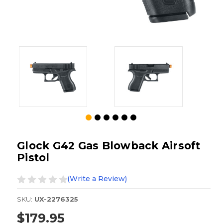
Glock G42 Gas Blowback Airsoft
Pistol
(Write a Review)
SKU:
UX-2276325
$179.95