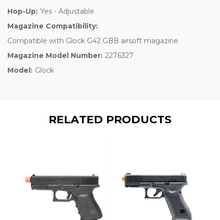
Hop-Up:
Yes - Adjustable
Magazine Compatibility:
Compatible with Glock G42 GBB airsoft magazine
Magazine Model Number:
2276327
Model:
Glock
RELATED PRODUCTS