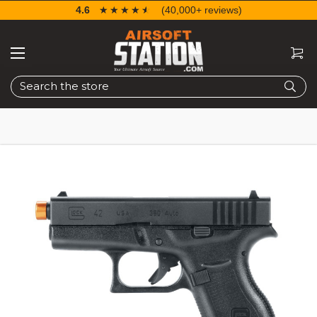
4.6
☆☆☆☆☆
★★★★★
(40,000+ reviews)
Search