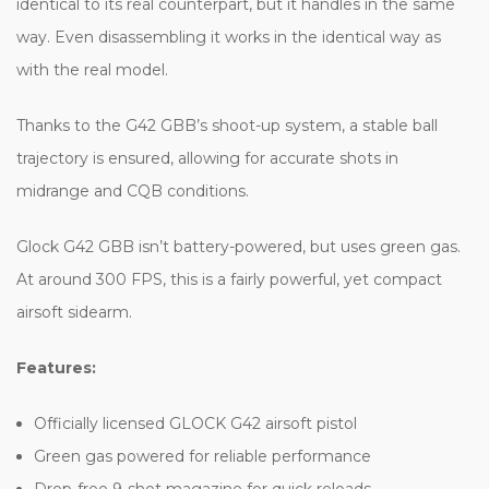
identical to its real counterpart, but it handles in the same
way. Even disassembling it works in the identical way as
with the real model.
Thanks to the G42 GBB’s shoot-up system, a stable ball
trajectory is ensured, allowing for accurate shots in
midrange and CQB conditions.
Glock G42 GBB isn’t battery-powered, but uses green gas.
At around 300 FPS, this is a fairly powerful, yet compact
airsoft sidearm.
Features:
Officially licensed GLOCK G42 airsoft pistol
Green gas powered for reliable performance
Drop-free 9-shot magazine for quick reloads