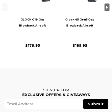
GLOCK G19 Gas
Glock 45 Gen5 Gas
Blowback Airsoft
Blowback Airsoft
Pistol Gen3, Black
Pistol, Black
$179.95
$189.95
SIGN UP FOR
EXCLUSIVE OFFERS & GIVEAWAYS
Email
Address