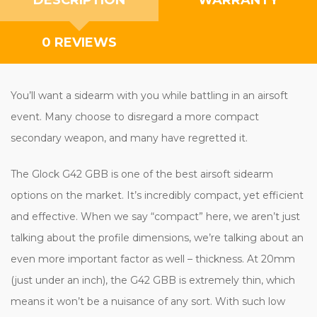
0 REVIEWS
You’ll want a sidearm with you while battling in an airsoft
event. Many choose to disregard a more compact
secondary weapon, and many have regretted it.
The Glock G42 GBB is one of the best airsoft sidearm
options on the market. It’s incredibly compact, yet efficient
and effective. When we say “compact” here, we aren’t just
talking about the profile dimensions, we’re talking about an
even more important factor as well – thickness. At 20mm
(just under an inch), the G42 GBB is extremely thin, which
means it won’t be a nuisance of any sort. With such low