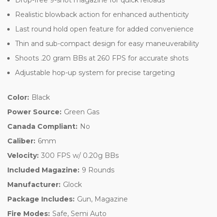
Realistic blowback action for enhanced authenticity
Last round hold open feature for added convenience
Thin and sub-compact design for easy maneuverability
Shoots .20 gram BBs at 260 FPS for accurate shots
Adjustable hop-up system for precise targeting
Color:
Black
Power Source:
Green Gas
Canada Compliant:
No
Caliber:
6mm
Velocity:
300 FPS w/ 0.20g BBs
Included Magazine:
9 Rounds
Manufacturer:
Glock
Package Includes:
Gun, Magazine
Fire Modes:
Safe, Semi Auto