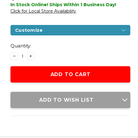
In Stock Online! Ships Within 1 Business Day!
Click for Local Store Availability
Customize
Current
Stock:
Quantity:
DECREASE
INCREASE
QUANTITY
QUANTITY
OF
OF
GLOCK
GLOCK
G42
G42
GAS
GAS
BLOWBACK
BLOWBACK
AIRSOFT
AIRSOFT
ADD TO WISH LIST
PISTOL
PISTOL