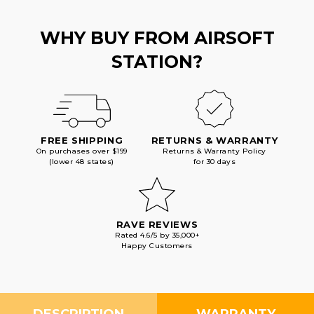
WHY BUY FROM AIRSOFT
STATION?
FREE SHIPPING
RETURNS & WARRANTY
On purchases over $199
Returns & Warranty Policy
(lower 48 states)
for 30 days
RAVE REVIEWS
Rated 4.6/5 by 35,000+
Happy Customers
DESCRIPTION
WARRANTY