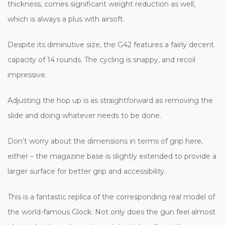
thickness, comes significant weight reduction as well,
which is always a plus with airsoft.
Despite its diminutive size, the G42 features a fairly decent
capacity of 14 rounds. The cycling is snappy, and recoil
impressive.
Adjusting the hop up is as straightforward as removing the
slide and doing whatever needs to be done.
Don’t worry about the dimensions in terms of grip here,
either – the magazine base is slightly extended to provide a
larger surface for better grip and accessibility.
This is a fantastic replica of the corresponding real model of
the world-famous Glock. Not only does the gun feel almost