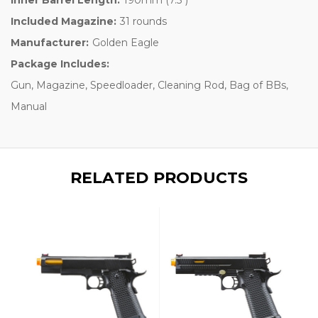
Included Magazine:
31 rounds
Manufacturer:
Golden Eagle
Package Includes:
Gun, Magazine, Speedloader, Cleaning Rod, Bag of BBs,
Manual
RELATED PRODUCTS