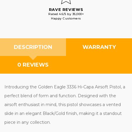
RAVE REVIEWS
Rated 4.6/5 by 35,000+
Happy Customers
DESCRIPTION
WARRANTY
0 REVIEWS
Introducing the Golden Eagle 3336 Hi-Capa Airsoft Pistol, a
perfect blend of form and function. Designed with the
airsoft enthusiast in mind, this pistol showcases a vented
slide in an elegant Black/Gold finish, making it a standout
piece in any collection.