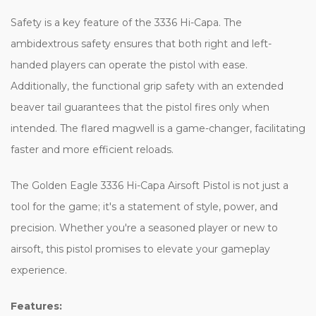
Safety is a key feature of the 3336 Hi-Capa. The
ambidextrous safety ensures that both right and left-
handed players can operate the pistol with ease.
Additionally, the functional grip safety with an extended
beaver tail guarantees that the pistol fires only when
intended. The flared magwell is a game-changer, facilitating
faster and more efficient reloads.
The Golden Eagle 3336 Hi-Capa Airsoft Pistol is not just a
tool for the game; it's a statement of style, power, and
precision. Whether you're a seasoned player or new to
airsoft, this pistol promises to elevate your gameplay
experience.
Features: