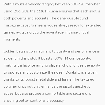
With a muzzle velocity ranging between 300-320 fps when
using .20g BBs, the 3336 Hi-Capa ensures that each shot is
both powerful and accurate. The generous 31-round
magazine capacity means you're always ready for extended
gameplay, giving you the advantage in those critical
moments.
Golden Eagle's commitment to quality and performance is
evident in this pistol. It boasts 100% TM compatibility,
making it a favorite among players who prioritize the ability
to upgrade and customize their gear. Durability is a given,
thanks to its robust metal slide and frame. The textured
polymer grips not only enhance the pistol's aesthetic
appeal but also provide a comfortable and secure grip,
ensuring better control and accuracy.