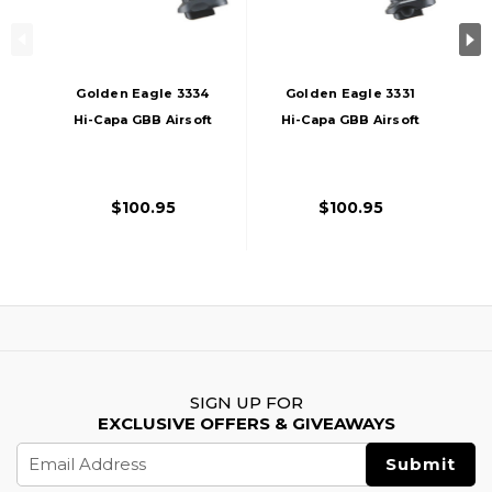
Golden Eagle 3334
Golden Eagle 3331
Hi-Capa GBB Airsoft
Hi-Capa GBB Airsoft
Pistol W/ Vented
Pistol W/ Vented
Slide, Black/Gold
Slide, Black/Gold
$100.95
$100.95
SIGN UP FOR
EXCLUSIVE OFFERS & GIVEAWAYS
Email
Address