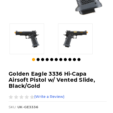
Golden Eagle 3336 Hi-Capa
Airsoft Pistol w/ Vented Slide,
Black/Gold
(Write a Review)
SKU:
UK-GE3336