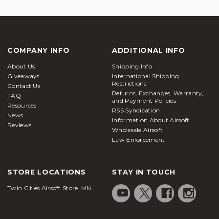
COMPANY INFO
ADDITIONAL INFO
About Us
Shipping Info
Giveaways
International Shipping
Restrictions
Contact Us
Returns, Exchanges, Warranty,
FAQ
and Payment Policies
Resources
RSS Syndication
News
Information About Airsoft
Reviews
Wholesale Airsoft
Law Enforcement
STORE LOCATIONS
STAY IN TOUCH
Twin Cities Airsoft Store, MN