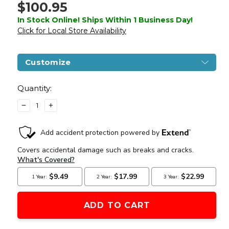
$100.95
In Stock Online! Ships Within 1 Business Day!
Click for Local Store Availability
Customize
Current
Stock:
Quantity:
DECREASE
INCREASE
QUANTITY
QUANTITY
OF
OF
GOLDEN
GOLDEN
EAGLE
EAGLE
3336
3336
HI-
HI-
CAPA
CAPA
AIRSOFT
AIRSOFT
PISTOL
PISTOL
W/
W/
VENTED
VENTED
SLIDE,
SLIDE,
BLACK/GOLD
BLACK/GOLD