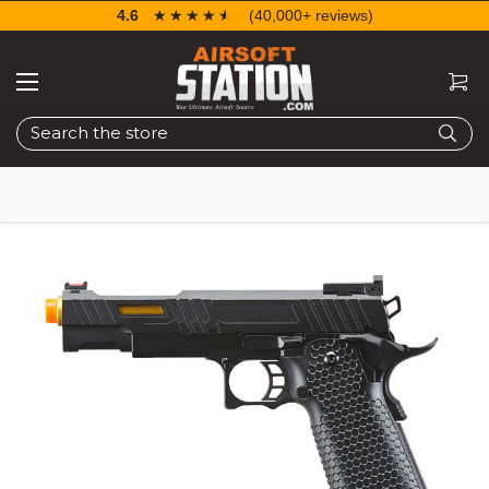
4.6
☆☆☆☆☆
★★★★★
(40,000+ reviews)
Search