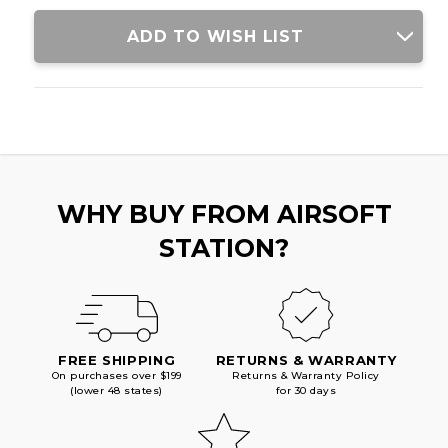
ADD TO WISH LIST
WHY BUY FROM AIRSOFT
STATION?
FREE SHIPPING
RETURNS & WARRANTY
On purchases over $199
Returns & Warranty Policy
(lower 48 states)
for 30 days