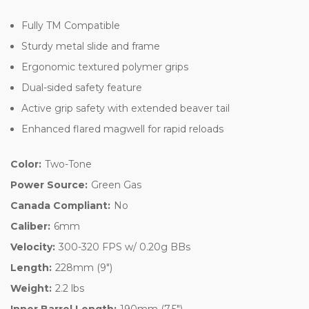
Fully TM Compatible
Sturdy metal slide and frame
Ergonomic textured polymer grips
Dual-sided safety feature
Active grip safety with extended beaver tail
Enhanced flared magwell for rapid reloads
Color:
Two-Tone
Power Source:
Green Gas
Canada Compliant:
No
Caliber:
6mm
Velocity:
300-320 FPS w/ 0.20g BBs
Length:
228mm (9")
Weight:
2.2 lbs
Inner Barrel Length:
190mm (7.5")