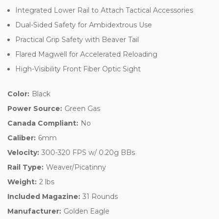
Integrated Lower Rail to Attach Tactical Accessories
Dual-Sided Safety for Ambidextrous Use
Practical Grip Safety with Beaver Tail
Flared Magwell for Accelerated Reloading
High-Visibility Front Fiber Optic Sight
Color:
Black
Power Source:
Green Gas
Canada Compliant:
No
Caliber:
6mm
Velocity:
300-320 FPS w/ 0.20g BBs
Rail Type:
Weaver/Picatinny
Weight:
2 lbs
Included Magazine:
31 Rounds
Manufacturer:
Golden Eagle