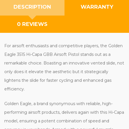
DESCRIPTION
WARRANTY
0 REVIEWS
For airsoft enthusiasts and competitive players, the Golden
Eagle 3515 Hi-Capa GBB Airsoft Pistol stands out as a
remarkable choice. Boasting an innovative vented slide, not
only does it elevate the aesthetic but it strategically
lightens the slide for faster cycling and enhanced gas
efficiency.
Golden Eagle, a brand synonymous with reliable, high-
performing airsoft products, delivers again with this Hi-Capa
model, ensuring a potent combination of speed and