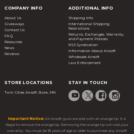
COMPANY INFO
ADDITIONAL INFO
About Us
Shipping Info
Giveaways
International Shipping
Restrictions
Contact Us
Returns, Exchanges, Warranty,
FAQ
and Payment Policies
Resources
RSS Syndication
News
Information About Airsoft
Reviews
Wholesale Airsoft
Law Enforcement
STORE LOCATIONS
STAY IN TOUCH
Twin Cities Airsoft Store, MN
Important Notice:
All Airsoft guns are sold with an orange tip. It is
illegal to remove the orange tip. Removing the orange tip will void your
warranty. You must be 18 years of age or older to purchase any Airsoft