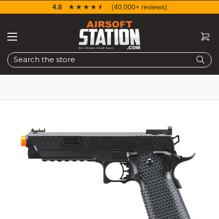
4.6
☆☆☆☆☆
★★★★★
(40,000+ reviews)
Search