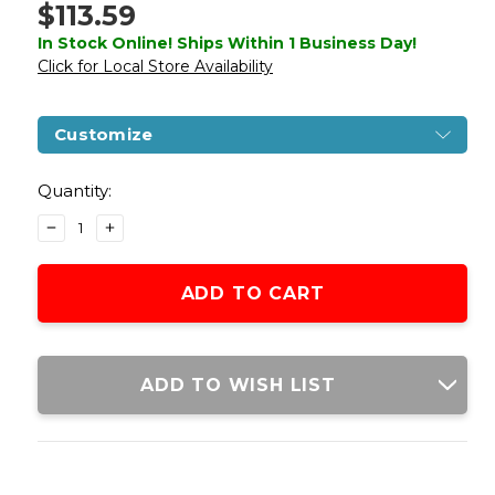
$113.59
In Stock Online! Ships Within 1 Business Day!
Click for Local Store Availability
Customize
Current
Stock:
Quantity:
DECREASE
INCREASE
QUANTITY
QUANTITY
OF
OF
GOLDEN
GOLDEN
EAGLE
EAGLE
3515
3515
HI-
HI-
CAPA
CAPA
ADD TO WISH LIST
GBB
GBB
AIRSOFT
AIRSOFT
PISTOL
PISTOL
W/
W/
VENTED
VENTED
SLIDE,
SLIDE,