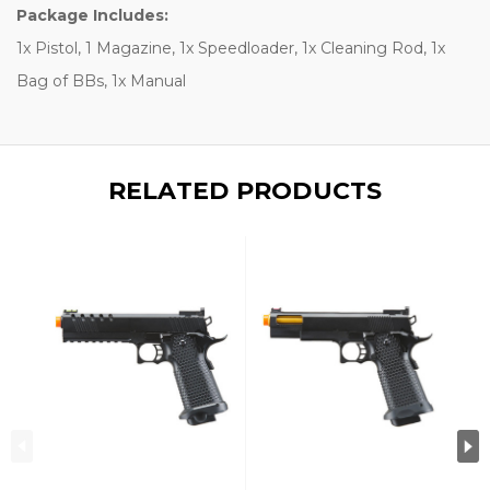
Package Includes:
1x Pistol, 1 Magazine, 1x Speedloader, 1x Cleaning Rod, 1x
Bag of BBs, 1x Manual
RELATED PRODUCTS