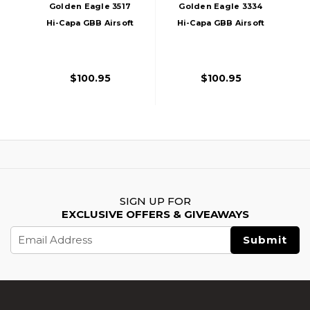
Golden Eagle 3517
Golden Eagle 3334
Hi-Capa GBB Airsoft
Hi-Capa GBB Airsoft
Pistol W/ Vented
Pistol W/ Vented
Slide, Black
Slide, Black/Gold
$100.95
$100.95
SIGN UP FOR
EXCLUSIVE OFFERS & GIVEAWAYS
Email
Address