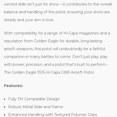
vented slide isn’t just for show – it contributes to the overall
balance and handling of the pistol, ensuring your shots are
steady and your aim is true.
With compatibility for a range of Hi-Capa magazines and a
reputation from Golden Eagle for durable, long-lasting
airsoft weapons, this pistol will undoubtedly be a faithful
companion in many battles to come. Don't just play; play
with power, precision, and a pistol that's built to perform -
The Golden Eagle 3515 Hi-Capa GBB Airsoft Pistol.
Features:
Fully TM Compatible Design
Robust Metal Slide and Frame
Enhanced Handling with Textured Polymer Grips