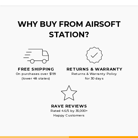
BLACK
BLACK
WHY BUY FROM AIRSOFT
STATION?
FREE SHIPPING
RETURNS & WARRANTY
On purchases over $199
Returns & Warranty Policy
(lower 48 states)
for 30 days
RAVE REVIEWS
Rated 4.6/5 by 35,000+
Happy Customers