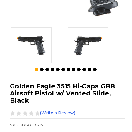
Golden Eagle 3515 Hi-Capa GBB
Airsoft Pistol w/ Vented Slide,
Black
(Write a Review)
SKU:
UK-GE3515