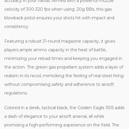
accuracy in your hands. Armed with a powerful muzzle
velocity of 300-320 fps when using .20g BBs, this gas
blowback pistol ensures your shots hit with impact and
consistency.
Featuring a robust 31-round magazine capacity, it gives
players ample ammo capacity in the heat of battle,
minimizing your reload times and keeping you engaged in
the action. The green gas propellant system adds a layer of
realism in its recoil, mimicking the feeling of real-steel firing
without compromising safety and adherence to airsoft
regulations.
Colored in a sleek, tactical black, the Golden Eagle 3515 adds
a dash of elegance to your airsoft arsenal, all while
promising a high-performing experience on the field. The