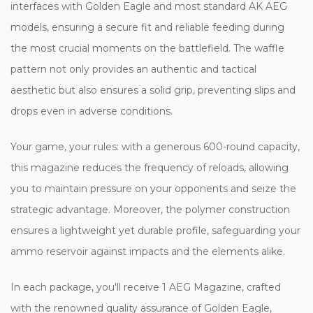
interfaces with Golden Eagle and most standard AK AEG
models, ensuring a secure fit and reliable feeding during
the most crucial moments on the battlefield. The waffle
pattern not only provides an authentic and tactical
aesthetic but also ensures a solid grip, preventing slips and
drops even in adverse conditions.
Your game, your rules: with a generous 600-round capacity,
this magazine reduces the frequency of reloads, allowing
you to maintain pressure on your opponents and seize the
strategic advantage. Moreover, the polymer construction
ensures a lightweight yet durable profile, safeguarding your
ammo reservoir against impacts and the elements alike.
In each package, you'll receive 1 AEG Magazine, crafted
with the renowned quality assurance of Golden Eagle,