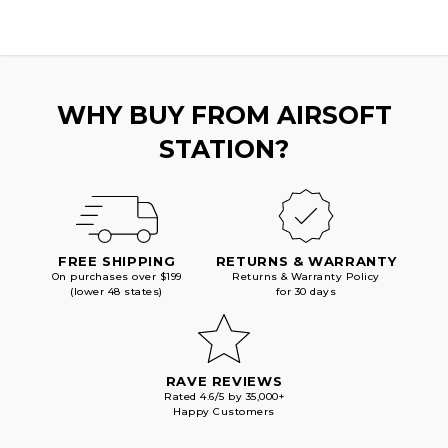
CAP
CAP
AEG
AEG
MAGAZINE,
MAGAZINE,
BLACK
BLACK
WHY BUY FROM AIRSOFT
STATION?
FREE SHIPPING
RETURNS & WARRANTY
On purchases over $199
Returns & Warranty Policy
(lower 48 states)
for 30 days
RAVE REVIEWS
Rated 4.6/5 by 35,000+
Happy Customers