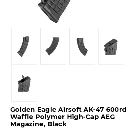
Golden Eagle Airsoft AK-47 600rd
Waffle Polymer High-Cap AEG
Magazine, Black