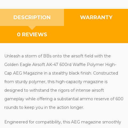
DESCRIPTION
WARRANTY
0 REVIEWS
Unleash a storm of BBs onto the airsoft field with the
Golden Eagle Airsoft AK-47 600rd Waffle Polymer High-
Cap AEG Magazine in a stealthy black finish. Constructed
from sturdy polymer, this high-capacity magazine is
designed to withstand the rigors of intense airsoft
gameplay while offering a substantial ammo reserve of 600
rounds to keep you in the action longer.
Engineered for compatibility, this AEG magazine smoothly