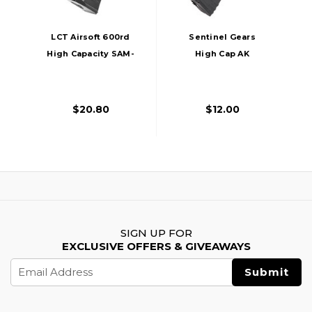
LCT Airsoft 600rd
Sentinel Gears
High Capacity SAM-
High Cap AK
7 Thermal AK AEG
Magazine, 600rd,
Magazine, Black
Black
$20.80
$12.00
SIGN UP FOR
EXCLUSIVE OFFERS & GIVEAWAYS
Email
Address