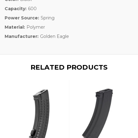
Capacity:
600
Power Source:
Spring
Material:
Polymer
Manufacturer:
Golden Eagle
RELATED PRODUCTS