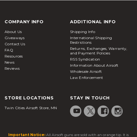
COMPANY INFO
ADDITIONAL INFO
About Us
Shipping Info
Giveaways
International Shipping
Restrictions
Contact Us
Returns, Exchanges, Warranty,
FAQ
and Payment Policies
Resources
RSS Syndication
News
Information About Airsoft
Reviews
Wholesale Airsoft
Law Enforcement
STORE LOCATIONS
STAY IN TOUCH
Twin Cities Airsoft Store, MN
Important Notice:
All Airsoft guns are sold with an orange tip. It is