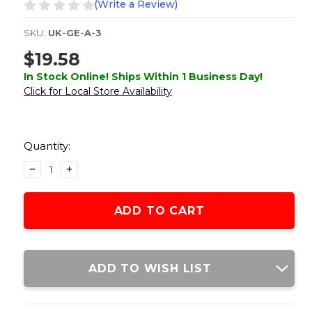
(Write a Review)
SKU:
UK-GE-A-3
$19.58
In Stock Online! Ships Within 1 Business Day!
Click for Local Store Availability
Current
Stock:
Quantity:
DECREASE
INCREASE
QUANTITY
QUANTITY
OF
OF
GOLDEN
GOLDEN
EAGLE
EAGLE
AIRSOFT
AIRSOFT
AK-
AK-
47
47
ADD TO WISH LIST
600RD
600RD
WAFFLE
WAFFLE
POLYMER
POLYMER
HIGH-
HIGH-