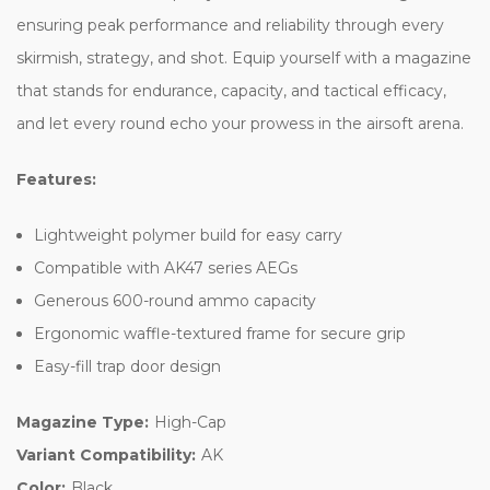
ensuring peak performance and reliability through every
skirmish, strategy, and shot. Equip yourself with a magazine
that stands for endurance, capacity, and tactical efficacy,
and let every round echo your prowess in the airsoft arena.
Features:
Lightweight polymer build for easy carry
Compatible with AK47 series AEGs
Generous 600-round ammo capacity
Ergonomic waffle-textured frame for secure grip
Easy-fill trap door design
Magazine Type:
High-Cap
Variant Compatibility:
AK
Color:
Black