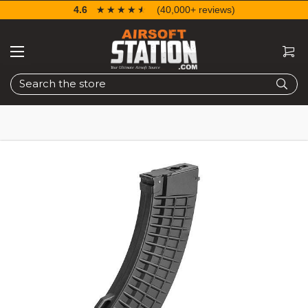
4.6
☆☆☆☆☆
★★★★★
(40,000+ reviews)
Search