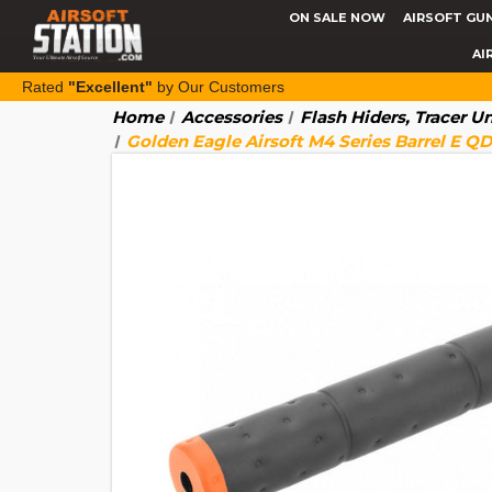
ON SALE NOW
AIRSOFT GU
AI
Rated
"Excellent"
by Our Customers
Home
Accessories
Flash Hiders, Tracer U
Golden Eagle Airsoft M4 Series Barrel E Q