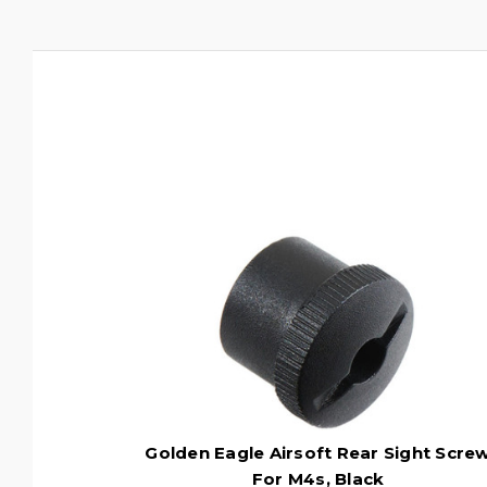
Golden Eagle Airsoft Rear Sight Scre
For M4s, Black