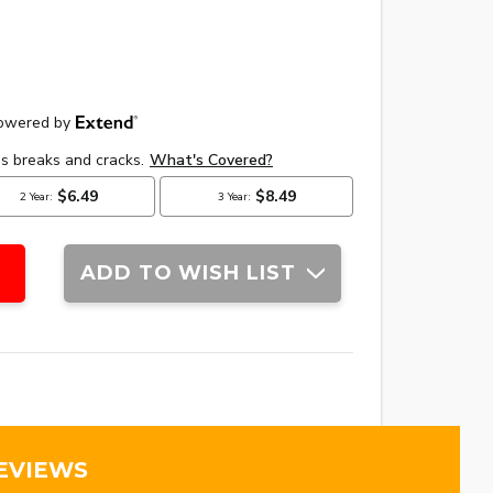
ADD TO WISH LIST
EVIEWS