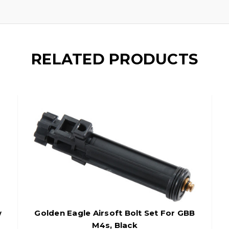
RELATED PRODUCTS
w
Golden Eagle Airsoft Bolt Set For GBB
M4s, Black