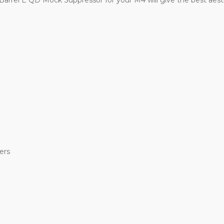
arrel E QD Mock Suppressor for your M4 will give the best aesthet
ers