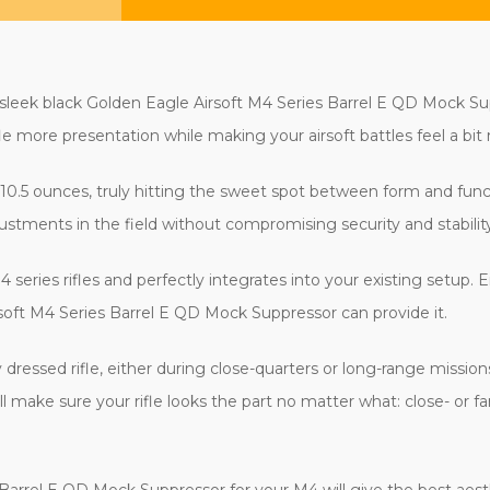
s sleek black Golden Eagle Airsoft M4 Series Barrel E QD Mock S
e more presentation while making your airsoft battles feel a bit m
 10.5 ounces, truly hitting the sweet spot between form and func
stments in the field without compromising security and stability
eries rifles and perfectly integrates into your existing setup. Ei
irsoft M4 Series Barrel E QD Mock Suppressor can provide it.
y dressed rifle, either during close-quarters or long-range missio
ill make sure your rifle looks the part no matter what: close- or