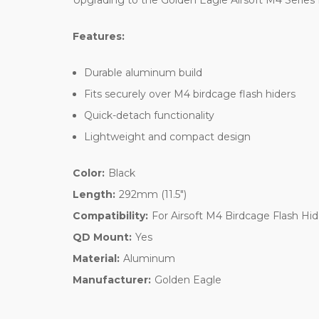
Upgrading to the Golden Eagle Airsoft M4 Series B
Features:
Durable aluminum build
Fits securely over M4 birdcage flash hiders
Quick-detach functionality
Lightweight and compact design
Color:
Black
Length:
292mm (11.5")
Compatibility:
For Airsoft M4 Birdcage Flash Hid
QD Mount:
Yes
Material:
Aluminum
Manufacturer:
Golden Eagle