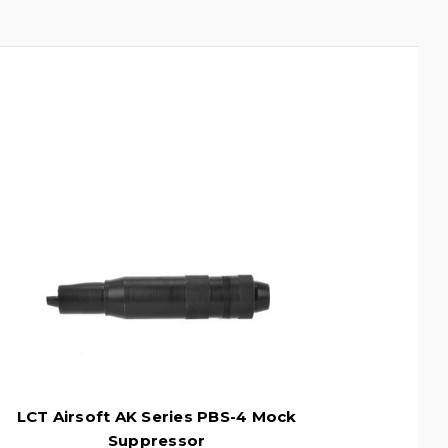
LCT Airsoft AK Series PBS-4 Mock
Suppressor