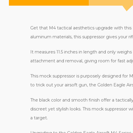
Get that M4 tactical aesthetics upgrade with thi
aluminum materials, this suppressor gives your rifl
It measures 11.5 inches in length and only weighs
attachment and removal, giving room for fast adju
This mock suppressor is purposely designed for M4 s
to trick out your airsoft gun, the Golden Eagle A
The black color and smooth finish offer a tacticall
discreet yet stylish looks. This mock suppressor w
a target.