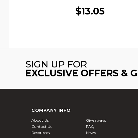
$13.05
SIGN UP FOR
EXCLUSIVE OFFERS & 
COMPANY INFO
About Us
Giveaways
Contact Us
FAQ
Resources
News