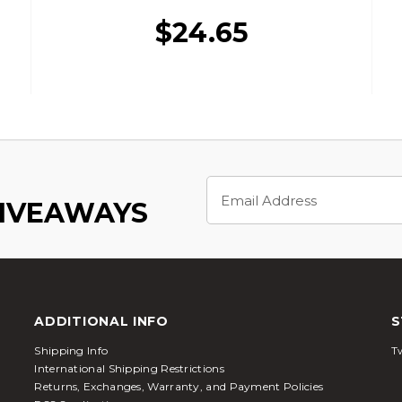
$24.65
Email
Address
GIVEAWAYS
ADDITIONAL INFO
S
Shipping Info
Tw
International Shipping Restrictions
Returns, Exchanges, Warranty, and Payment Policies