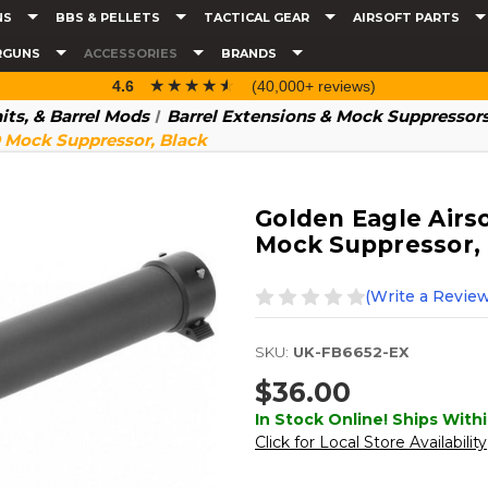
NS
BBS & PELLETS
TACTICAL GEAR
AIRSOFT PARTS
RGUNS
ACCESSORIES
BRANDS
☆☆☆☆☆
★★★★★
4.6
(40,000+ reviews)
nits, & Barrel Mods
Barrel Extensions & Mock Suppressor
D Mock Suppressor, Black
Golden Eagle Airso
Mock Suppressor,
(Write a Review
SKU:
UK-FB6652-EX
$36.00
In Stock Online! Ships Withi
Click for Local Store Availability