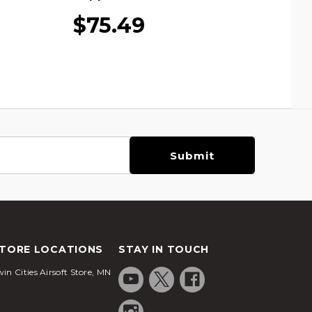
$75.49
TORE LOCATIONS
STAY IN TOUCH
in Cities Airsoft Store, MN