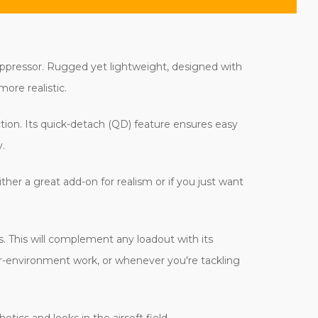
uppressor. Rugged yet lightweight, designed with
ore realistic.
tion. Its quick-detach (QD) feature ensures easy
.
ther a great add-on for realism or if you just want
ns. This will complement any loadout with its
 far-environment work, or whenever you're tackling