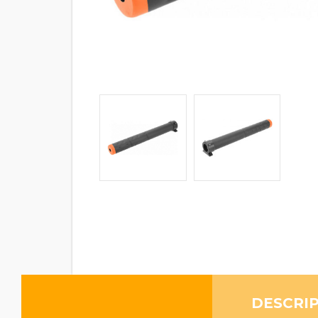
DESCRI