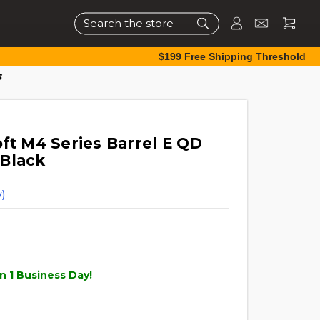
Search
$199 Free Shipping Threshold
s
ft M4 Series Barrel E QD
 Black
)
n 1 Business Day!