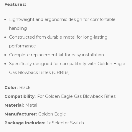
Features:
Lightweight and ergonomic design for comfortable
handling
Constructed from durable metal for long-lasting
performance
Complete replacement kit for easy installation
Specifically designed for compatibility with Golden Eagle
Gas Blowback Rifles (GBBRs)
Color:
Black
Compatibility:
For Golden Eagle Gas Blowback Rifles
Material:
Metal
Manufacturer:
Golden Eagle
Package Includes:
1x Selector Switch