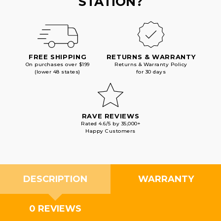
STATION?
FREE SHIPPING
RETURNS & WARRANTY
On purchases over $199
Returns & Warranty Policy
(lower 48 states)
for 30 days
RAVE REVIEWS
Rated 4.6/5 by 35,000+
Happy Customers
DESCRIPTION
WARRANTY
0 REVIEWS