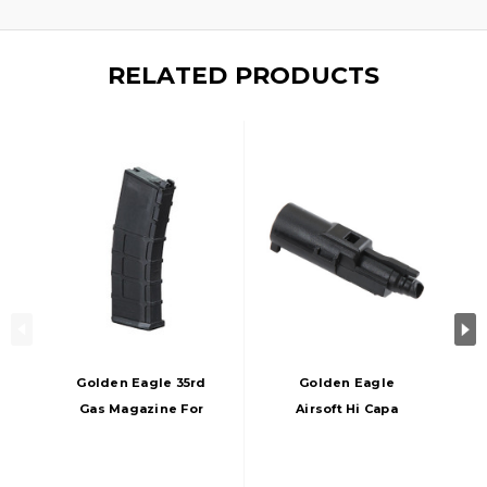
RELATED PRODUCTS
Golden Eagle 35rd
Golden Eagle
Gas Magazine For
Airsoft Hi Capa
GHK/WA M4 Series
Nozzle, Black
GBBRs, Black