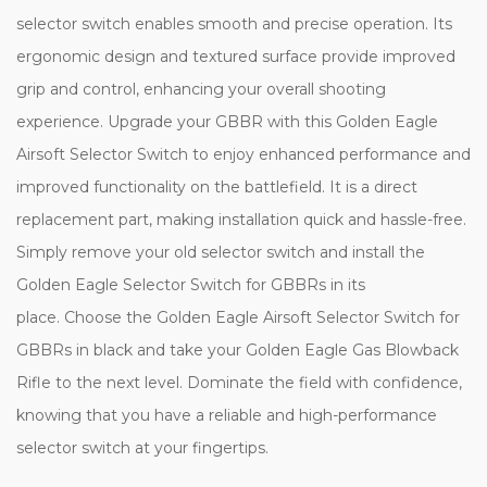
selector switch enables smooth and precise operation. Its
ergonomic design and textured surface provide improved
grip and control, enhancing your overall shooting
experience. Upgrade your GBBR with this Golden Eagle
Airsoft Selector Switch to enjoy enhanced performance and
improved functionality on the battlefield. It is a direct
replacement part, making installation quick and hassle-free.
Simply remove your old selector switch and install the
Golden Eagle Selector Switch for GBBRs in its
place. Choose the Golden Eagle Airsoft Selector Switch for
GBBRs in black and take your Golden Eagle Gas Blowback
Rifle to the next level. Dominate the field with confidence,
knowing that you have a reliable and high-performance
selector switch at your fingertips.