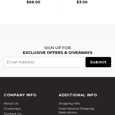
$66.00
$3.00
SIGN UP FOR
EXCLUSIVE OFFERS & GIVEAWAYS
Email
Address
COMPANY INFO
ADDITIONAL INFO
About Us
Shipping Info
Giveaways
International Shipping
Restrictions
Contact Us