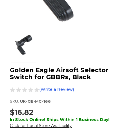
Golden Eagle Airsoft Selector
Switch for GBBRs, Black
(Write a Review)
SKU:
UK-GE-MC-166
$16.82
In Stock Online! Ships Within 1 Business Day!
Click for Local Store Availability