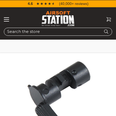
4.6
☆☆☆☆☆
★★★★★
(40,000+ reviews)
Search