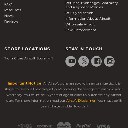
Returns, Exchanges, Warranty,
FAQ
and Payment Policies
Resources
RSS Syndication
News
Information About Airsoft
Reviews
Wholesale Airsoft
Law Enforcement
STORE LOCATIONS
STAY IN TOUCH
Twin Cities Airsoft Store, MN
Important Notice:
All Airsoft guns are sold with an orange tip. It is
illegal to remove the orange tip. Removing the orange tip will void your
warranty. You must be 18 years of age or older to purchase any Airsoft
gun. For more information read our
Airsoft Disclaimer
. You must be 18
years of age or older to order!