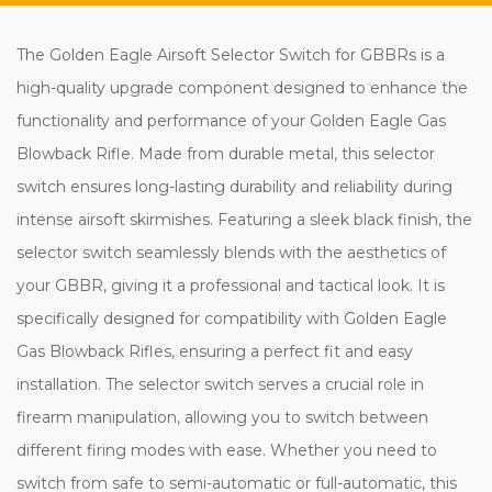
The Golden Eagle Airsoft Selector Switch for GBBRs is a
high-quality upgrade component designed to enhance the
functionality and performance of your Golden Eagle Gas
Blowback Rifle. Made from durable metal, this selector
switch ensures long-lasting durability and reliability during
intense airsoft skirmishes. Featuring a sleek black finish, the
selector switch seamlessly blends with the aesthetics of
your GBBR, giving it a professional and tactical look. It is
specifically designed for compatibility with Golden Eagle
Gas Blowback Rifles, ensuring a perfect fit and easy
installation. The selector switch serves a crucial role in
firearm manipulation, allowing you to switch between
different firing modes with ease. Whether you need to
switch from safe to semi-automatic or full-automatic, this